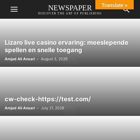
Translate »
NEWSPAPER
DISCOVER THE ART OF PUBLISHING
Lizaro live casino ervaring: meeslepende
spellen en snelle toegang
Amjad Ali Ansari
-
August 3, 2026
cw-check-https://test.com/
Amjad Ali Ansari
-
July 21, 2026