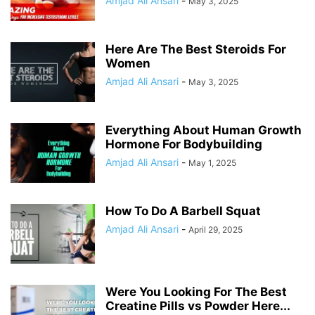
Amjad Ali Ansari
-
May 3, 2025
Here Are The Best Steroids For
Women
Amjad Ali Ansari
-
May 3, 2025
Everything About Human Growth
Hormone For Bodybuilding
Amjad Ali Ansari
-
May 1, 2025
How To Do A Barbell Squat
Amjad Ali Ansari
-
April 29, 2025
Were You Looking For The Best
Creatine Pills vs Powder Here...