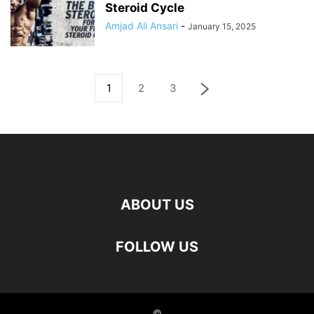
Steroid Cycle
Amjad Ali Ansari
-
January 15, 2025
1
2
3
ABOUT US
FOLLOW US
©