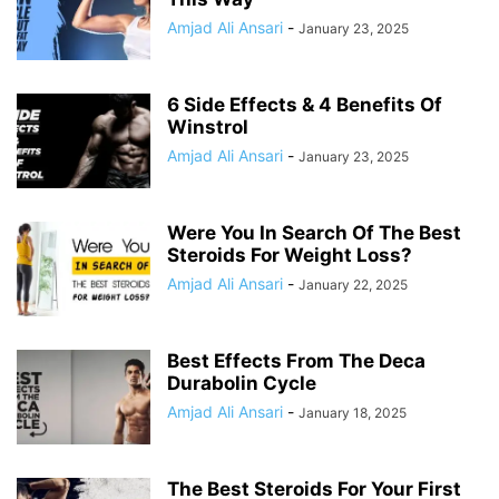
Amjad Ali Ansari
-
January 23, 2025
6 Side Effects & 4 Benefits Of
Winstrol
Amjad Ali Ansari
-
January 23, 2025
Were You In Search Of The Best
Steroids For Weight Loss?
Amjad Ali Ansari
-
January 22, 2025
Best Effects From The Deca
Durabolin Cycle
Amjad Ali Ansari
-
January 18, 2025
The Best Steroids For Your First