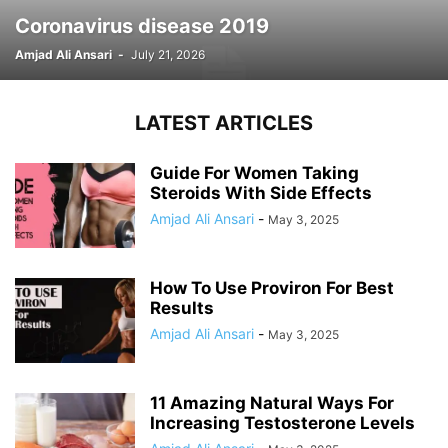
Coronavirus disease 2019
Amjad Ali Ansari
-
July 21, 2026
LATEST ARTICLES
Guide For Women Taking
Steroids With Side Effects
Amjad Ali Ansari
-
May 3, 2025
How To Use Proviron For Best
Results
Amjad Ali Ansari
-
May 3, 2025
11 Amazing Natural Ways For
Increasing Testosterone Levels