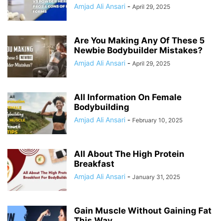
Amjad Ali Ansari
-
April 29, 2025
Are You Making Any Of These 5
Newbie Bodybuilder Mistakes?
Amjad Ali Ansari
-
April 29, 2025
All Information On Female
Bodybuilding
Amjad Ali Ansari
-
February 10, 2025
All About The High Protein
Breakfast
Amjad Ali Ansari
-
January 31, 2025
Gain Muscle Without Gaining Fat
This Way