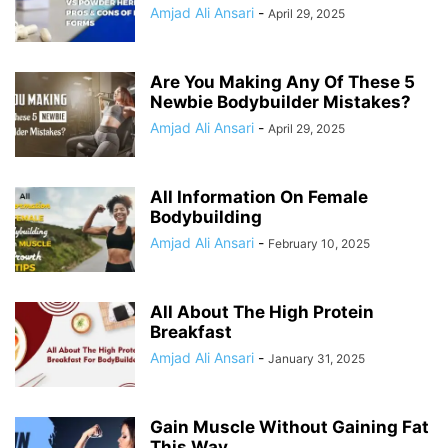
Amjad Ali Ansari
-
April 29, 2025
Are You Making Any Of These 5
Newbie Bodybuilder Mistakes?
Amjad Ali Ansari
-
April 29, 2025
All Information On Female
Bodybuilding
Amjad Ali Ansari
-
February 10, 2025
All About The High Protein
Breakfast
Amjad Ali Ansari
-
January 31, 2025
Gain Muscle Without Gaining Fat
This Way