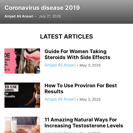
Coronavirus disease 2019
Amjad Ali Ansari
-
July 21, 2026
LATEST ARTICLES
Guide For Women Taking
Steroids With Side Effects
Amjad Ali Ansari
-
May 3, 2025
How To Use Proviron For Best
Results
Amjad Ali Ansari
-
May 3, 2025
11 Amazing Natural Ways For
Increasing Testosterone Levels