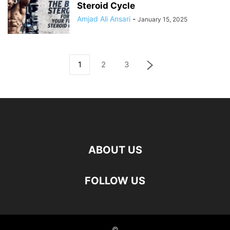
Steroid Cycle
Amjad Ali Ansari
-
January 15, 2025
1
2
3
ABOUT US
FOLLOW US
©