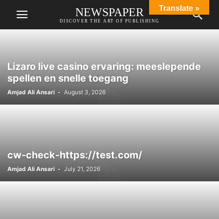
Translate »
NEWSPAPER
DISCOVER THE ART OF PUBLISHING
Lizaro live casino ervaring: meeslepende
spellen en snelle toegang
Amjad Ali Ansari
-
August 3, 2026
cw-check-https://test.com/
Amjad Ali Ansari
-
July 21, 2026