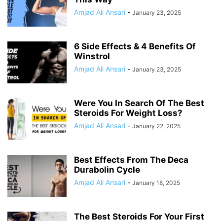
Amjad Ali Ansari
-
January 23, 2025
6 Side Effects & 4 Benefits Of
Winstrol
Amjad Ali Ansari
-
January 23, 2025
Were You In Search Of The Best
Steroids For Weight Loss?
Amjad Ali Ansari
-
January 22, 2025
Best Effects From The Deca
Durabolin Cycle
Amjad Ali Ansari
-
January 18, 2025
The Best Steroids For Your First