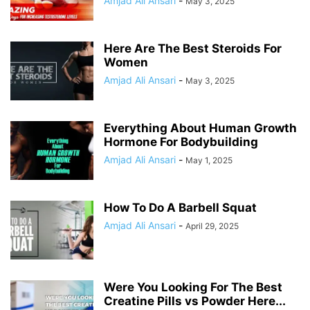
Amjad Ali Ansari
-
May 3, 2025
Here Are The Best Steroids For
Women
Amjad Ali Ansari
-
May 3, 2025
Everything About Human Growth
Hormone For Bodybuilding
Amjad Ali Ansari
-
May 1, 2025
How To Do A Barbell Squat
Amjad Ali Ansari
-
April 29, 2025
Were You Looking For The Best
Creatine Pills vs Powder Here...