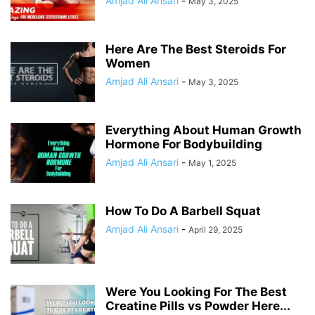
Amjad Ali Ansari
-
May 3, 2025
Here Are The Best Steroids For
Women
Amjad Ali Ansari
-
May 3, 2025
Everything About Human Growth
Hormone For Bodybuilding
Amjad Ali Ansari
-
May 1, 2025
How To Do A Barbell Squat
Amjad Ali Ansari
-
April 29, 2025
Were You Looking For The Best
Creatine Pills vs Powder Here...