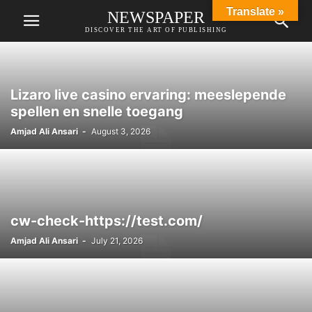
Translate »
NEWSPAPER
DISCOVER THE ART OF PUBLISHING
Lizaro live casino ervaring: meeslepende
spellen en snelle toegang
Amjad Ali Ansari
-
August 3, 2026
cw-check-https://test.com/
Amjad Ali Ansari
-
July 21, 2026