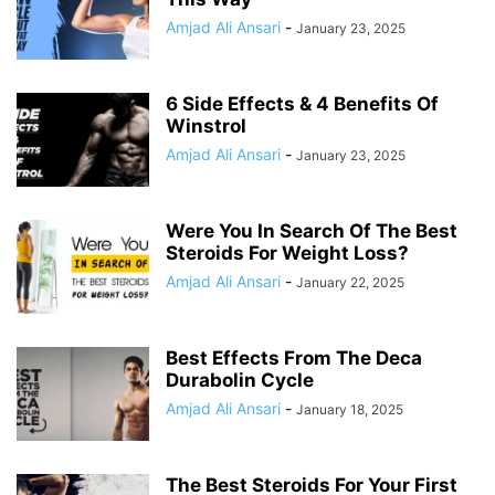
Amjad Ali Ansari
-
January 23, 2025
6 Side Effects & 4 Benefits Of
Winstrol
Amjad Ali Ansari
-
January 23, 2025
Were You In Search Of The Best
Steroids For Weight Loss?
Amjad Ali Ansari
-
January 22, 2025
Best Effects From The Deca
Durabolin Cycle
Amjad Ali Ansari
-
January 18, 2025
The Best Steroids For Your First