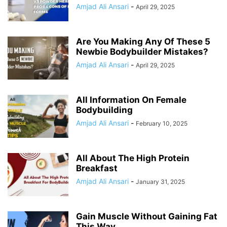
Amjad Ali Ansari
-
April 29, 2025
Are You Making Any Of These 5
Newbie Bodybuilder Mistakes?
Amjad Ali Ansari
-
April 29, 2025
All Information On Female
Bodybuilding
Amjad Ali Ansari
-
February 10, 2025
All About The High Protein
Breakfast
Amjad Ali Ansari
-
January 31, 2025
Gain Muscle Without Gaining Fat
This Way