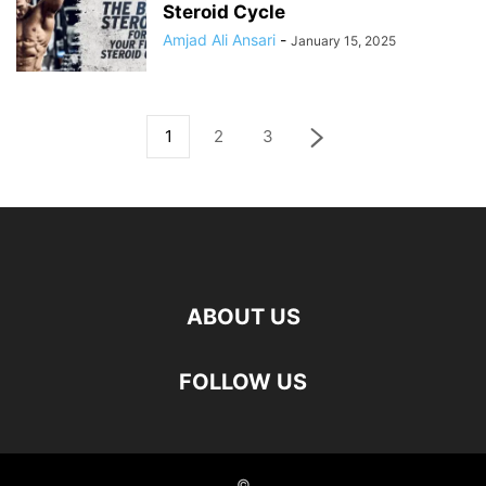
Steroid Cycle
Amjad Ali Ansari
-
January 15, 2025
1
2
3
ABOUT US
FOLLOW US
©