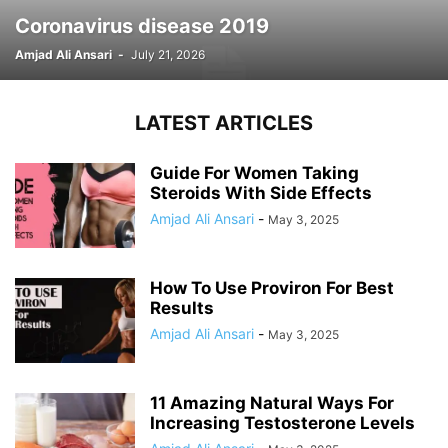
Coronavirus disease 2019
Amjad Ali Ansari
-
July 21, 2026
LATEST ARTICLES
Guide For Women Taking
Steroids With Side Effects
Amjad Ali Ansari
-
May 3, 2025
How To Use Proviron For Best
Results
Amjad Ali Ansari
-
May 3, 2025
11 Amazing Natural Ways For
Increasing Testosterone Levels