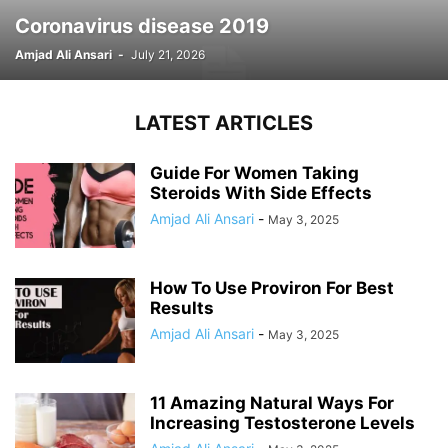
Coronavirus disease 2019
Amjad Ali Ansari
-
July 21, 2026
LATEST ARTICLES
Guide For Women Taking
Steroids With Side Effects
Amjad Ali Ansari
-
May 3, 2025
How To Use Proviron For Best
Results
Amjad Ali Ansari
-
May 3, 2025
11 Amazing Natural Ways For
Increasing Testosterone Levels