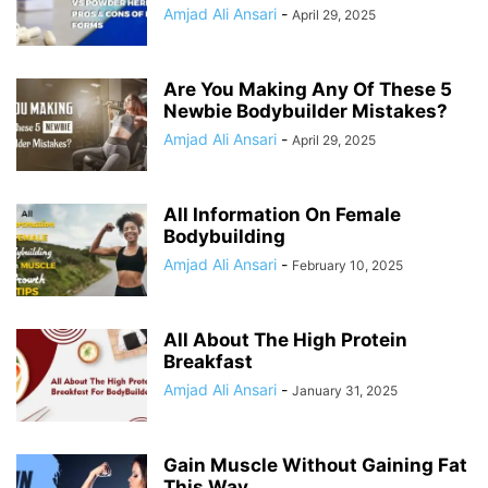
Amjad Ali Ansari
-
April 29, 2025
Are You Making Any Of These 5
Newbie Bodybuilder Mistakes?
Amjad Ali Ansari
-
April 29, 2025
All Information On Female
Bodybuilding
Amjad Ali Ansari
-
February 10, 2025
All About The High Protein
Breakfast
Amjad Ali Ansari
-
January 31, 2025
Gain Muscle Without Gaining Fat
This Way