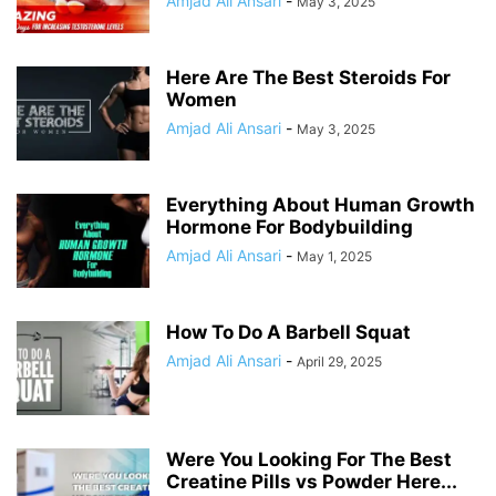
Amjad Ali Ansari
-
May 3, 2025
Here Are The Best Steroids For
Women
Amjad Ali Ansari
-
May 3, 2025
Everything About Human Growth
Hormone For Bodybuilding
Amjad Ali Ansari
-
May 1, 2025
How To Do A Barbell Squat
Amjad Ali Ansari
-
April 29, 2025
Were You Looking For The Best
Creatine Pills vs Powder Here...