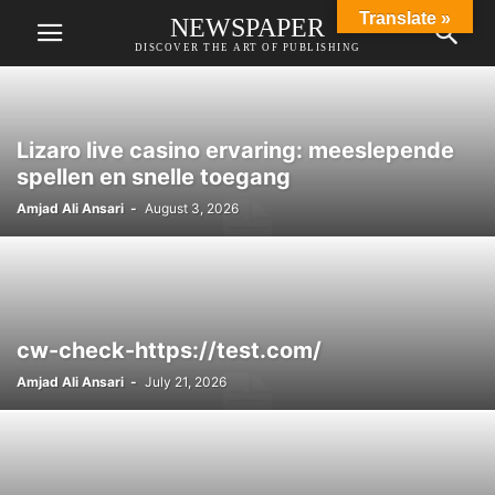
Translate »
NEWSPAPER
DISCOVER THE ART OF PUBLISHING
Lizaro live casino ervaring: meeslepende
spellen en snelle toegang
Amjad Ali Ansari
-
August 3, 2026
cw-check-https://test.com/
Amjad Ali Ansari
-
July 21, 2026