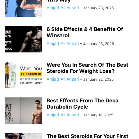
Amjad Ali Ansari
-
January 23, 2025
6 Side Effects & 4 Benefits Of
Winstrol
Amjad Ali Ansari
-
January 23, 2025
Were You In Search Of The Best
Steroids For Weight Loss?
Amjad Ali Ansari
-
January 22, 2025
Best Effects From The Deca
Durabolin Cycle
Amjad Ali Ansari
-
January 18, 2025
The Best Steroids For Your First