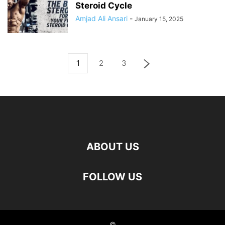
Steroid Cycle
Amjad Ali Ansari
-
January 15, 2025
1
2
3
ABOUT US
FOLLOW US
©