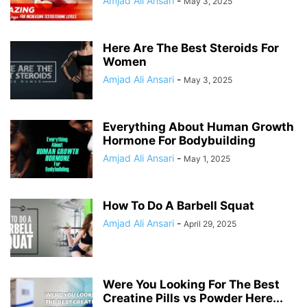
Amjad Ali Ansari
-
May 3, 2025
Here Are The Best Steroids For
Women
Amjad Ali Ansari
-
May 3, 2025
Everything About Human Growth
Hormone For Bodybuilding
Amjad Ali Ansari
-
May 1, 2025
How To Do A Barbell Squat
Amjad Ali Ansari
-
April 29, 2025
Were You Looking For The Best
Creatine Pills vs Powder Here...