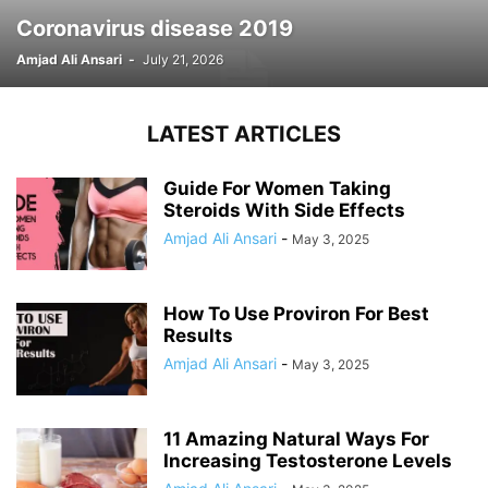
Coronavirus disease 2019
Amjad Ali Ansari
-
July 21, 2026
LATEST ARTICLES
Guide For Women Taking
Steroids With Side Effects
Amjad Ali Ansari
-
May 3, 2025
How To Use Proviron For Best
Results
Amjad Ali Ansari
-
May 3, 2025
11 Amazing Natural Ways For
Increasing Testosterone Levels