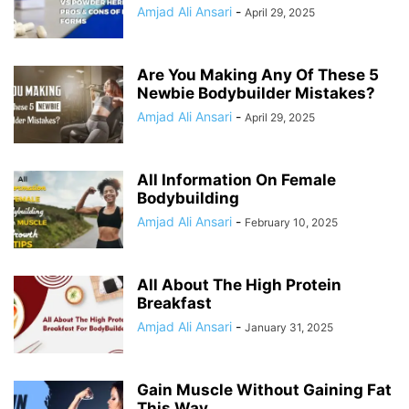
Amjad Ali Ansari
-
April 29, 2025
Are You Making Any Of These 5
Newbie Bodybuilder Mistakes?
Amjad Ali Ansari
-
April 29, 2025
All Information On Female
Bodybuilding
Amjad Ali Ansari
-
February 10, 2025
All About The High Protein
Breakfast
Amjad Ali Ansari
-
January 31, 2025
Gain Muscle Without Gaining Fat
This Way