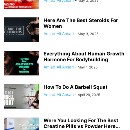
Amjad Ali Ansari
-
May 3, 2025
Here Are The Best Steroids For
Women
Amjad Ali Ansari
-
May 3, 2025
Everything About Human Growth
Hormone For Bodybuilding
Amjad Ali Ansari
-
May 1, 2025
How To Do A Barbell Squat
Amjad Ali Ansari
-
April 29, 2025
Were You Looking For The Best
Creatine Pills vs Powder Here...