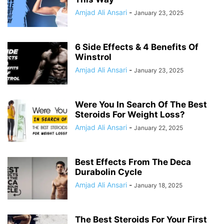
Amjad Ali Ansari
-
January 23, 2025
6 Side Effects & 4 Benefits Of
Winstrol
Amjad Ali Ansari
-
January 23, 2025
Were You In Search Of The Best
Steroids For Weight Loss?
Amjad Ali Ansari
-
January 22, 2025
Best Effects From The Deca
Durabolin Cycle
Amjad Ali Ansari
-
January 18, 2025
The Best Steroids For Your First