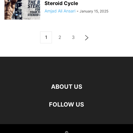
Steroid Cycle
Amjad Ali Ansari
-
January 15, 2025
1
2
3
ABOUT US
FOLLOW US
©