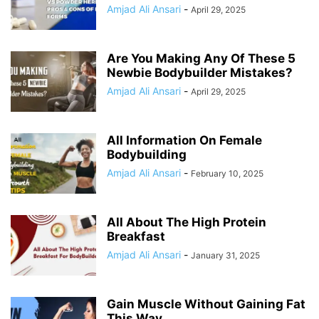
Amjad Ali Ansari
-
April 29, 2025
Are You Making Any Of These 5
Newbie Bodybuilder Mistakes?
Amjad Ali Ansari
-
April 29, 2025
All Information On Female
Bodybuilding
Amjad Ali Ansari
-
February 10, 2025
All About The High Protein
Breakfast
Amjad Ali Ansari
-
January 31, 2025
Gain Muscle Without Gaining Fat
This Way