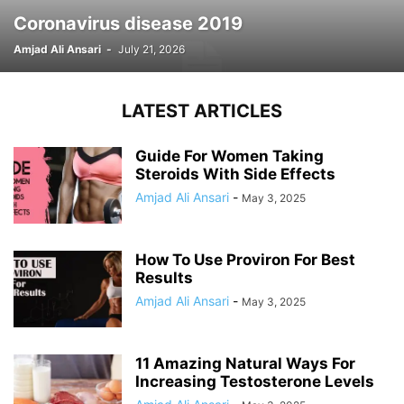
Coronavirus disease 2019
Amjad Ali Ansari
-
July 21, 2026
LATEST ARTICLES
Guide For Women Taking
Steroids With Side Effects
Amjad Ali Ansari
-
May 3, 2025
How To Use Proviron For Best
Results
Amjad Ali Ansari
-
May 3, 2025
11 Amazing Natural Ways For
Increasing Testosterone Levels