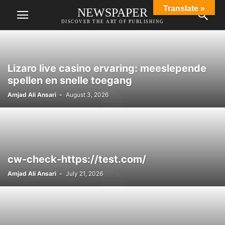
Translate »
NEWSPAPER
DISCOVER THE ART OF PUBLISHING
Lizaro live casino ervaring: meeslepende
spellen en snelle toegang
Amjad Ali Ansari
-
August 3, 2026
cw-check-https://test.com/
Amjad Ali Ansari
-
July 21, 2026