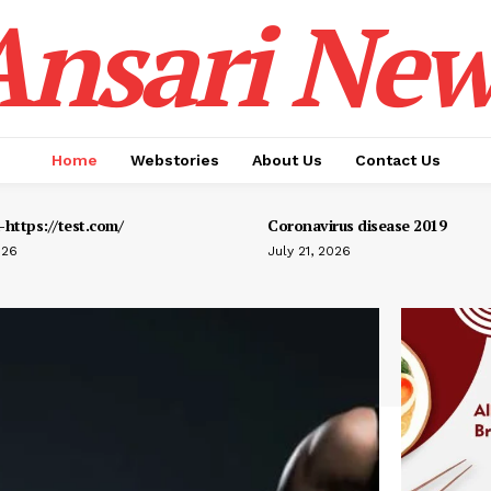
Ansari New
Home
Webstories
About Us
Contact Us
https://test.com/
Coronavirus disease 2019
026
July 21, 2026