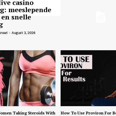
live casino
ng: meeslepende
 en snelle
g
nsari
-
August 3, 2026
omen Taking Steroids With
How To Use Proviron For B