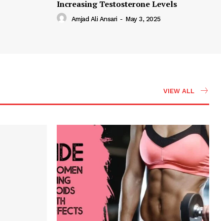
Increasing Testosterone Levels
Amjad Ali Ansari
-
May 3, 2025
VIEW ALL