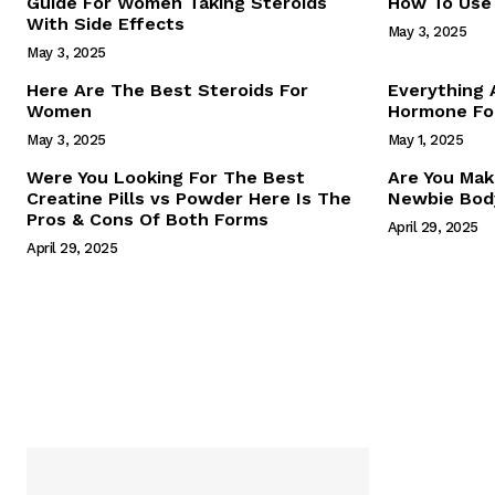
Guide For Women Taking Steroids
How To Use 
With Side Effects
May 3, 2025
May 3, 2025
Here Are The Best Steroids For
Everything
Women
Hormone For
May 3, 2025
May 1, 2025
SUBSCRIB
Were You Looking For The Best
Are You Mak
Creatine Pills vs Powder Here Is The
Newbie Body
Pros & Cons Of Both Forms
April 29, 2025
April 29, 2025