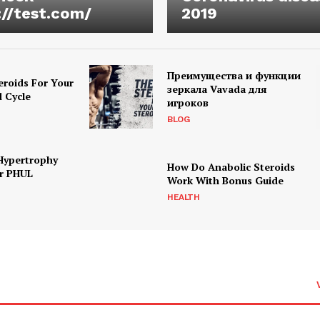
://test.com/
2019
Преимущества и функции
eroids For Your
зеркала Vavada для
d Cycle
игроков
BLOG
Hypertrophy
How Do Anabolic Steroids
r PHUL
Work With Bonus Guide
HEALTH