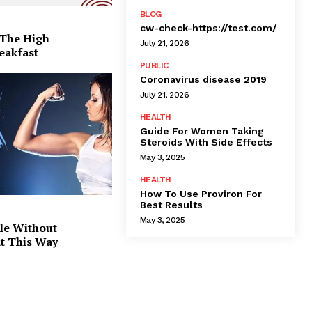
BLOG
cw-check-https://test.com/
 The High
July 21, 2026
eakfast
PUBLIC
Coronavirus disease 2019
July 21, 2026
HEALTH
Guide For Women Taking
Steroids With Side Effects
May 3, 2025
HEALTH
How To Use Proviron For
Best Results
May 3, 2025
le Without
at This Way