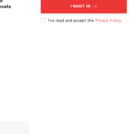
or
evels
I WANT IN
I've read and accept the
Privacy Policy
.