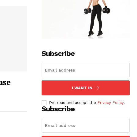
Subscribe
ase
I WANT IN
I've read and accept the
Privacy Policy
.
Subscribe