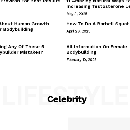
Proviron For Best Results
11 Amazing Natural Ways F
Webstories
Increasing Testosterone L
About Us
May 3, 2025
Contact Us
 About Human Growth
How To Do A Barbell Squat
 Bodybuilding
April 29, 2025
E NOW
ing Any Of These 5
All Information On Female
builder Mistakes?
Bodybuilding
February 10, 2025
LIFESTYLE
Celebrity