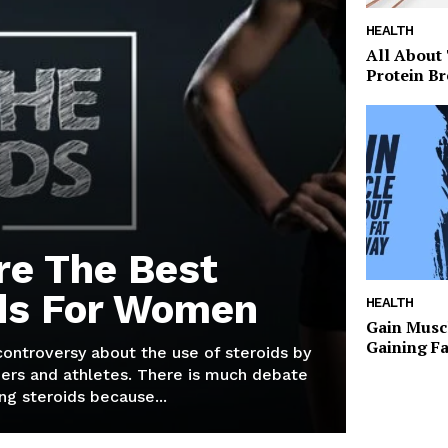
HEALTH
All About
Protein Br
re The Best
ds For Women
HEALTH
Gain Musc
Gaining F
 controversy about the use of steroids by
ers and athletes. There is much debate
g steroids because...