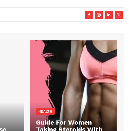
HEALTH
Guide For Women
se
Taking Steroids With