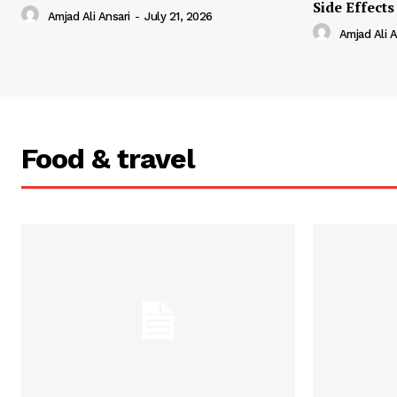
Side Effects
Amjad Ali Ansari
-
July 21, 2026
Amjad Ali A
Food & travel