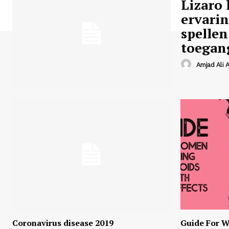
Lizaro 
ervari
spellen
toegan
Amjad Ali A
Coronavirus disease 2019
Guide For W