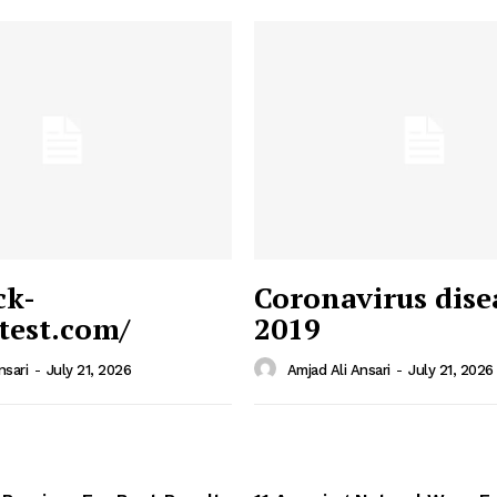
ck-
Coronavirus dise
/test.com/
2019
 News
e PRO
nsari
-
July 21, 2026
Amjad Ali Ansari
-
July 21, 2026
Company
Home