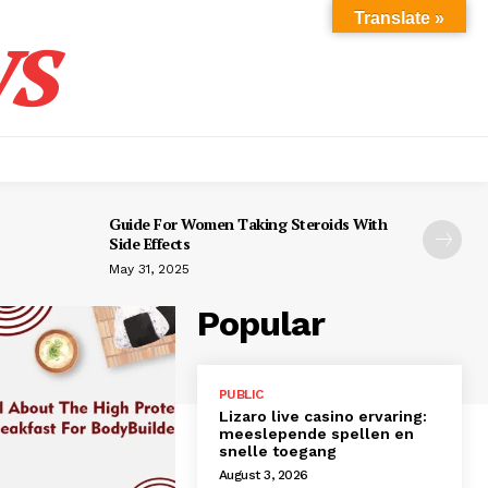
s
Translate »
Guide For Women Taking Steroids With
Side Effects
May 31, 2025
Popular
PUBLIC
Lizaro live casino ervaring:
meeslepende spellen en
snelle toegang
August 3, 2026