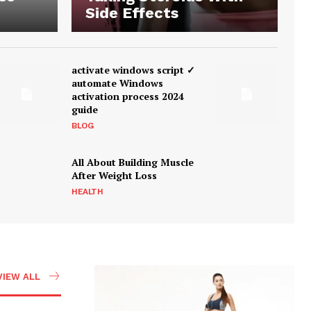
Side Effects
activate windows script ✓
automate Windows
activation process 2024
guide
BLOG
All About Building Muscle
After Weight Loss
HEALTH
VIEW ALL