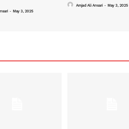
Amjad Ali Ansari
-
May 3, 2025
nsari
-
May 3, 2025