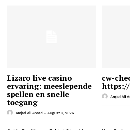
Lizaro live casino
cw-che
ervaring: meeslepende
https:/
Ansari
spellen en snelle
Magazin
Amjad Ali A
toegang
Amjad Ali Ansari
-
August 3, 2026