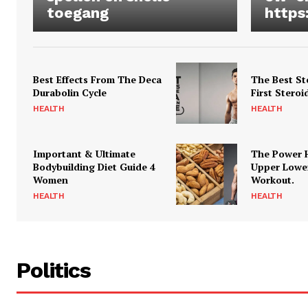
toegang
https
Best Effects From The Deca
The Best St
Durabolin Cycle
First Steroi
HEALTH
HEALTH
Important & Ultimate
The Power 
Bodybuilding Diet Guide 4
Upper Lowe
Women
Workout.
HEALTH
HEALTH
Politics