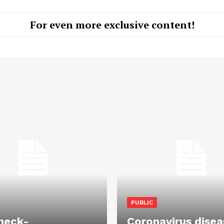
For even more exclusive content!
PUBLIC
heck-
Coronavirus disea