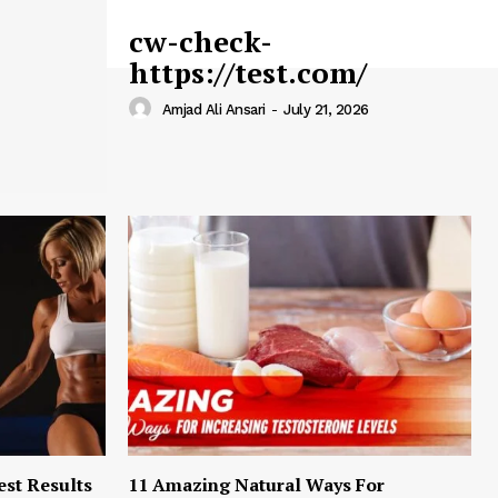
cw-check-
https://test.com/
Amjad Ali Ansari
-
July 21, 2026
est Results
11 Amazing Natural Ways For