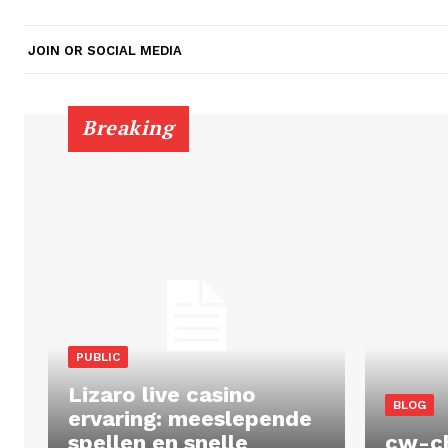
JOIN OR SOCIAL MEDIA
Breaking
PUBLIC
Lizaro live casino
BLOG
ervaring: meeslepende
spellen en snelle
cw-c