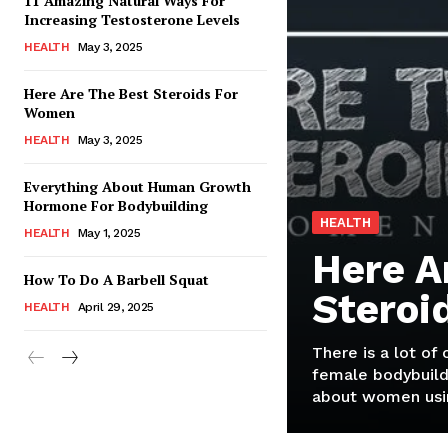
11 Amazing Natural Ways For
Increasing Testosterone Levels
HEALTH
May 3, 2025
Here Are The Best Steroids For
Women
HEALTH
May 3, 2025
Everything About Human Growth
Hormone For Bodybuilding
HEALTH
HEALTH
May 1, 2025
Here A
How To Do A Barbell Squat
Steroi
HEALTH
April 29, 2025
There is a lot of
female bodybuild
about women usin