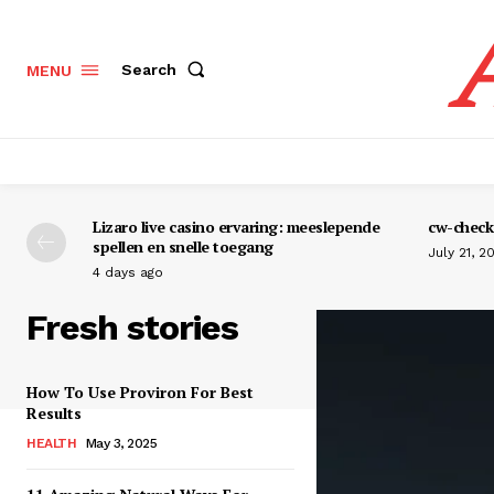
Search
MENU
Lizaro live casino ervaring: meeslepende
cw-check-
spellen en snelle toegang
July 21, 2
4 days ago
Fresh stories
How To Use Proviron For Best
Results
HEALTH
May 3, 2025