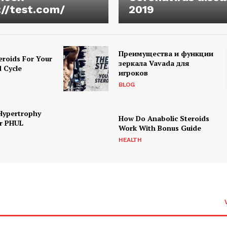
://test.com/
2019
Преимущества и функции
eroids For Your
зеркала Vavada для
d Cycle
игроков
BLOG
Hypertrophy
How Do Anabolic Steroids
r PHUL
Work With Bonus Guide
HEALTH