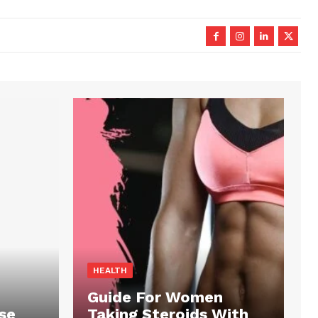
HEALTH
Guide For Women
se
Taking Steroids With