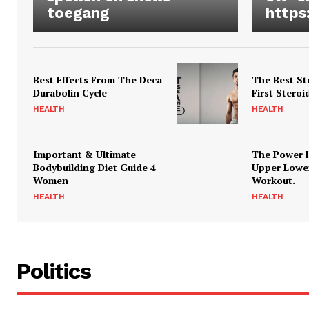
toegang
https
Best Effects From The Deca
The Best St
Durabolin Cycle
First Steroi
HEALTH
HEALTH
Important & Ultimate
The Power 
Bodybuilding Diet Guide 4
Upper Lowe
Women
Workout.
HEALTH
HEALTH
Politics