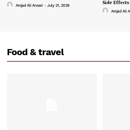
Side Effects
Amjad Ali Ansari
-
July 21, 2026
Amjad Ali A
Food & travel