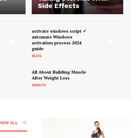
Side Effects
activate windows script ✓
automate Windows
activation process 2024
guide
BLOG
All About Building Muscle
After Weight Loss
HEALTH
VIEW ALL