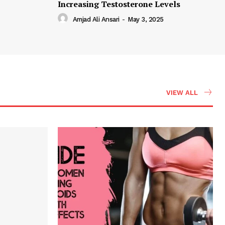
Increasing Testosterone Levels
Amjad Ali Ansari
-
May 3, 2025
VIEW ALL