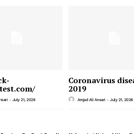
ck-
Coronavirus dise
/test.com/
2019
 News
e PRO
nsari
-
July 21, 2026
Amjad Ali Ansari
-
July 21, 2026
Company
Home