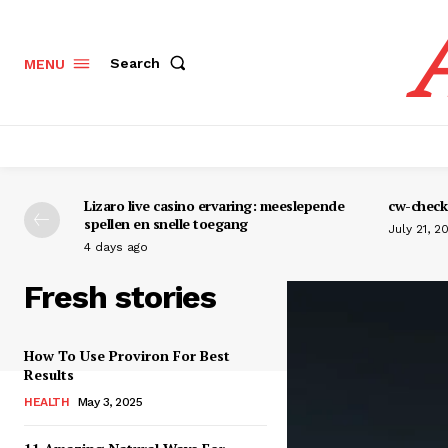
Search
MENU
Lizaro live casino ervaring: meeslepende
cw-check-
spellen en snelle toegang
July 21, 2
4 days ago
Fresh stories
How To Use Proviron For Best
Results
HEALTH
May 3, 2025