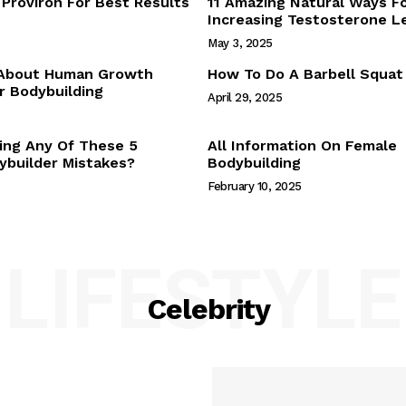
Proviron For Best Results
11 Amazing Natural Ways F
Webstories
Increasing Testosterone L
About Us
May 3, 2025
Contact Us
 About Human Growth
How To Do A Barbell Squat
 Bodybuilding
April 29, 2025
E NOW
ing Any Of These 5
All Information On Female
builder Mistakes?
Bodybuilding
February 10, 2025
LIFESTYLE
Celebrity