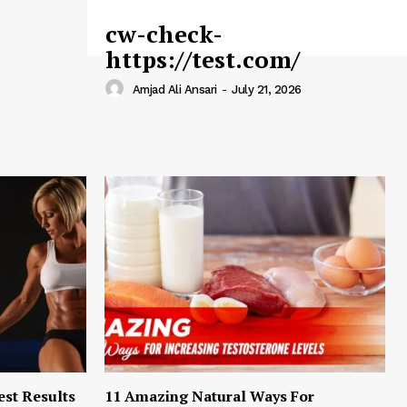
cw-check-
https://test.com/
Amjad Ali Ansari
-
July 21, 2026
est Results
11 Amazing Natural Ways For