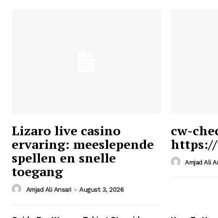
Lizaro live casino
cw-che
ervaring: meeslepende
https:/
Ansari
spellen en snelle
Magazin
Amjad Ali A
toegang
Amjad Ali Ansari
-
August 3, 2026