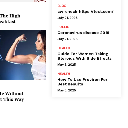
BLOG
cw-check-https://test.com/
 The High
July 21, 2026
eakfast
PUBLIC
Coronavirus disease 2019
July 21, 2026
HEALTH
Guide For Women Taking
Steroids With Side Effects
May 3, 2025
HEALTH
How To Use Proviron For
Best Results
May 3, 2025
le Without
at This Way