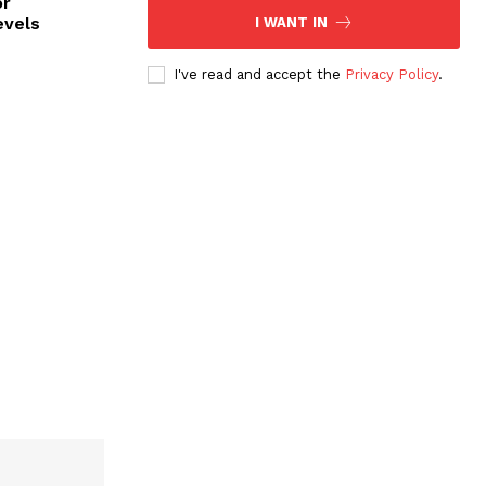
or
evels
I WANT IN
I've read and accept the
Privacy Policy
.