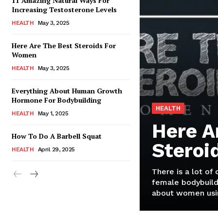
11 Amazing Natural Ways For
Increasing Testosterone Levels
HEALTH
May 3, 2025
Here Are The Best Steroids For
Women
HEALTH
May 3, 2025
Everything About Human Growth
Hormone For Bodybuilding
HEALTH
HEALTH
May 1, 2025
Here A
How To Do A Barbell Squat
Steroi
HEALTH
April 29, 2025
There is a lot of
female bodybuild
about women usin