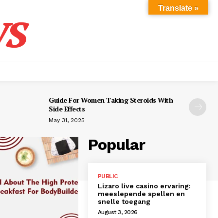
s
Translate »
Guide For Women Taking Steroids With
Side Effects
May 31, 2025
Popular
PUBLIC
Lizaro live casino ervaring:
meeslepende spellen en
snelle toegang
August 3, 2026