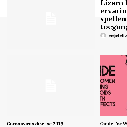
Lizaro 
ervari
spellen
toegan
Amjad Ali A
Coronavirus disease 2019
Guide For W