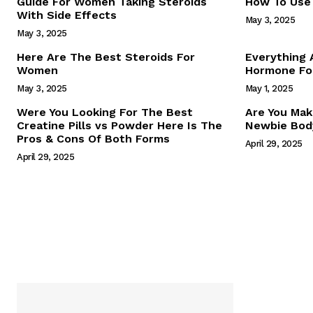
Guide For Women Taking Steroids
How To Use 
With Side Effects
May 3, 2025
May 3, 2025
Here Are The Best Steroids For
Everything
Women
Hormone For
May 3, 2025
May 1, 2025
SUBSCRIB
Were You Looking For The Best
Are You Mak
Creatine Pills vs Powder Here Is The
Newbie Body
Pros & Cons Of Both Forms
April 29, 2025
April 29, 2025