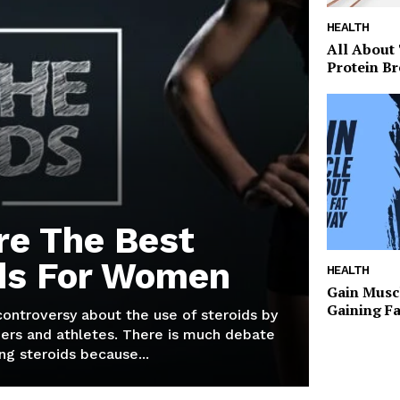
HEALTH
All About
Protein Br
re The Best
ds For Women
HEALTH
Gain Musc
Gaining F
 controversy about the use of steroids by
ers and athletes. There is much debate
g steroids because...