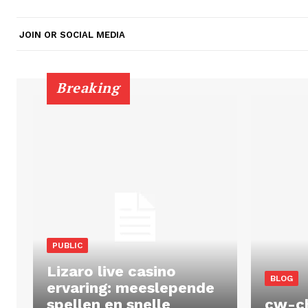
JOIN OR SOCIAL MEDIA
Breaking
PUBLIC
Lizaro live casino
BLOG
ervaring: meeslepende
spellen en snelle
cw-c