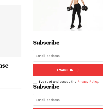
Subscribe
ase
I WANT IN
I've read and accept the
Privacy Policy
.
Subscribe