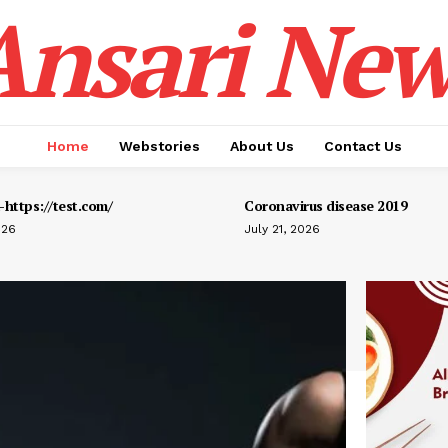
Ansari New
Home
Webstories
About Us
Contact Us
https://test.com/
Coronavirus disease 2019
026
July 21, 2026