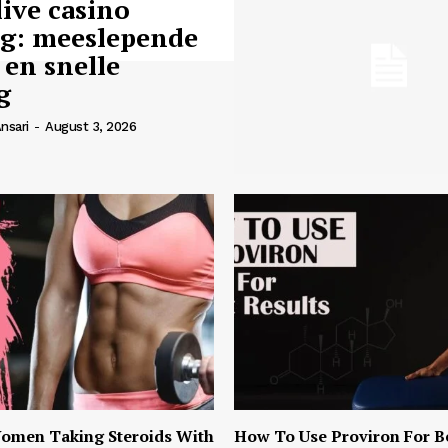
live casino
ng: meeslepende
 en snelle
g
nsari
-
August 3, 2026
omen Taking Steroids With
How To Use Proviron For B