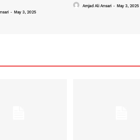
Amjad Ali Ansari
-
May 3, 2025
nsari
-
May 3, 2025