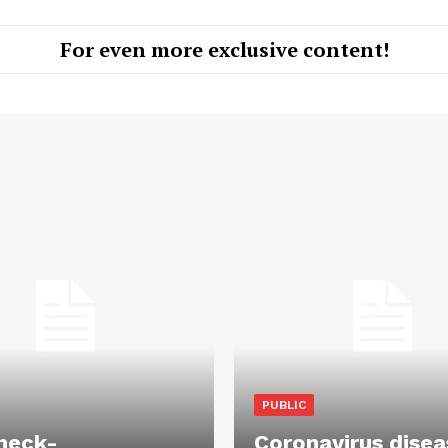
For even more exclusive content!
PUBLIC
heck-
Coronavirus disea