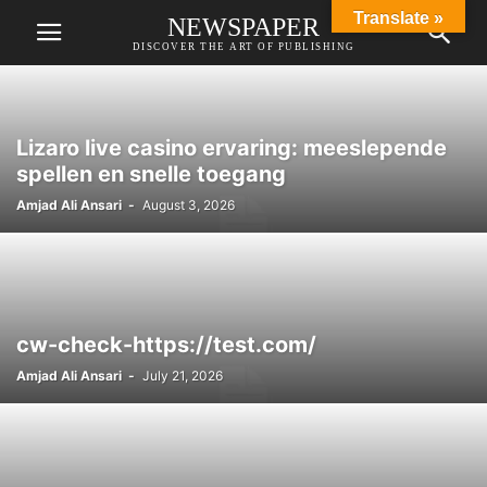
Translate »
NEWSPAPER
DISCOVER THE ART OF PUBLISHING
Lizaro live casino ervaring: meeslepende
spellen en snelle toegang
Amjad Ali Ansari
-
August 3, 2026
cw-check-https://test.com/
Amjad Ali Ansari
-
July 21, 2026