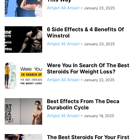
Amjad Ali Ansari
-
January 23, 2025
6 Side Effects & 4 Benefits Of
Winstrol
Amjad Ali Ansari
-
January 23, 2025
Were You In Search Of The Best
Steroids For Weight Loss?
Amjad Ali Ansari
-
January 22, 2025
Best Effects From The Deca
Durabolin Cycle
Amjad Ali Ansari
-
January 18, 2025
The Best Steroids For Your First