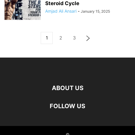
Steroid Cycle
Amjad Ali Ansari
-
January 15, 2025
1
2
3
ABOUT US
FOLLOW US
©