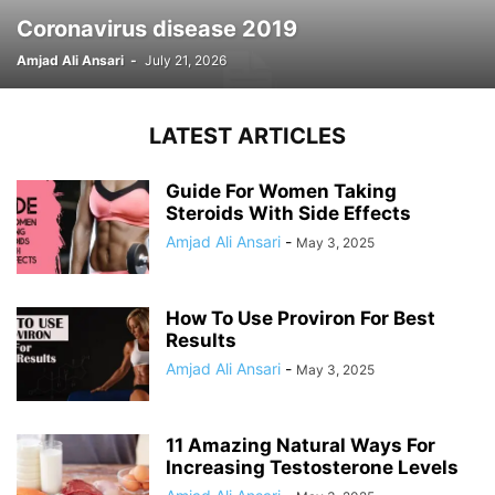
Coronavirus disease 2019
Amjad Ali Ansari
-
July 21, 2026
LATEST ARTICLES
Guide For Women Taking
Steroids With Side Effects
Amjad Ali Ansari
-
May 3, 2025
How To Use Proviron For Best
Results
Amjad Ali Ansari
-
May 3, 2025
11 Amazing Natural Ways For
Increasing Testosterone Levels