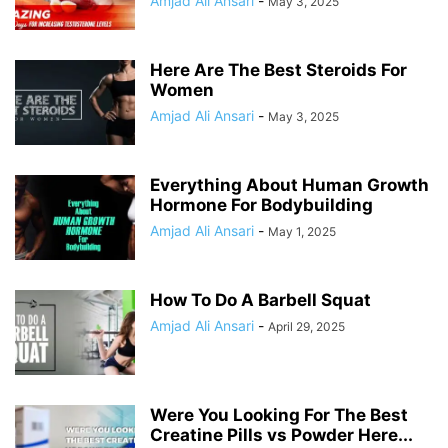
Amjad Ali Ansari
-
May 3, 2025
Here Are The Best Steroids For
Women
Amjad Ali Ansari
-
May 3, 2025
Everything About Human Growth
Hormone For Bodybuilding
Amjad Ali Ansari
-
May 1, 2025
How To Do A Barbell Squat
Amjad Ali Ansari
-
April 29, 2025
Were You Looking For The Best
Creatine Pills vs Powder Here...