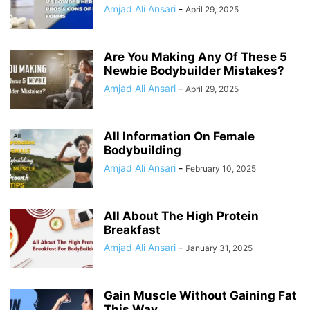
Amjad Ali Ansari
-
April 29, 2025
Are You Making Any Of These 5
Newbie Bodybuilder Mistakes?
Amjad Ali Ansari
-
April 29, 2025
All Information On Female
Bodybuilding
Amjad Ali Ansari
-
February 10, 2025
All About The High Protein
Breakfast
Amjad Ali Ansari
-
January 31, 2025
Gain Muscle Without Gaining Fat
This Way