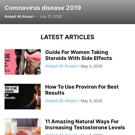
Coronavirus disease 2019
Amjad Ali Ansari
-
July 21, 2026
LATEST ARTICLES
Guide For Women Taking
Steroids With Side Effects
Amjad Ali Ansari
-
May 3, 2025
How To Use Proviron For Best
Results
Amjad Ali Ansari
-
May 3, 2025
11 Amazing Natural Ways For
Increasing Testosterone Levels