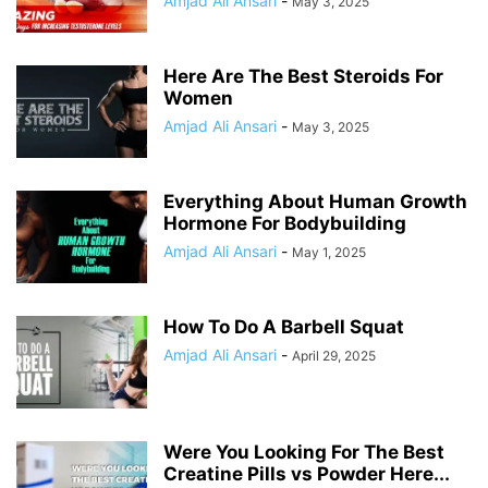
Amjad Ali Ansari
-
May 3, 2025
Here Are The Best Steroids For
Women
Amjad Ali Ansari
-
May 3, 2025
Everything About Human Growth
Hormone For Bodybuilding
Amjad Ali Ansari
-
May 1, 2025
How To Do A Barbell Squat
Amjad Ali Ansari
-
April 29, 2025
Were You Looking For The Best
Creatine Pills vs Powder Here...