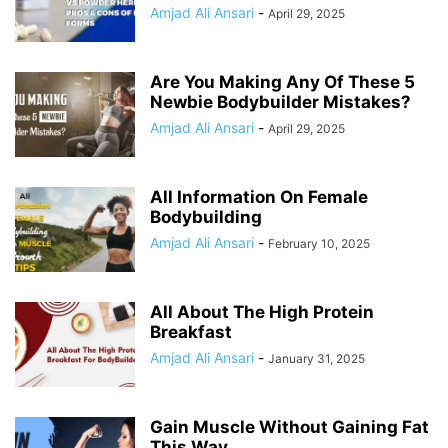
Amjad Ali Ansari
-
April 29, 2025
Are You Making Any Of These 5
Newbie Bodybuilder Mistakes?
Amjad Ali Ansari
-
April 29, 2025
All Information On Female
Bodybuilding
Amjad Ali Ansari
-
February 10, 2025
All About The High Protein
Breakfast
Amjad Ali Ansari
-
January 31, 2025
Gain Muscle Without Gaining Fat
This Way