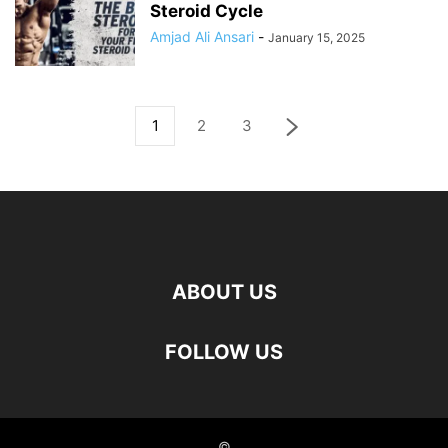
Steroid Cycle
Amjad Ali Ansari
-
January 15, 2025
1
2
3
ABOUT US
FOLLOW US
©