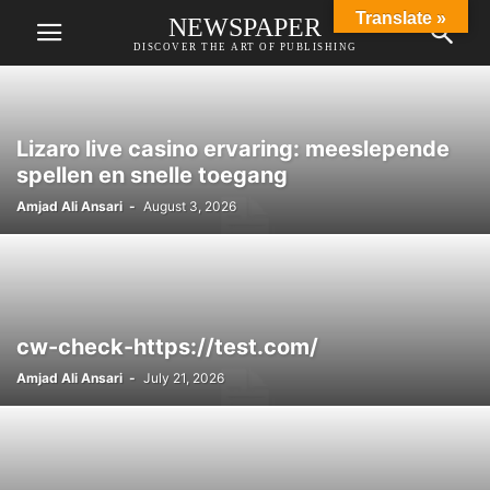
Translate »
NEWSPAPER
DISCOVER THE ART OF PUBLISHING
Lizaro live casino ervaring: meeslepende
spellen en snelle toegang
Amjad Ali Ansari
-
August 3, 2026
cw-check-https://test.com/
Amjad Ali Ansari
-
July 21, 2026