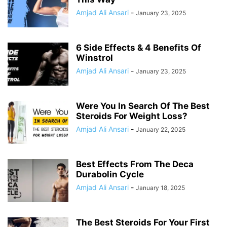
Amjad Ali Ansari
-
January 23, 2025
6 Side Effects & 4 Benefits Of
Winstrol
Amjad Ali Ansari
-
January 23, 2025
Were You In Search Of The Best
Steroids For Weight Loss?
Amjad Ali Ansari
-
January 22, 2025
Best Effects From The Deca
Durabolin Cycle
Amjad Ali Ansari
-
January 18, 2025
The Best Steroids For Your First