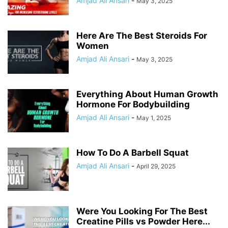
Amjad Ali Ansari
-
May 3, 2025
Here Are The Best Steroids For
Women
Amjad Ali Ansari
-
May 3, 2025
Everything About Human Growth
Hormone For Bodybuilding
Amjad Ali Ansari
-
May 1, 2025
How To Do A Barbell Squat
Amjad Ali Ansari
-
April 29, 2025
Were You Looking For The Best
Creatine Pills vs Powder Here...