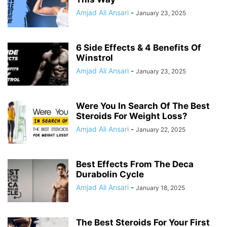
Amjad Ali Ansari
-
January 23, 2025
6 Side Effects & 4 Benefits Of
Winstrol
Amjad Ali Ansari
-
January 23, 2025
Were You In Search Of The Best
Steroids For Weight Loss?
Amjad Ali Ansari
-
January 22, 2025
Best Effects From The Deca
Durabolin Cycle
Amjad Ali Ansari
-
January 18, 2025
The Best Steroids For Your First