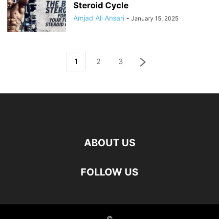
Steroid Cycle
Amjad Ali Ansari
-
January 15, 2025
1
2
3
ABOUT US
FOLLOW US
©