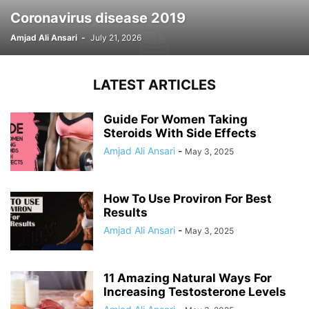
Coronavirus disease 2019
Amjad Ali Ansari
-
July 21, 2026
LATEST ARTICLES
Guide For Women Taking
Steroids With Side Effects
Amjad Ali Ansari
-
May 3, 2025
How To Use Proviron For Best
Results
Amjad Ali Ansari
-
May 3, 2025
11 Amazing Natural Ways For
Increasing Testosterone Levels