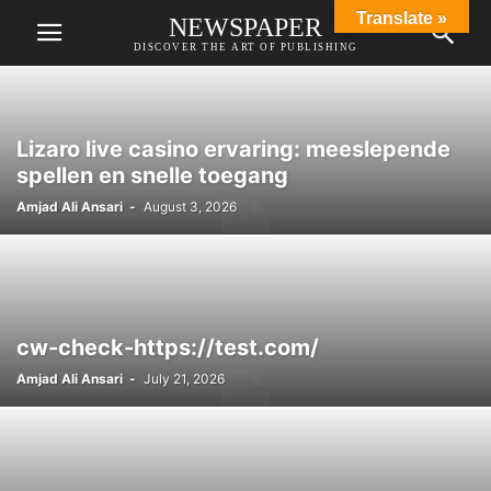
Translate »
NEWSPAPER
DISCOVER THE ART OF PUBLISHING
Lizaro live casino ervaring: meeslepende
spellen en snelle toegang
Amjad Ali Ansari
-
August 3, 2026
cw-check-https://test.com/
Amjad Ali Ansari
-
July 21, 2026