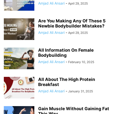
Amjad Ali Ansari
-
April 29, 2025
Are You Making Any Of These 5
Newbie Bodybuilder Mistakes?
Amjad Ali Ansari
-
April 29, 2025
All Information On Female
Bodybuilding
Amjad Ali Ansari
-
February 10, 2025
All About The High Protein
Breakfast
Amjad Ali Ansari
-
January 31, 2025
Gain Muscle Without Gaining Fat
This Way