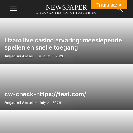
Translate »
NEWSPAPER
DISCOVER THE ART OF PUBLISHING
Lizaro live casino ervaring: meeslepende
spellen en snelle toegang
Amjad Ali Ansari
-
August 3, 2026
cw-check-https://test.com/
Amjad Ali Ansari
-
July 21, 2026