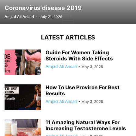
Coronavirus disease 2019
Amjad Ali Ansari
-
July 21, 2026
LATEST ARTICLES
Guide For Women Taking
Steroids With Side Effects
Amjad Ali Ansari
-
May 3, 2025
How To Use Proviron For Best
Results
Amjad Ali Ansari
-
May 3, 2025
11 Amazing Natural Ways For
Increasing Testosterone Levels