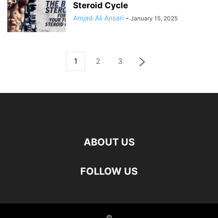
Steroid Cycle
Amjad Ali Ansari
-
January 15, 2025
1
2
3
ABOUT US
FOLLOW US
©