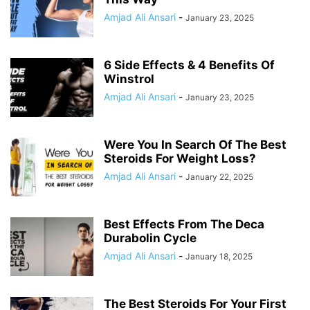
Amjad Ali Ansari
-
January 23, 2025
6 Side Effects & 4 Benefits Of
Winstrol
Amjad Ali Ansari
-
January 23, 2025
Were You In Search Of The Best
Steroids For Weight Loss?
Amjad Ali Ansari
-
January 22, 2025
Best Effects From The Deca
Durabolin Cycle
Amjad Ali Ansari
-
January 18, 2025
The Best Steroids For Your First