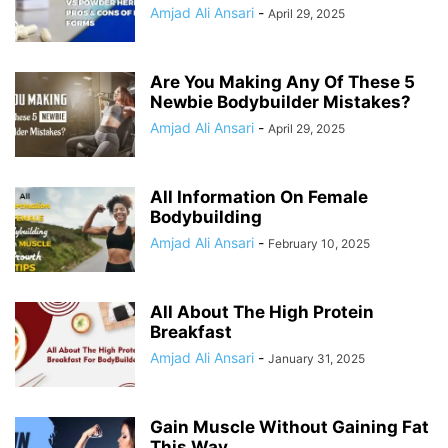
Amjad Ali Ansari
-
April 29, 2025
Are You Making Any Of These 5
Newbie Bodybuilder Mistakes?
Amjad Ali Ansari
-
April 29, 2025
All Information On Female
Bodybuilding
Amjad Ali Ansari
-
February 10, 2025
All About The High Protein
Breakfast
Amjad Ali Ansari
-
January 31, 2025
Gain Muscle Without Gaining Fat
This Way