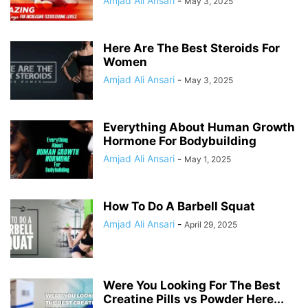
Amjad Ali Ansari
-
May 3, 2025
Here Are The Best Steroids For
Women
Amjad Ali Ansari
-
May 3, 2025
Everything About Human Growth
Hormone For Bodybuilding
Amjad Ali Ansari
-
May 1, 2025
How To Do A Barbell Squat
Amjad Ali Ansari
-
April 29, 2025
Were You Looking For The Best
Creatine Pills vs Powder Here...