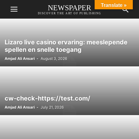
Translate »
NEWSPAPER
DISCOVER THE ART OF PUBLISHING
Lizaro live casino ervaring: meeslepende
spellen en snelle toegang
Amjad Ali Ansari
-
August 3, 2026
cw-check-https://test.com/
Amjad Ali Ansari
-
July 21, 2026