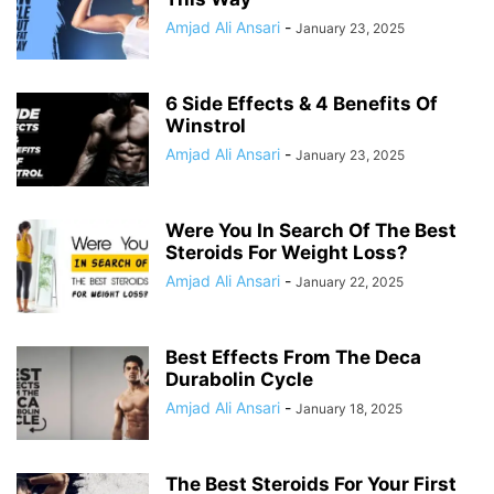
Amjad Ali Ansari
-
January 23, 2025
6 Side Effects & 4 Benefits Of
Winstrol
Amjad Ali Ansari
-
January 23, 2025
Were You In Search Of The Best
Steroids For Weight Loss?
Amjad Ali Ansari
-
January 22, 2025
Best Effects From The Deca
Durabolin Cycle
Amjad Ali Ansari
-
January 18, 2025
The Best Steroids For Your First