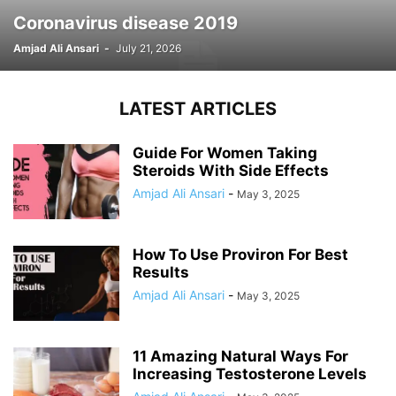
Coronavirus disease 2019
Amjad Ali Ansari
-
July 21, 2026
LATEST ARTICLES
Guide For Women Taking
Steroids With Side Effects
Amjad Ali Ansari
-
May 3, 2025
How To Use Proviron For Best
Results
Amjad Ali Ansari
-
May 3, 2025
11 Amazing Natural Ways For
Increasing Testosterone Levels