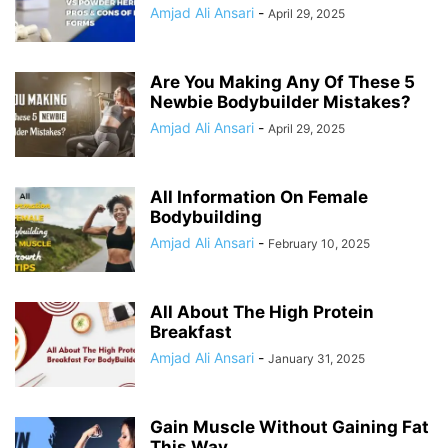
Amjad Ali Ansari
-
April 29, 2025
Are You Making Any Of These 5
Newbie Bodybuilder Mistakes?
Amjad Ali Ansari
-
April 29, 2025
All Information On Female
Bodybuilding
Amjad Ali Ansari
-
February 10, 2025
All About The High Protein
Breakfast
Amjad Ali Ansari
-
January 31, 2025
Gain Muscle Without Gaining Fat
This Way