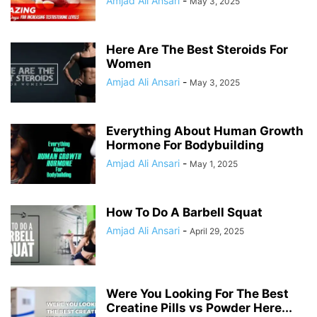
Amjad Ali Ansari
-
May 3, 2025
Here Are The Best Steroids For
Women
Amjad Ali Ansari
-
May 3, 2025
Everything About Human Growth
Hormone For Bodybuilding
Amjad Ali Ansari
-
May 1, 2025
How To Do A Barbell Squat
Amjad Ali Ansari
-
April 29, 2025
Were You Looking For The Best
Creatine Pills vs Powder Here...