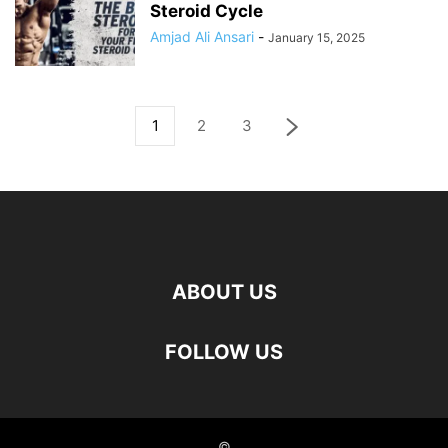
Steroid Cycle
Amjad Ali Ansari
-
January 15, 2025
1
2
3
ABOUT US
FOLLOW US
©