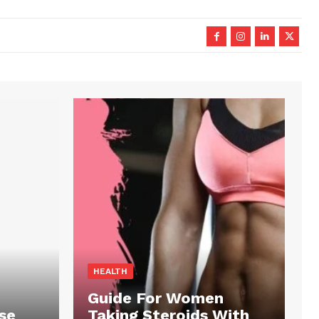
HEALTH
Guide For Women
se
Taking Steroids With