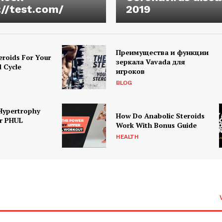
://test.com/
2019
Преимущества и функции
eroids For Your
зеркала Vavada для
d Cycle
игроков
BLOG
Hypertrophy
How Do Anabolic Steroids
r PHUL
Work With Bonus Guide
HEALTH