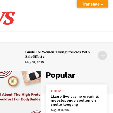
s
Translate »
Guide For Women Taking Steroids With
Side Effects
May 31, 2025
Popular
PUBLIC
Lizaro live casino ervaring:
meeslepende spellen en
snelle toegang
August 3, 2026