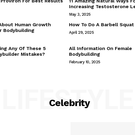
Proviron For Best Results
11 Amazing Natural Ways F
Webstories
Increasing Testosterone L
About Us
May 3, 2025
Contact Us
 About Human Growth
How To Do A Barbell Squat
 Bodybuilding
April 29, 2025
E NOW
ing Any Of These 5
All Information On Female
builder Mistakes?
Bodybuilding
February 10, 2025
LIFESTYLE
Celebrity