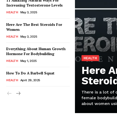
11 Amazing Natural Ways For
Increasing Testosterone Levels
HEALTH
May 3, 2025
Here Are The Best Steroids For
Women
HEALTH
May 3, 2025
Everything About Human Growth
Hormone For Bodybuilding
HEALTH
HEALTH
May 1, 2025
Here A
How To Do A Barbell Squat
Steroi
HEALTH
April 29, 2025
There is a lot of
female bodybuild
about women usin