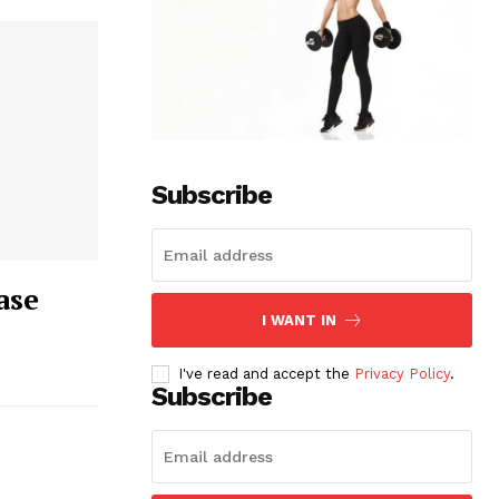
Subscribe
ase
I WANT IN
I've read and accept the
Privacy Policy
.
Subscribe