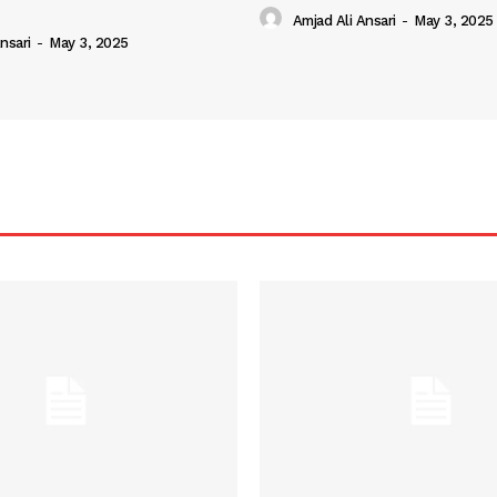
Amjad Ali Ansari
-
May 3, 2025
nsari
-
May 3, 2025