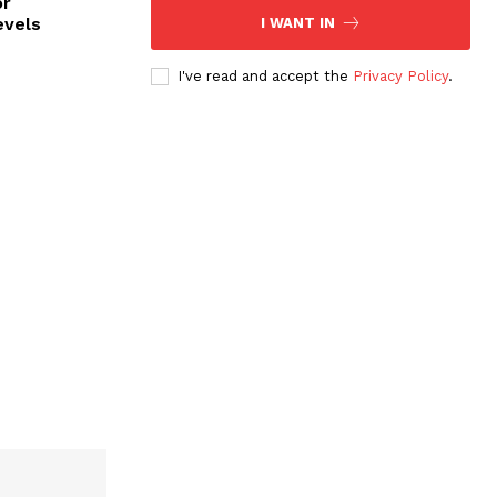
or
evels
I WANT IN
I've read and accept the
Privacy Policy
.