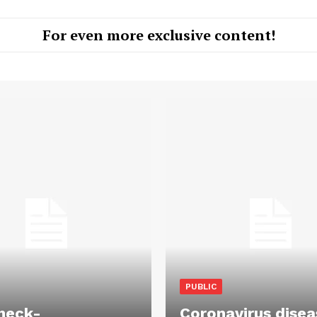
For even more exclusive content!
PUBLIC
heck-
Coronavirus disea