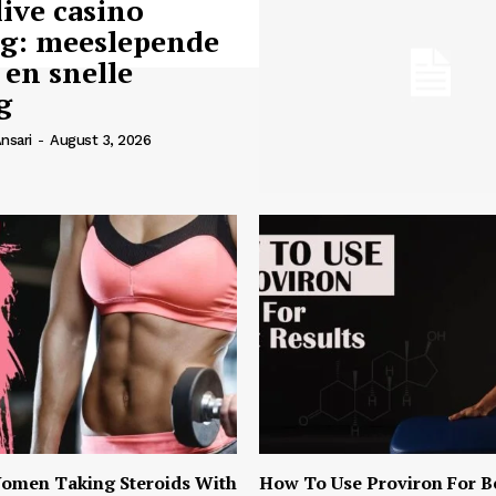
live casino
ng: meeslepende
 en snelle
g
nsari
-
August 3, 2026
omen Taking Steroids With
How To Use Proviron For B