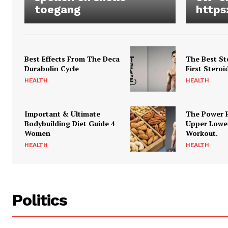
toegang
https
Best Effects From The Deca
The Best St
Durabolin Cycle
First Steroi
HEALTH
HEALTH
Important & Ultimate
The Power 
Bodybuilding Diet Guide 4
Upper Lowe
Women
Workout.
HEALTH
HEALTH
Politics