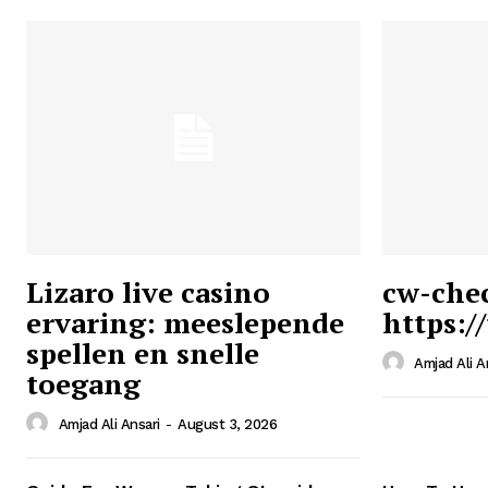
Lizaro live casino
cw-che
ervaring: meeslepende
https:/
Ansari
spellen en snelle
Magazin
Amjad Ali A
toegang
Amjad Ali Ansari
-
August 3, 2026