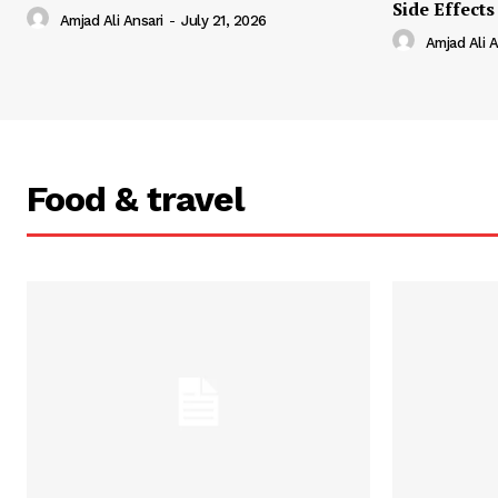
Side Effects
Amjad Ali Ansari
-
July 21, 2026
Amjad Ali A
Food & travel