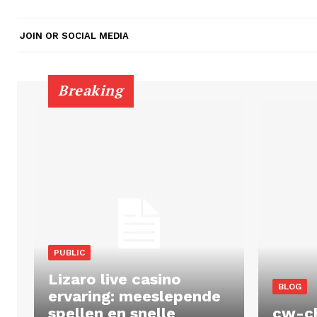
JOIN OR SOCIAL MEDIA
Breaking
PUBLIC
Lizaro live casino
BLOG
ervaring: meeslepende
spellen en snelle
cw-c