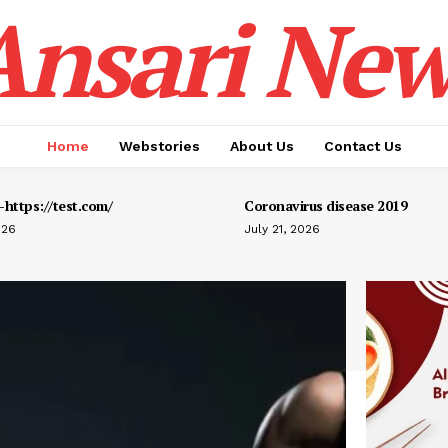
Ansari New
Home
Webstories
About Us
Contact Us
https://test.com/
Coronavirus disease 2019
026
July 21, 2026