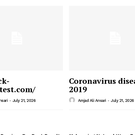
ck-
Coronavirus dise
/test.com/
2019
 News
e PRO
nsari
-
July 21, 2026
Amjad Ali Ansari
-
July 21, 2026
Company
Home