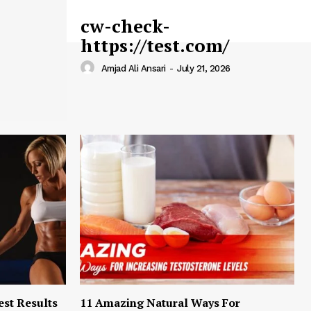
cw-check-
https://test.com/
Amjad Ali Ansari
-
July 21, 2026
est Results
11 Amazing Natural Ways For