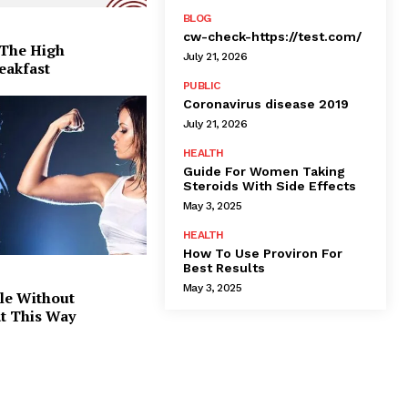
BLOG
cw-check-https://test.com/
 The High
July 21, 2026
eakfast
PUBLIC
Coronavirus disease 2019
July 21, 2026
HEALTH
Guide For Women Taking
Steroids With Side Effects
May 3, 2025
HEALTH
How To Use Proviron For
Best Results
May 3, 2025
le Without
at This Way