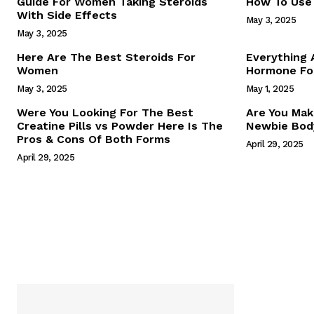
Guide For Women Taking Steroids
How To Use 
With Side Effects
May 3, 2025
May 3, 2025
Here Are The Best Steroids For
Everything
Women
Hormone For
May 3, 2025
May 1, 2025
SUBSCRIB
Were You Looking For The Best
Are You Mak
Creatine Pills vs Powder Here Is The
Newbie Body
Pros & Cons Of Both Forms
April 29, 2025
April 29, 2025