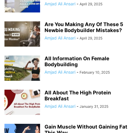
Amjad Ali Ansari
-
April 29, 2025
Are You Making Any Of These 5
Newbie Bodybuilder Mistakes?
Amjad Ali Ansari
-
April 29, 2025
All Information On Female
Bodybuilding
Amjad Ali Ansari
-
February 10, 2025
All About The High Protein
Breakfast
Amjad Ali Ansari
-
January 31, 2025
Gain Muscle Without Gaining Fat
This Way