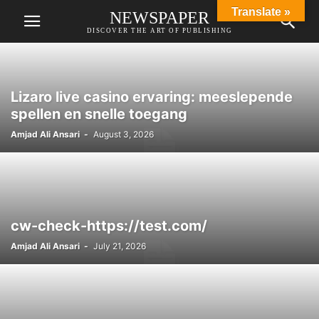
Translate »
NEWSPAPER
DISCOVER THE ART OF PUBLISHING
Lizaro live casino ervaring: meeslepende
spellen en snelle toegang
Amjad Ali Ansari
-
August 3, 2026
cw-check-https://test.com/
Amjad Ali Ansari
-
July 21, 2026