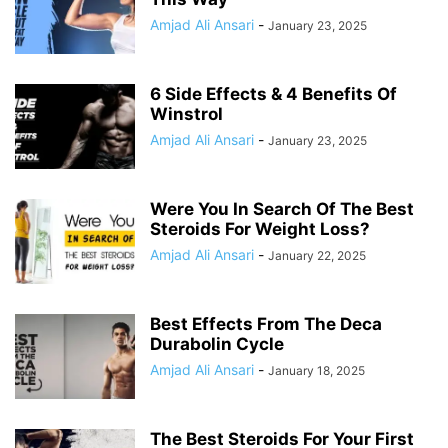
Amjad Ali Ansari
-
January 23, 2025
6 Side Effects & 4 Benefits Of
Winstrol
Amjad Ali Ansari
-
January 23, 2025
Were You In Search Of The Best
Steroids For Weight Loss?
Amjad Ali Ansari
-
January 22, 2025
Best Effects From The Deca
Durabolin Cycle
Amjad Ali Ansari
-
January 18, 2025
The Best Steroids For Your First