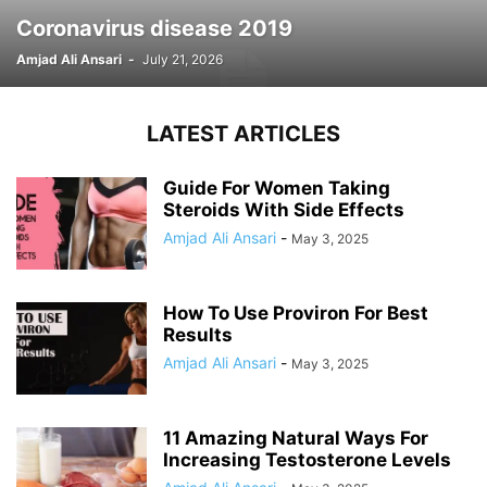
Coronavirus disease 2019
Amjad Ali Ansari
-
July 21, 2026
LATEST ARTICLES
Guide For Women Taking
Steroids With Side Effects
Amjad Ali Ansari
-
May 3, 2025
How To Use Proviron For Best
Results
Amjad Ali Ansari
-
May 3, 2025
11 Amazing Natural Ways For
Increasing Testosterone Levels