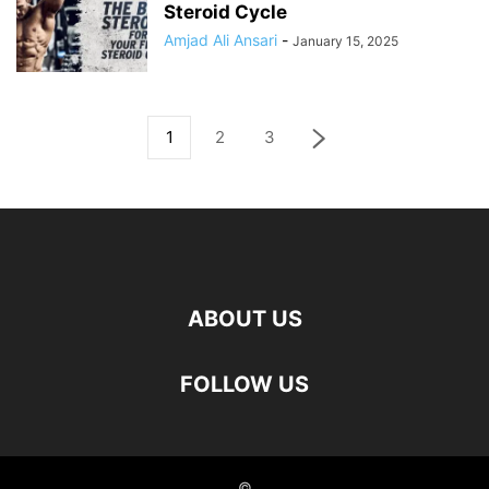
Steroid Cycle
Amjad Ali Ansari
-
January 15, 2025
1
2
3
ABOUT US
FOLLOW US
©