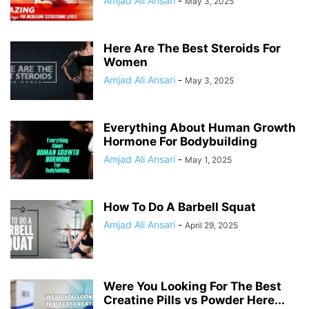
Amjad Ali Ansari
-
May 3, 2025
Here Are The Best Steroids For
Women
Amjad Ali Ansari
-
May 3, 2025
Everything About Human Growth
Hormone For Bodybuilding
Amjad Ali Ansari
-
May 1, 2025
How To Do A Barbell Squat
Amjad Ali Ansari
-
April 29, 2025
Were You Looking For The Best
Creatine Pills vs Powder Here...