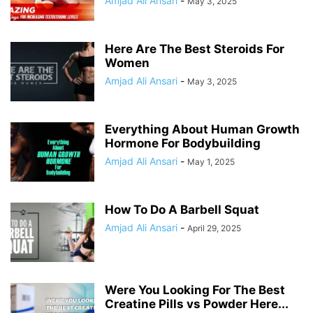
Amjad Ali Ansari
-
May 3, 2025
Here Are The Best Steroids For
Women
Amjad Ali Ansari
-
May 3, 2025
Everything About Human Growth
Hormone For Bodybuilding
Amjad Ali Ansari
-
May 1, 2025
How To Do A Barbell Squat
Amjad Ali Ansari
-
April 29, 2025
Were You Looking For The Best
Creatine Pills vs Powder Here...