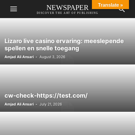
Translate »
NEWSPAPER
DISCOVER THE ART OF PUBLISHING
Lizaro live casino ervaring: meeslepende
spellen en snelle toegang
Amjad Ali Ansari
-
August 3, 2026
cw-check-https://test.com/
Amjad Ali Ansari
-
July 21, 2026