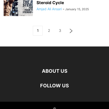
Steroid Cycle
Amjad Ali Ansari
-
January 15, 2025
1
2
3
ABOUT US
FOLLOW US
©