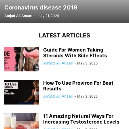
Coronavirus disease 2019
Amjad Ali Ansari
-
July 21, 2026
LATEST ARTICLES
Guide For Women Taking
Steroids With Side Effects
Amjad Ali Ansari
-
May 3, 2025
How To Use Proviron For Best
Results
Amjad Ali Ansari
-
May 3, 2025
11 Amazing Natural Ways For
Increasing Testosterone Levels