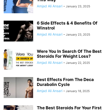
Amjad Ali Ansari
-
January 23, 2025
6 Side Effects & 4 Benefits Of
Winstrol
Amjad Ali Ansari
-
January 23, 2025
Were You In Search Of The Best
Steroids For Weight Loss?
Amjad Ali Ansari
-
January 22, 2025
Best Effects From The Deca
Durabolin Cycle
Amjad Ali Ansari
-
January 18, 2025
The Best Steroids For Your First