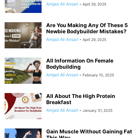
Amjad Ali Ansari
-
April 29, 2025
Are You Making Any Of These 5
Newbie Bodybuilder Mistakes?
Amjad Ali Ansari
-
April 29, 2025
All Information On Female
Bodybuilding
Amjad Ali Ansari
-
February 10, 2025
All About The High Protein
Breakfast
Amjad Ali Ansari
-
January 31, 2025
Gain Muscle Without Gaining Fat
This Way