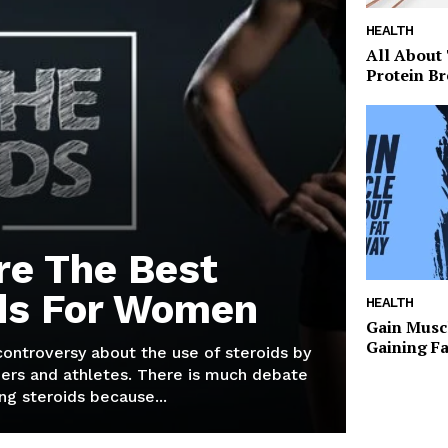
HEALTH
All About
Protein Br
re The Best
ds For Women
HEALTH
Gain Musc
Gaining F
 controversy about the use of steroids by
ers and athletes. There is much debate
g steroids because...