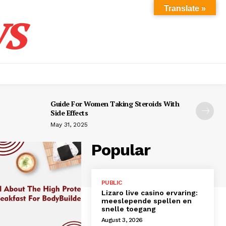
s
Translate »
Guide For Women Taking Steroids With
Side Effects
May 31, 2025
Popular
PUBLIC
Lizaro live casino ervaring:
meeslepende spellen en
snelle toegang
August 3, 2026