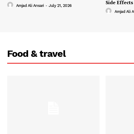
Side Effects
Amjad Ali Ansari
-
July 21, 2026
Amjad Ali A
Food & travel