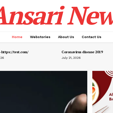
Ansari New
Home
Webstories
About Us
Contact Us
https://test.com/
Coronavirus disease 2019
026
July 21, 2026