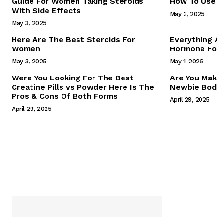
Guide For Women Taking Steroids
How To Use 
With Side Effects
May 3, 2025
May 3, 2025
Here Are The Best Steroids For
Everything
Women
Hormone For
May 3, 2025
May 1, 2025
SUBSCRIB
Were You Looking For The Best
Are You Mak
Creatine Pills vs Powder Here Is The
Newbie Body
Pros & Cons Of Both Forms
April 29, 2025
April 29, 2025