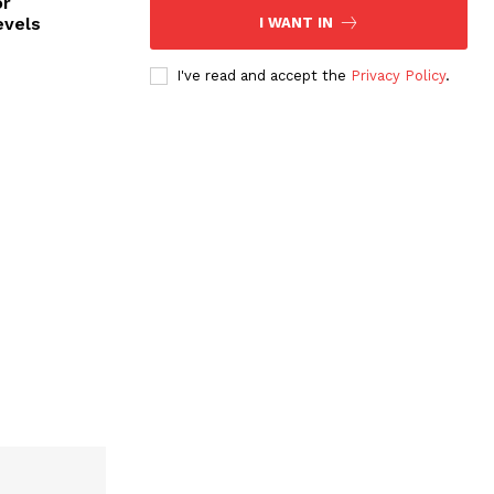
or
evels
I WANT IN
I've read and accept the
Privacy Policy
.