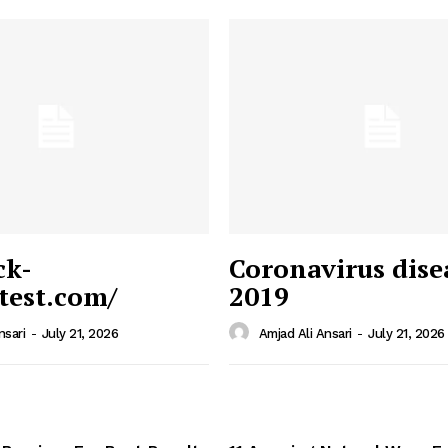
ck-
Coronavirus dise
/test.com/
2019
 News
e PRO
nsari
-
July 21, 2026
Amjad Ali Ansari
-
July 21, 2026
Company
Home