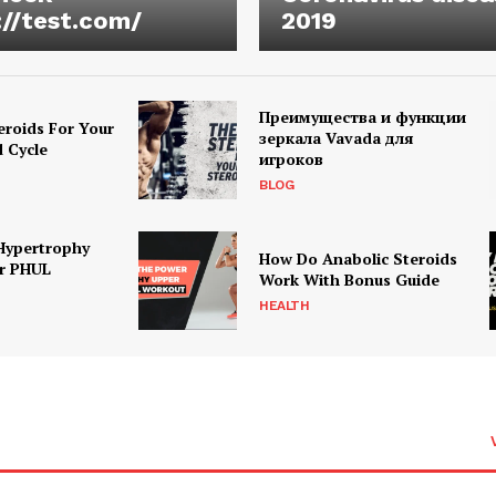
://test.com/
2019
Преимущества и функции
eroids For Your
зеркала Vavada для
d Cycle
игроков
BLOG
Hypertrophy
How Do Anabolic Steroids
r PHUL
Work With Bonus Guide
HEALTH