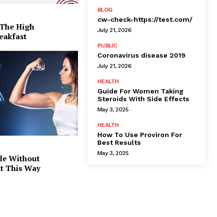
BLOG
cw-check-https://test.com/
 The High
July 21, 2026
eakfast
PUBLIC
Coronavirus disease 2019
July 21, 2026
HEALTH
Guide For Women Taking
Steroids With Side Effects
May 3, 2025
HEALTH
How To Use Proviron For
Best Results
May 3, 2025
le Without
at This Way