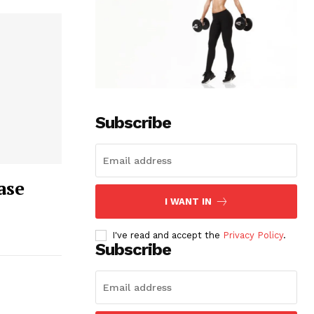
Subscribe
ase
I WANT IN
I've read and accept the
Privacy Policy
.
Subscribe