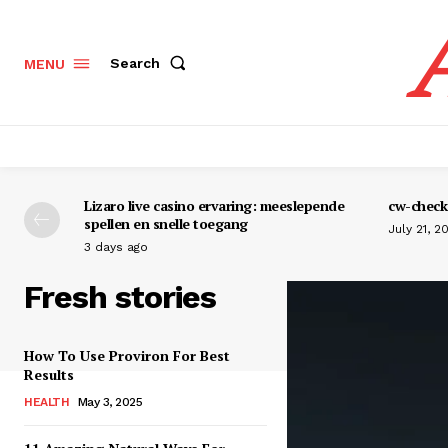
Search
MENU
Lizaro live casino ervaring: meeslepende
cw-check-
spellen en snelle toegang
July 21, 2
3 days ago
Fresh stories
How To Use Proviron For Best
Results
HEALTH
May 3, 2025