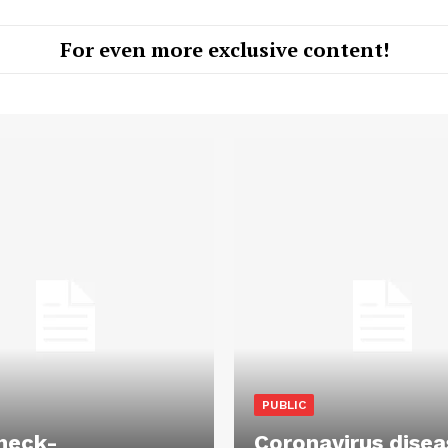
For even more exclusive content!
PUBLIC
heck-
Coronavirus disea