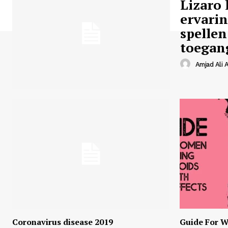
Lizaro 
ervari
spellen
toegan
Amjad Ali A
Coronavirus disease 2019
Guide For W