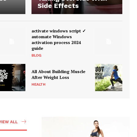
Side Effects
activate windows script ✓
automate Windows
activation process 2024
guide
BLOG
All About Building Muscle
After Weight Loss
HEALTH
VIEW ALL