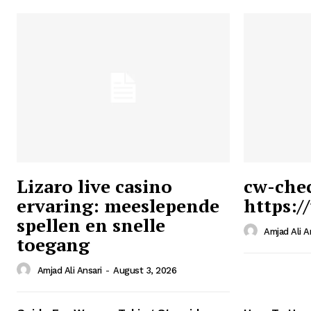
Lizaro live casino
cw-che
ervaring: meeslepende
https:/
Ansari
spellen en snelle
Magazin
Amjad Ali A
toegang
Amjad Ali Ansari
-
August 3, 2026