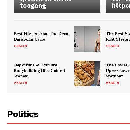
toegang
https
Best Effects From The Deca
The Best St
Durabolin Cycle
First Steroi
HEALTH
HEALTH
Important & Ultimate
The Power 
Bodybuilding Diet Guide 4
Upper Lowe
Women
Workout.
HEALTH
HEALTH
Politics