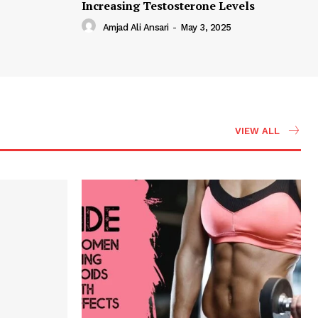
Increasing Testosterone Levels
Amjad Ali Ansari
-
May 3, 2025
VIEW ALL