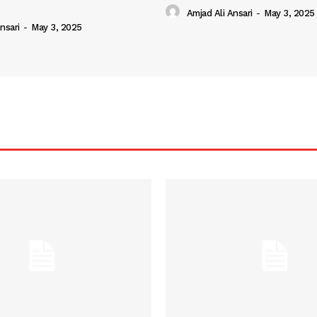
Amjad Ali Ansari
-
May 3, 2025
nsari
-
May 3, 2025