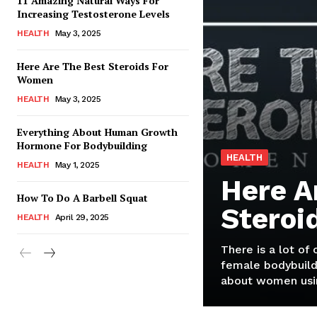
11 Amazing Natural Ways For
Increasing Testosterone Levels
HEALTH
May 3, 2025
Here Are The Best Steroids For
Women
HEALTH
May 3, 2025
Everything About Human Growth
Hormone For Bodybuilding
HEALTH
HEALTH
May 1, 2025
Here A
How To Do A Barbell Squat
Steroi
HEALTH
April 29, 2025
There is a lot of
female bodybuild
about women usin