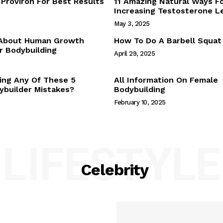
Proviron For Best Results
11 Amazing Natural Ways F
Webstories
Increasing Testosterone L
About Us
May 3, 2025
Contact Us
 About Human Growth
How To Do A Barbell Squat
 Bodybuilding
April 29, 2025
E NOW
ing Any Of These 5
All Information On Female
builder Mistakes?
Bodybuilding
February 10, 2025
LIFESTYLE
Celebrity