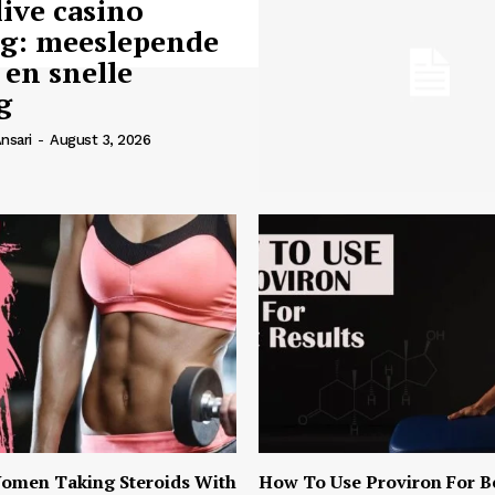
live casino
ng: meeslepende
 en snelle
g
nsari
-
August 3, 2026
omen Taking Steroids With
How To Use Proviron For B