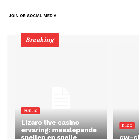
JOIN OR SOCIAL MEDIA
Breaking
PUBLIC
Lizaro live casino
BLOG
ervaring: meeslepende
spellen en snelle
cw-c