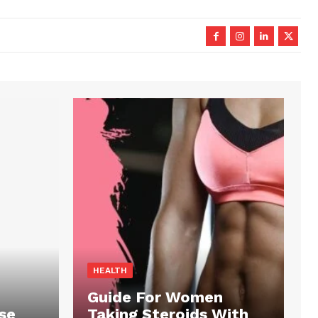
HEALTH
Guide For Women
se
Taking Steroids With