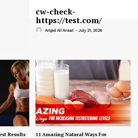
cw-check-
https://test.com/
Amjad Ali Ansari
-
July 21, 2026
est Results
11 Amazing Natural Ways For