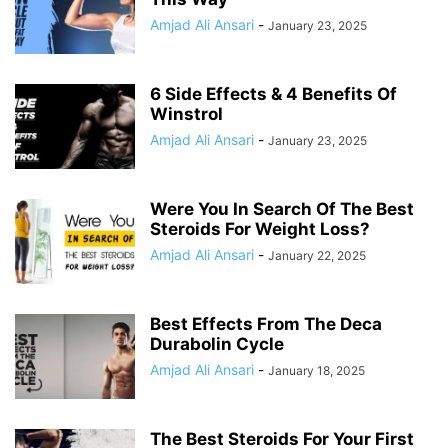
Amjad Ali Ansari
-
January 23, 2025
6 Side Effects & 4 Benefits Of
Winstrol
Amjad Ali Ansari
-
January 23, 2025
Were You In Search Of The Best
Steroids For Weight Loss?
Amjad Ali Ansari
-
January 22, 2025
Best Effects From The Deca
Durabolin Cycle
Amjad Ali Ansari
-
January 18, 2025
The Best Steroids For Your First