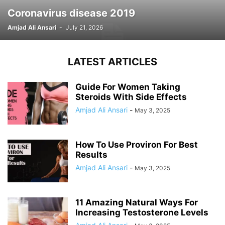
Coronavirus disease 2019
Amjad Ali Ansari
-
July 21, 2026
LATEST ARTICLES
Guide For Women Taking
Steroids With Side Effects
Amjad Ali Ansari
-
May 3, 2025
How To Use Proviron For Best
Results
Amjad Ali Ansari
-
May 3, 2025
11 Amazing Natural Ways For
Increasing Testosterone Levels