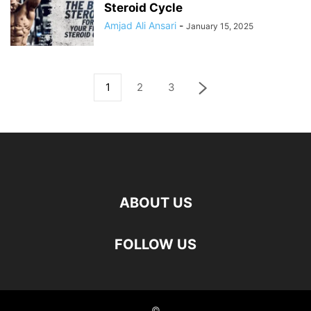
Steroid Cycle
Amjad Ali Ansari
-
January 15, 2025
1
2
3
ABOUT US
FOLLOW US
©