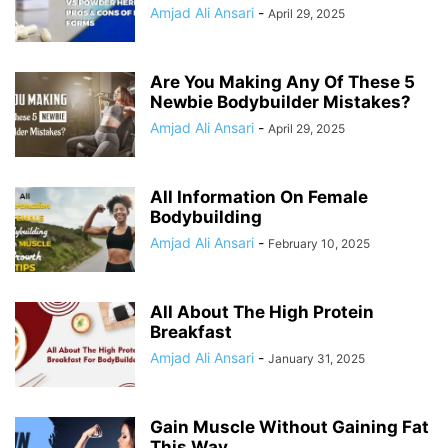
Amjad Ali Ansari
-
April 29, 2025
Are You Making Any Of These 5
Newbie Bodybuilder Mistakes?
Amjad Ali Ansari
-
April 29, 2025
All Information On Female
Bodybuilding
Amjad Ali Ansari
-
February 10, 2025
All About The High Protein
Breakfast
Amjad Ali Ansari
-
January 31, 2025
Gain Muscle Without Gaining Fat
This Way