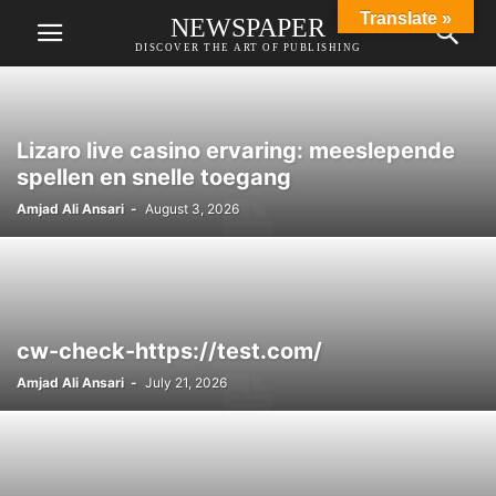
Translate »
NEWSPAPER
DISCOVER THE ART OF PUBLISHING
Lizaro live casino ervaring: meeslepende
spellen en snelle toegang
Amjad Ali Ansari
-
August 3, 2026
cw-check-https://test.com/
Amjad Ali Ansari
-
July 21, 2026