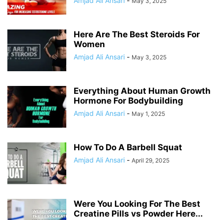
Amjad Ali Ansari
-
May 3, 2025
Here Are The Best Steroids For
Women
Amjad Ali Ansari
-
May 3, 2025
Everything About Human Growth
Hormone For Bodybuilding
Amjad Ali Ansari
-
May 1, 2025
How To Do A Barbell Squat
Amjad Ali Ansari
-
April 29, 2025
Were You Looking For The Best
Creatine Pills vs Powder Here...