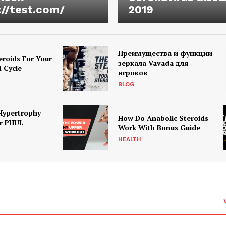
://test.com/
2019
Преимущества и функции
eroids For Your
зеркала Vavada для
d Cycle
игроков
BLOG
Hypertrophy
How Do Anabolic Steroids
r PHUL
Work With Bonus Guide
HEALTH