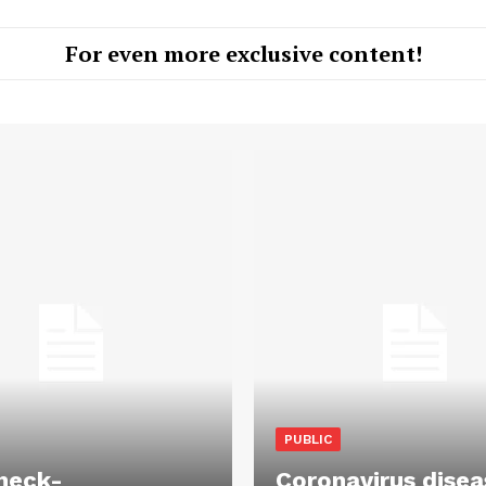
For even more exclusive content!
PUBLIC
heck-
Coronavirus disea