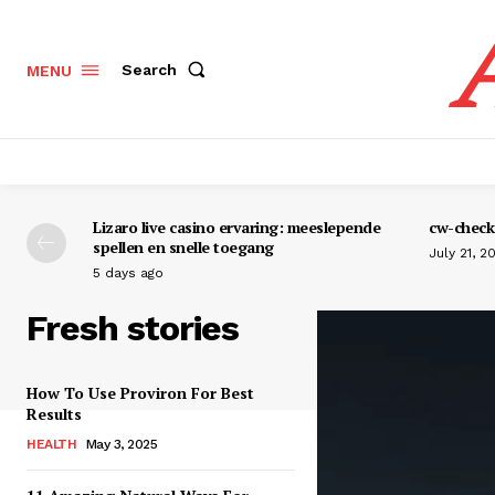
Search
MENU
Lizaro live casino ervaring: meeslepende
cw-check-
spellen en snelle toegang
July 21, 2
5 days ago
Fresh stories
How To Use Proviron For Best
Results
HEALTH
May 3, 2025