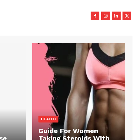
HEALTH
Guide For Women
se
Taking Steroids With