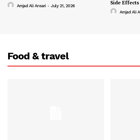
Side Effects
Amjad Ali Ansari
-
July 21, 2026
Amjad Ali A
Food & travel