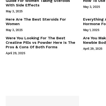
Guide For Women Taking Steroids
How To Use 
With Side Effects
May 3, 2025
May 3, 2025
Here Are The Best Steroids For
Everything
Women
Hormone For
May 3, 2025
May 1, 2025
SUBSCRIB
Were You Looking For The Best
Are You Mak
Creatine Pills vs Powder Here Is The
Newbie Body
Pros & Cons Of Both Forms
April 29, 2025
April 29, 2025