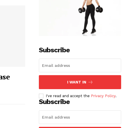
Subscribe
ase
I WANT IN
I've read and accept the
Privacy Policy
.
Subscribe