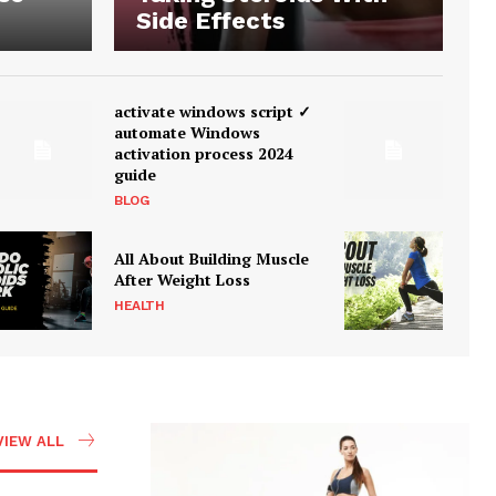
Side Effects
activate windows script ✓
automate Windows
activation process 2024
guide
BLOG
All About Building Muscle
After Weight Loss
HEALTH
VIEW ALL