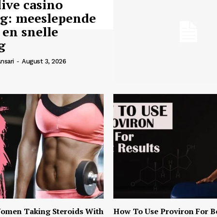
live casino
ng: meeslepende
 en snelle
g
nsari
-
August 3, 2026
omen Taking Steroids With
How To Use Proviron For B