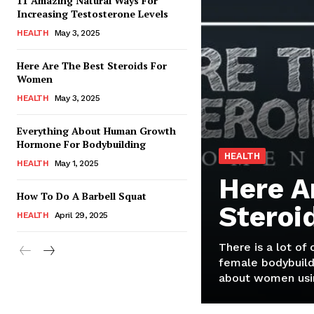
11 Amazing Natural Ways For
Increasing Testosterone Levels
HEALTH
May 3, 2025
Here Are The Best Steroids For
Women
HEALTH
May 3, 2025
Everything About Human Growth
Hormone For Bodybuilding
HEALTH
HEALTH
May 1, 2025
Here A
How To Do A Barbell Squat
Steroi
HEALTH
April 29, 2025
There is a lot of
female bodybuild
about women usin