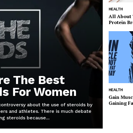
HEALTH
All About
Protein Br
re The Best
ds For Women
HEALTH
Gain Musc
Gaining F
 controversy about the use of steroids by
ers and athletes. There is much debate
g steroids because...