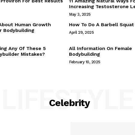
Proviron For Best Results
11 Amazing Natural Ways F
Webstories
Increasing Testosterone L
About Us
May 3, 2025
Contact Us
 About Human Growth
How To Do A Barbell Squat
 Bodybuilding
April 29, 2025
E NOW
ing Any Of These 5
All Information On Female
builder Mistakes?
Bodybuilding
February 10, 2025
LIFESTYLE
Celebrity