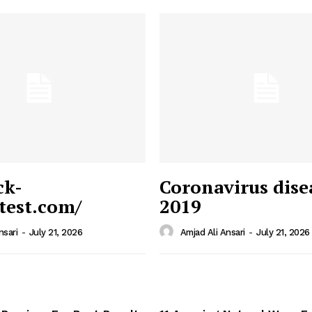
ck-
Coronavirus dise
/test.com/
2019
 News
e PRO
nsari
-
July 21, 2026
Amjad Ali Ansari
-
July 21, 2026
Company
Home