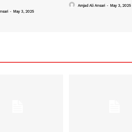
Amjad Ali Ansari
-
May 3, 2025
nsari
-
May 3, 2025