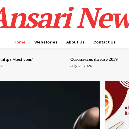
Ansari New
Home
Webstories
About Us
Contact Us
https://test.com/
Coronavirus disease 2019
026
July 21, 2026