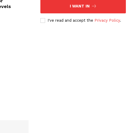
or
evels
I WANT IN
I've read and accept the
Privacy Policy
.