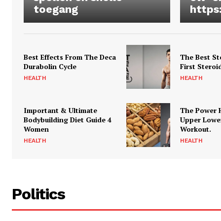
toegang
https
Best Effects From The Deca
The Best St
Durabolin Cycle
First Steroi
HEALTH
HEALTH
Important & Ultimate
The Power 
Bodybuilding Diet Guide 4
Upper Lowe
Women
Workout.
HEALTH
HEALTH
Politics