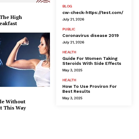
BLOG
cw-check-https://test.com/
 The High
July 21, 2026
eakfast
PUBLIC
Coronavirus disease 2019
July 21, 2026
HEALTH
Guide For Women Taking
Steroids With Side Effects
May 3, 2025
HEALTH
How To Use Proviron For
Best Results
May 3, 2025
le Without
at This Way