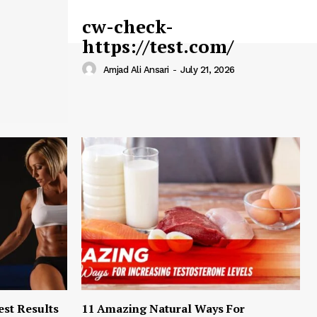
cw-check-
https://test.com/
Amjad Ali Ansari
-
July 21, 2026
est Results
11 Amazing Natural Ways For