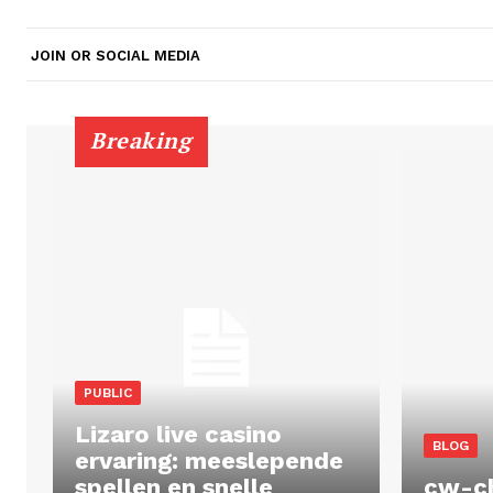
JOIN OR SOCIAL MEDIA
Breaking
PUBLIC
Lizaro live casino
BLOG
ervaring: meeslepende
spellen en snelle
cw-c