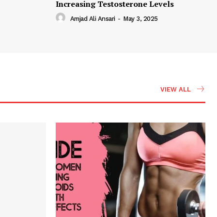
Increasing Testosterone Levels
Amjad Ali Ansari
-
May 3, 2025
VIEW ALL