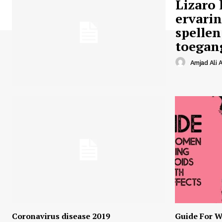
Lizaro 
ervari
spellen
toegan
Amjad Ali A
Coronavirus disease 2019
Guide For W