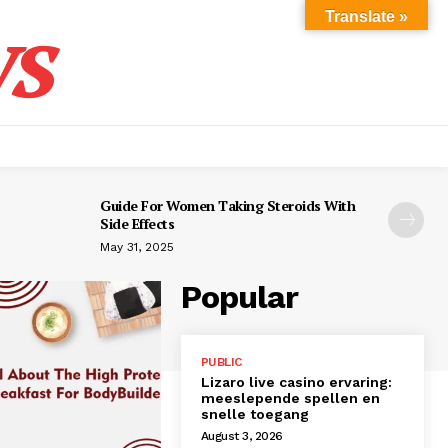
s
Translate »
Guide For Women Taking Steroids With
Side Effects
May 31, 2025
Popular
PUBLIC
Lizaro live casino ervaring:
meeslepende spellen en
snelle toegang
August 3, 2026