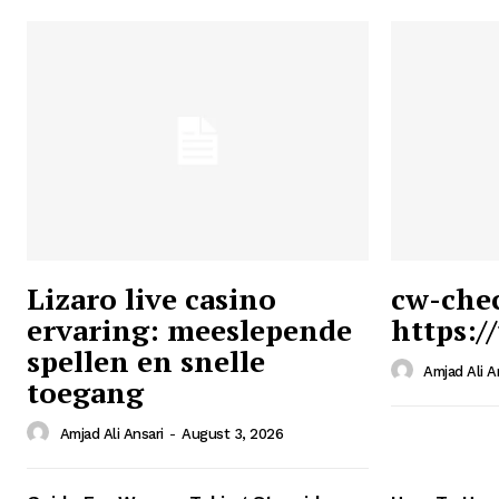
Lizaro live casino
cw-che
ervaring: meeslepende
https:/
Ansari
spellen en snelle
Magazin
Amjad Ali A
toegang
Amjad Ali Ansari
-
August 3, 2026