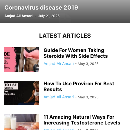
Coronavirus disease 2019
Amjad Ali Ansari
-
July 21, 2026
LATEST ARTICLES
Guide For Women Taking
Steroids With Side Effects
Amjad Ali Ansari
-
May 3, 2025
How To Use Proviron For Best
Results
Amjad Ali Ansari
-
May 3, 2025
11 Amazing Natural Ways For
Increasing Testosterone Levels