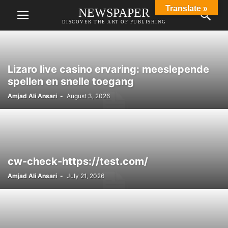
Translate »
NEWSPAPER
DISCOVER THE ART OF PUBLISHING
Lizaro live casino ervaring: meeslepende
spellen en snelle toegang
Amjad Ali Ansari
-
August 3, 2026
cw-check-https://test.com/
Amjad Ali Ansari
-
July 21, 2026