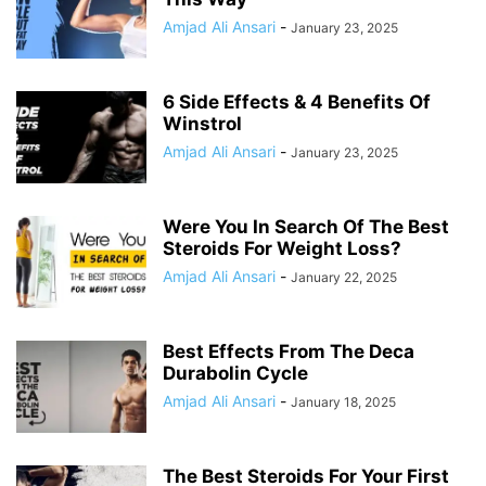
Amjad Ali Ansari
-
January 23, 2025
6 Side Effects & 4 Benefits Of
Winstrol
Amjad Ali Ansari
-
January 23, 2025
Were You In Search Of The Best
Steroids For Weight Loss?
Amjad Ali Ansari
-
January 22, 2025
Best Effects From The Deca
Durabolin Cycle
Amjad Ali Ansari
-
January 18, 2025
The Best Steroids For Your First