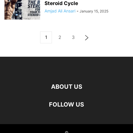
Steroid Cycle
Amjad Ali Ansari
-
January 15, 2025
1
2
3
ABOUT US
FOLLOW US
©