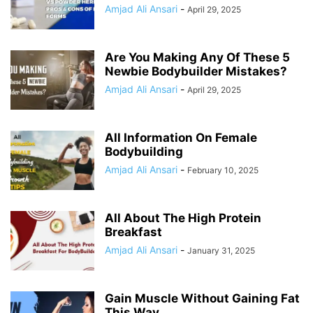
Amjad Ali Ansari
-
April 29, 2025
Are You Making Any Of These 5
Newbie Bodybuilder Mistakes?
Amjad Ali Ansari
-
April 29, 2025
All Information On Female
Bodybuilding
Amjad Ali Ansari
-
February 10, 2025
All About The High Protein
Breakfast
Amjad Ali Ansari
-
January 31, 2025
Gain Muscle Without Gaining Fat
This Way