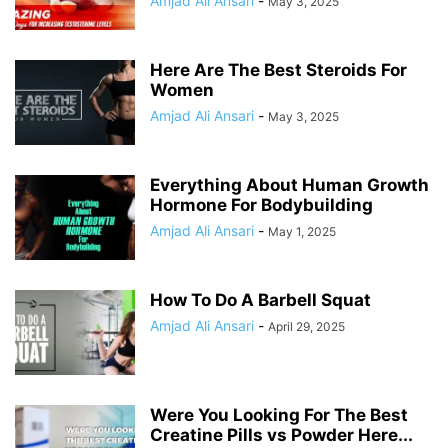
Amjad Ali Ansari
-
May 3, 2025
Here Are The Best Steroids For
Women
Amjad Ali Ansari
-
May 3, 2025
Everything About Human Growth
Hormone For Bodybuilding
Amjad Ali Ansari
-
May 1, 2025
How To Do A Barbell Squat
Amjad Ali Ansari
-
April 29, 2025
Were You Looking For The Best
Creatine Pills vs Powder Here...