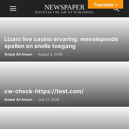
Translate »
NEWSPAPER
DISCOVER THE ART OF PUBLISHING
Lizaro live casino ervaring: meeslepende
spellen en snelle toegang
Amjad Ali Ansari
-
August 3, 2026
cw-check-https://test.com/
Amjad Ali Ansari
-
July 21, 2026