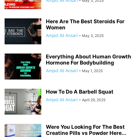
Amjad Ali Ansari
-
May 3, 2025
Here Are The Best Steroids For
Women
Amjad Ali Ansari
-
May 3, 2025
Everything About Human Growth
Hormone For Bodybuilding
Amjad Ali Ansari
-
May 1, 2025
How To Do A Barbell Squat
Amjad Ali Ansari
-
April 29, 2025
Were You Looking For The Best
Creatine Pills vs Powder Here...