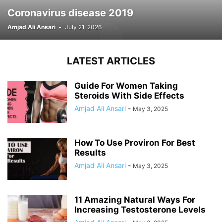
Coronavirus disease 2019
Amjad Ali Ansari
-
July 21, 2026
LATEST ARTICLES
Guide For Women Taking
Steroids With Side Effects
Amjad Ali Ansari
-
May 3, 2025
How To Use Proviron For Best
Results
Amjad Ali Ansari
-
May 3, 2025
11 Amazing Natural Ways For
Increasing Testosterone Levels