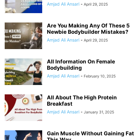
Amjad Ali Ansari
-
April 29, 2025
Are You Making Any Of These 5
Newbie Bodybuilder Mistakes?
Amjad Ali Ansari
-
April 29, 2025
All Information On Female
Bodybuilding
Amjad Ali Ansari
-
February 10, 2025
All About The High Protein
Breakfast
Amjad Ali Ansari
-
January 31, 2025
Gain Muscle Without Gaining Fat
This Way