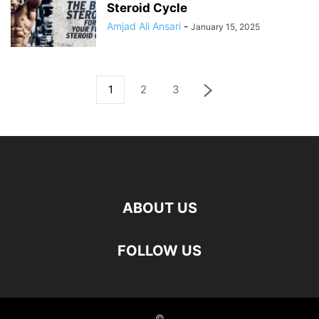
Steroid Cycle
Amjad Ali Ansari
-
January 15, 2025
1
2
3
ABOUT US
FOLLOW US
©