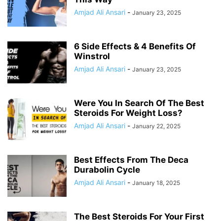
Amjad Ali Ansari
-
January 23, 2025
6 Side Effects & 4 Benefits Of
Winstrol
Amjad Ali Ansari
-
January 23, 2025
Were You In Search Of The Best
Steroids For Weight Loss?
Amjad Ali Ansari
-
January 22, 2025
Best Effects From The Deca
Durabolin Cycle
Amjad Ali Ansari
-
January 18, 2025
The Best Steroids For Your First