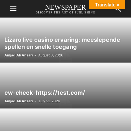
Translate »
NEWSPAPER
DISCOVER THE ART OF PUBLISHING
Lizaro live casino ervaring: meeslepende
spellen en snelle toegang
Amjad Ali Ansari
-
August 3, 2026
cw-check-https://test.com/
Amjad Ali Ansari
-
July 21, 2026