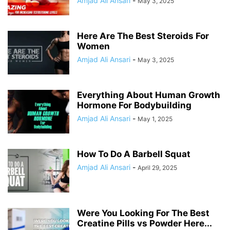
Amjad Ali Ansari
-
May 3, 2025
Here Are The Best Steroids For
Women
Amjad Ali Ansari
-
May 3, 2025
Everything About Human Growth
Hormone For Bodybuilding
Amjad Ali Ansari
-
May 1, 2025
How To Do A Barbell Squat
Amjad Ali Ansari
-
April 29, 2025
Were You Looking For The Best
Creatine Pills vs Powder Here...