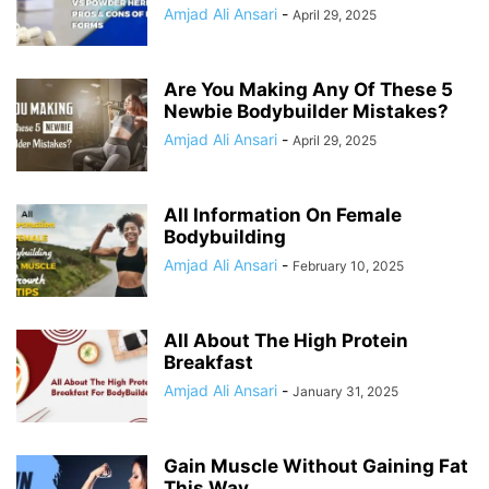
Amjad Ali Ansari
-
April 29, 2025
Are You Making Any Of These 5
Newbie Bodybuilder Mistakes?
Amjad Ali Ansari
-
April 29, 2025
All Information On Female
Bodybuilding
Amjad Ali Ansari
-
February 10, 2025
All About The High Protein
Breakfast
Amjad Ali Ansari
-
January 31, 2025
Gain Muscle Without Gaining Fat
This Way