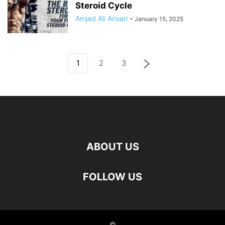
Steroid Cycle
Amjad Ali Ansari
-
January 15, 2025
1
2
3
ABOUT US
FOLLOW US
©