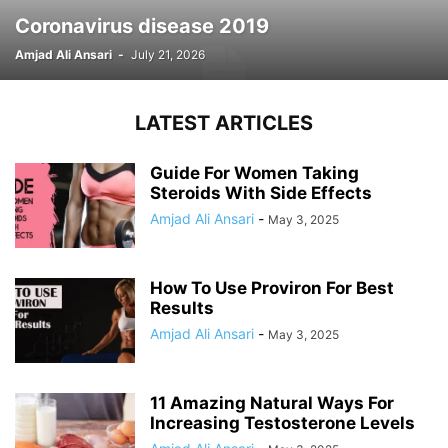
Coronavirus disease 2019
Amjad Ali Ansari
-
July 21, 2026
LATEST ARTICLES
Guide For Women Taking
Steroids With Side Effects
Amjad Ali Ansari
-
May 3, 2025
How To Use Proviron For Best
Results
Amjad Ali Ansari
-
May 3, 2025
11 Amazing Natural Ways For
Increasing Testosterone Levels