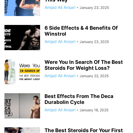
Amjad Ali Ansari
-
January 23, 2025
6 Side Effects & 4 Benefits Of
Winstrol
Amjad Ali Ansari
-
January 23, 2025
Were You In Search Of The Best
Steroids For Weight Loss?
Amjad Ali Ansari
-
January 22, 2025
Best Effects From The Deca
Durabolin Cycle
Amjad Ali Ansari
-
January 18, 2025
The Best Steroids For Your First