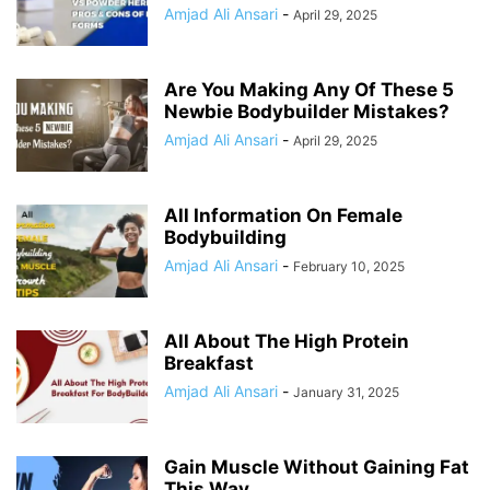
Amjad Ali Ansari
-
April 29, 2025
Are You Making Any Of These 5
Newbie Bodybuilder Mistakes?
Amjad Ali Ansari
-
April 29, 2025
All Information On Female
Bodybuilding
Amjad Ali Ansari
-
February 10, 2025
All About The High Protein
Breakfast
Amjad Ali Ansari
-
January 31, 2025
Gain Muscle Without Gaining Fat
This Way