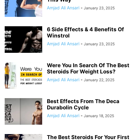
Amjad Ali Ansari
-
January 23, 2025
6 Side Effects & 4 Benefits Of
Winstrol
Amjad Ali Ansari
-
January 23, 2025
Were You In Search Of The Best
Steroids For Weight Loss?
Amjad Ali Ansari
-
January 22, 2025
Best Effects From The Deca
Durabolin Cycle
Amjad Ali Ansari
-
January 18, 2025
The Best Steroids For Your First