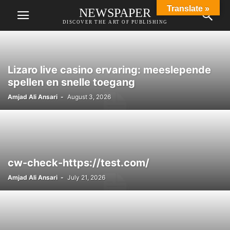
Translate »
NEWSPAPER
DISCOVER THE ART OF PUBLISHING
Lizaro live casino ervaring: meeslepende
spellen en snelle toegang
Amjad Ali Ansari
-
August 3, 2026
cw-check-https://test.com/
Amjad Ali Ansari
-
July 21, 2026