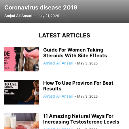
Coronavirus disease 2019
Amjad Ali Ansari
-
July 21, 2026
LATEST ARTICLES
Guide For Women Taking
Steroids With Side Effects
Amjad Ali Ansari
-
May 3, 2025
How To Use Proviron For Best
Results
Amjad Ali Ansari
-
May 3, 2025
11 Amazing Natural Ways For
Increasing Testosterone Levels