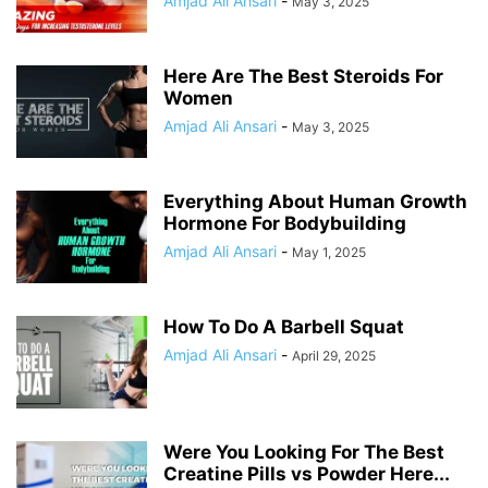
Amjad Ali Ansari
-
May 3, 2025
Here Are The Best Steroids For
Women
Amjad Ali Ansari
-
May 3, 2025
Everything About Human Growth
Hormone For Bodybuilding
Amjad Ali Ansari
-
May 1, 2025
How To Do A Barbell Squat
Amjad Ali Ansari
-
April 29, 2025
Were You Looking For The Best
Creatine Pills vs Powder Here...