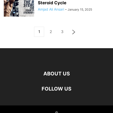
Steroid Cycle
Amjad Ali Ansari
-
January 15, 2025
1
2
3
ABOUT US
FOLLOW US
©