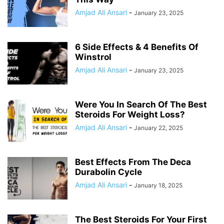
Amjad Ali Ansari
-
January 23, 2025
6 Side Effects & 4 Benefits Of
Winstrol
Amjad Ali Ansari
-
January 23, 2025
Were You In Search Of The Best
Steroids For Weight Loss?
Amjad Ali Ansari
-
January 22, 2025
Best Effects From The Deca
Durabolin Cycle
Amjad Ali Ansari
-
January 18, 2025
The Best Steroids For Your First