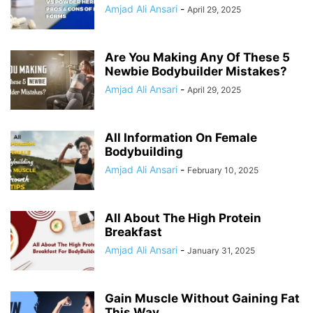
Amjad Ali Ansari
-
April 29, 2025
Are You Making Any Of These 5
Newbie Bodybuilder Mistakes?
Amjad Ali Ansari
-
April 29, 2025
All Information On Female
Bodybuilding
Amjad Ali Ansari
-
February 10, 2025
All About The High Protein
Breakfast
Amjad Ali Ansari
-
January 31, 2025
Gain Muscle Without Gaining Fat
This Way