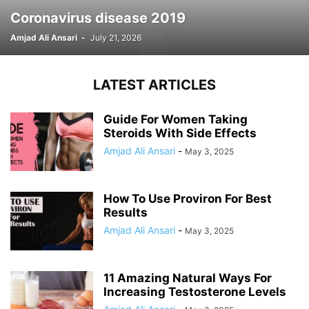
Coronavirus disease 2019
Amjad Ali Ansari
-
July 21, 2026
LATEST ARTICLES
Guide For Women Taking
Steroids With Side Effects
Amjad Ali Ansari
-
May 3, 2025
How To Use Proviron For Best
Results
Amjad Ali Ansari
-
May 3, 2025
11 Amazing Natural Ways For
Increasing Testosterone Levels