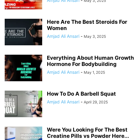
Amjad Ali Ansari
-
May 3, 2025
Here Are The Best Steroids For
Women
Amjad Ali Ansari
-
May 3, 2025
Everything About Human Growth
Hormone For Bodybuilding
Amjad Ali Ansari
-
May 1, 2025
How To Do A Barbell Squat
Amjad Ali Ansari
-
April 29, 2025
Were You Looking For The Best
Creatine Pills vs Powder Here...