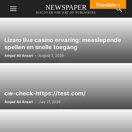
Translate »
NEWSPAPER
DISCOVER THE ART OF PUBLISHING
Lizaro live casino ervaring: meeslepende
spellen en snelle toegang
Amjad Ali Ansari
-
August 3, 2026
cw-check-https://test.com/
Amjad Ali Ansari
-
July 21, 2026