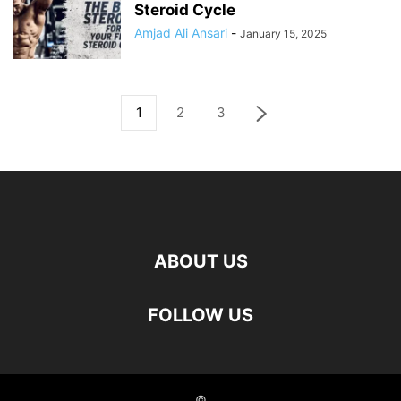
Steroid Cycle
Amjad Ali Ansari
-
January 15, 2025
1
2
3
ABOUT US
FOLLOW US
©