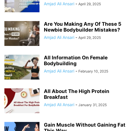
Amjad Ali Ansari
-
April 29, 2025
Are You Making Any Of These 5
Newbie Bodybuilder Mistakes?
Amjad Ali Ansari
-
April 29, 2025
All Information On Female
Bodybuilding
Amjad Ali Ansari
-
February 10, 2025
All About The High Protein
Breakfast
Amjad Ali Ansari
-
January 31, 2025
Gain Muscle Without Gaining Fat
This Way