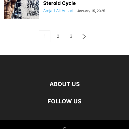
Steroid Cycle
Amjad Ali Ansari
-
January 15, 2025
1
2
3
ABOUT US
FOLLOW US
©