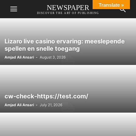
Translate »
NEWSPAPER
DISCOVER THE ART OF PUBLISHING
Lizaro live casino ervaring: meeslepende
spellen en snelle toegang
Amjad Ali Ansari
-
August 3, 2026
cw-check-https://test.com/
Amjad Ali Ansari
-
July 21, 2026