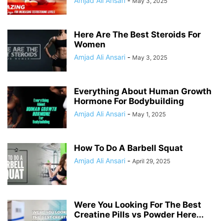
Amjad Ali Ansari
-
May 3, 2025
Here Are The Best Steroids For
Women
Amjad Ali Ansari
-
May 3, 2025
Everything About Human Growth
Hormone For Bodybuilding
Amjad Ali Ansari
-
May 1, 2025
How To Do A Barbell Squat
Amjad Ali Ansari
-
April 29, 2025
Were You Looking For The Best
Creatine Pills vs Powder Here...