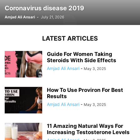
Coronavirus disease 2019
Amjad Ali Ansari
-
July 21, 2026
LATEST ARTICLES
Guide For Women Taking
Steroids With Side Effects
Amjad Ali Ansari
-
May 3, 2025
How To Use Proviron For Best
Results
Amjad Ali Ansari
-
May 3, 2025
11 Amazing Natural Ways For
Increasing Testosterone Levels