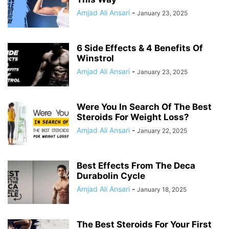
Amjad Ali Ansari
-
January 23, 2025
6 Side Effects & 4 Benefits Of
Winstrol
Amjad Ali Ansari
-
January 23, 2025
Were You In Search Of The Best
Steroids For Weight Loss?
Amjad Ali Ansari
-
January 22, 2025
Best Effects From The Deca
Durabolin Cycle
Amjad Ali Ansari
-
January 18, 2025
The Best Steroids For Your First