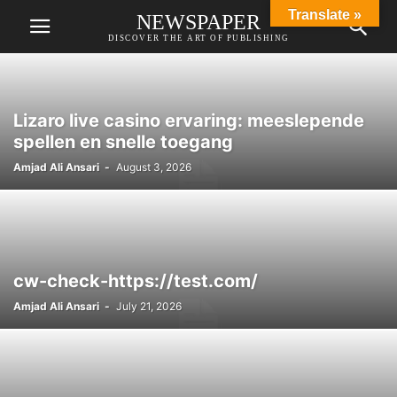
Translate »
NEWSPAPER
DISCOVER THE ART OF PUBLISHING
Lizaro live casino ervaring: meeslepende
spellen en snelle toegang
Amjad Ali Ansari
-
August 3, 2026
cw-check-https://test.com/
Amjad Ali Ansari
-
July 21, 2026