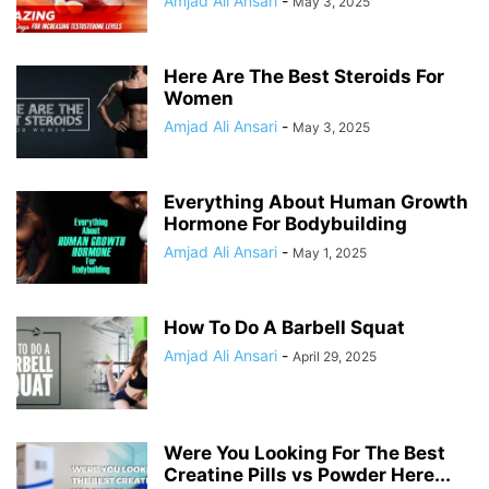
Amjad Ali Ansari
-
May 3, 2025
Here Are The Best Steroids For
Women
Amjad Ali Ansari
-
May 3, 2025
Everything About Human Growth
Hormone For Bodybuilding
Amjad Ali Ansari
-
May 1, 2025
How To Do A Barbell Squat
Amjad Ali Ansari
-
April 29, 2025
Were You Looking For The Best
Creatine Pills vs Powder Here...