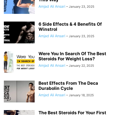
Amjad Ali Ansari
-
January 23, 2025
6 Side Effects & 4 Benefits Of
Winstrol
Amjad Ali Ansari
-
January 23, 2025
Were You In Search Of The Best
Steroids For Weight Loss?
Amjad Ali Ansari
-
January 22, 2025
Best Effects From The Deca
Durabolin Cycle
Amjad Ali Ansari
-
January 18, 2025
The Best Steroids For Your First