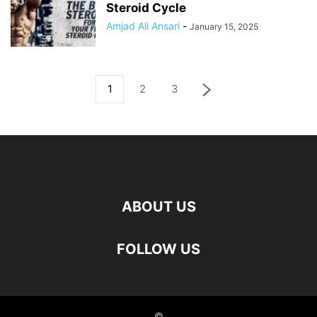
Steroid Cycle
Amjad Ali Ansari
-
January 15, 2025
1
2
3
ABOUT US
FOLLOW US
©