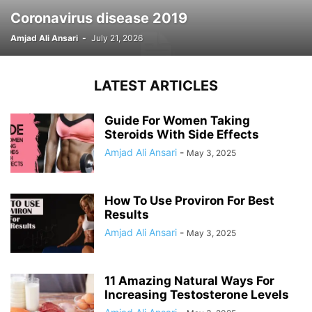
Coronavirus disease 2019
Amjad Ali Ansari
-
July 21, 2026
LATEST ARTICLES
Guide For Women Taking
Steroids With Side Effects
Amjad Ali Ansari
-
May 3, 2025
How To Use Proviron For Best
Results
Amjad Ali Ansari
-
May 3, 2025
11 Amazing Natural Ways For
Increasing Testosterone Levels