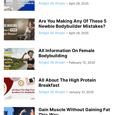
Amjad Ali Ansari
-
April 29, 2025
Are You Making Any Of These 5
Newbie Bodybuilder Mistakes?
Amjad Ali Ansari
-
April 29, 2025
All Information On Female
Bodybuilding
Amjad Ali Ansari
-
February 10, 2025
All About The High Protein
Breakfast
Amjad Ali Ansari
-
January 31, 2025
Gain Muscle Without Gaining Fat
This Way