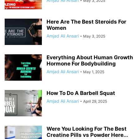
Amjad Ali Ansari
-
May 3, 2025
Here Are The Best Steroids For
Women
Amjad Ali Ansari
-
May 3, 2025
Everything About Human Growth
Hormone For Bodybuilding
Amjad Ali Ansari
-
May 1, 2025
How To Do A Barbell Squat
Amjad Ali Ansari
-
April 29, 2025
Were You Looking For The Best
Creatine Pills vs Powder Here...