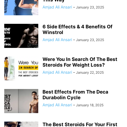
Amjad Ali Ansari
-
January 23, 2025
6 Side Effects & 4 Benefits Of
Winstrol
Amjad Ali Ansari
-
January 23, 2025
Were You In Search Of The Best
Steroids For Weight Loss?
Amjad Ali Ansari
-
January 22, 2025
Best Effects From The Deca
Durabolin Cycle
Amjad Ali Ansari
-
January 18, 2025
The Best Steroids For Your First