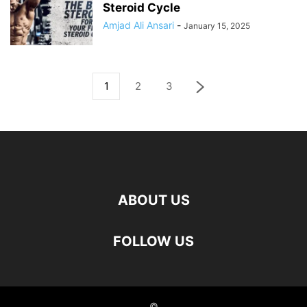
Steroid Cycle
Amjad Ali Ansari
-
January 15, 2025
1
2
3
ABOUT US
FOLLOW US
©