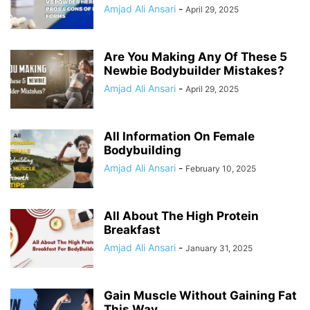
Amjad Ali Ansari
-
April 29, 2025
Are You Making Any Of These 5
Newbie Bodybuilder Mistakes?
Amjad Ali Ansari
-
April 29, 2025
All Information On Female
Bodybuilding
Amjad Ali Ansari
-
February 10, 2025
All About The High Protein
Breakfast
Amjad Ali Ansari
-
January 31, 2025
Gain Muscle Without Gaining Fat
This Way