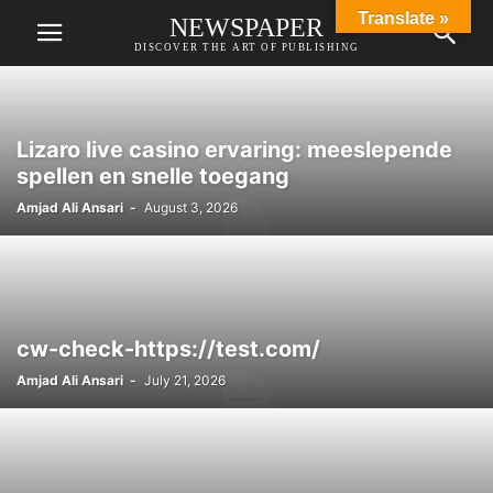
Translate »
NEWSPAPER
DISCOVER THE ART OF PUBLISHING
Lizaro live casino ervaring: meeslepende
spellen en snelle toegang
Amjad Ali Ansari
-
August 3, 2026
cw-check-https://test.com/
Amjad Ali Ansari
-
July 21, 2026