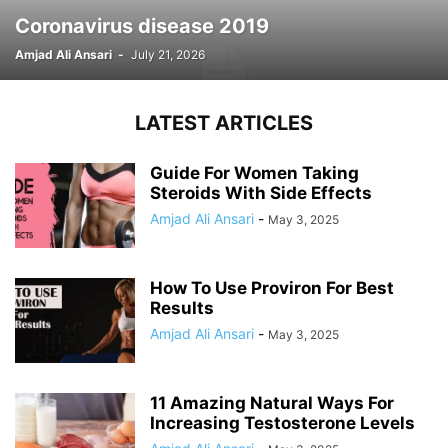
Coronavirus disease 2019
Amjad Ali Ansari
-
July 21, 2026
LATEST ARTICLES
Guide For Women Taking
Steroids With Side Effects
Amjad Ali Ansari
-
May 3, 2025
How To Use Proviron For Best
Results
Amjad Ali Ansari
-
May 3, 2025
11 Amazing Natural Ways For
Increasing Testosterone Levels