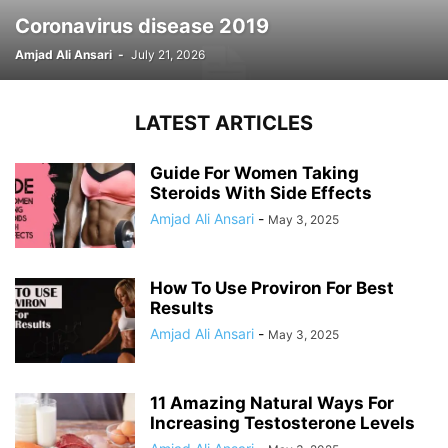
Coronavirus disease 2019
Amjad Ali Ansari
-
July 21, 2026
LATEST ARTICLES
Guide For Women Taking
Steroids With Side Effects
Amjad Ali Ansari
-
May 3, 2025
How To Use Proviron For Best
Results
Amjad Ali Ansari
-
May 3, 2025
11 Amazing Natural Ways For
Increasing Testosterone Levels