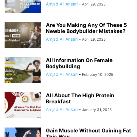
Amjad Ali Ansari
-
April 29, 2025
Are You Making Any Of These 5
Newbie Bodybuilder Mistakes?
Amjad Ali Ansari
-
April 29, 2025
All Information On Female
Bodybuilding
Amjad Ali Ansari
-
February 10, 2025
All About The High Protein
Breakfast
Amjad Ali Ansari
-
January 31, 2025
Gain Muscle Without Gaining Fat
This Way