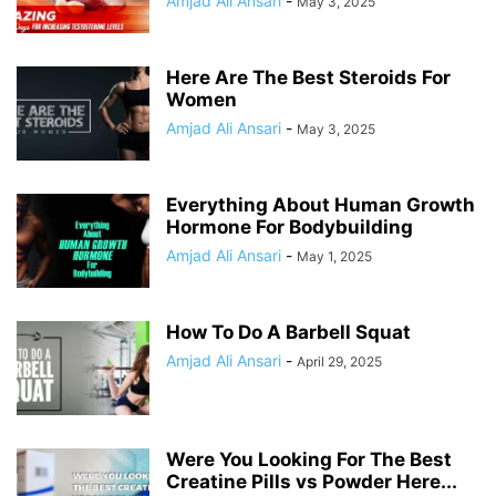
Amjad Ali Ansari
-
May 3, 2025
Here Are The Best Steroids For
Women
Amjad Ali Ansari
-
May 3, 2025
Everything About Human Growth
Hormone For Bodybuilding
Amjad Ali Ansari
-
May 1, 2025
How To Do A Barbell Squat
Amjad Ali Ansari
-
April 29, 2025
Were You Looking For The Best
Creatine Pills vs Powder Here...