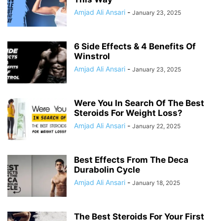
Amjad Ali Ansari
-
January 23, 2025
6 Side Effects & 4 Benefits Of
Winstrol
Amjad Ali Ansari
-
January 23, 2025
Were You In Search Of The Best
Steroids For Weight Loss?
Amjad Ali Ansari
-
January 22, 2025
Best Effects From The Deca
Durabolin Cycle
Amjad Ali Ansari
-
January 18, 2025
The Best Steroids For Your First