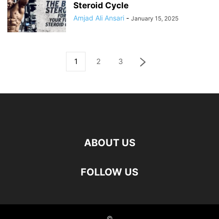
Steroid Cycle
Amjad Ali Ansari
-
January 15, 2025
1
2
3
ABOUT US
FOLLOW US
©