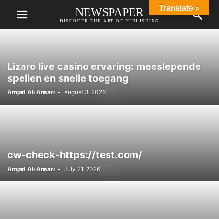
Translate »
NEWSPAPER
DISCOVER THE ART OF PUBLISHING
Lizaro live casino ervaring: meeslepende
spellen en snelle toegang
Amjad Ali Ansari
-
August 3, 2026
cw-check-https://test.com/
Amjad Ali Ansari
-
July 21, 2026