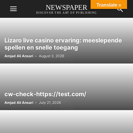
Translate »
NEWSPAPER
DISCOVER THE ART OF PUBLISHING
Lizaro live casino ervaring: meeslepende
spellen en snelle toegang
Amjad Ali Ansari
-
August 3, 2026
cw-check-https://test.com/
Amjad Ali Ansari
-
July 21, 2026