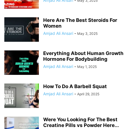
Amjad Ali Ansari
-
May 3, 2025
Here Are The Best Steroids For
Women
Amjad Ali Ansari
-
May 3, 2025
Everything About Human Growth
Hormone For Bodybuilding
Amjad Ali Ansari
-
May 1, 2025
How To Do A Barbell Squat
Amjad Ali Ansari
-
April 29, 2025
Were You Looking For The Best
Creatine Pills vs Powder Here...