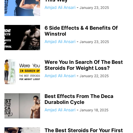
Amjad Ali Ansari
-
January 23, 2025
6 Side Effects & 4 Benefits Of
Winstrol
Amjad Ali Ansari
-
January 23, 2025
Were You In Search Of The Best
Steroids For Weight Loss?
Amjad Ali Ansari
-
January 22, 2025
Best Effects From The Deca
Durabolin Cycle
Amjad Ali Ansari
-
January 18, 2025
The Best Steroids For Your First