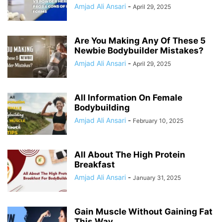
Amjad Ali Ansari
-
April 29, 2025
Are You Making Any Of These 5
Newbie Bodybuilder Mistakes?
Amjad Ali Ansari
-
April 29, 2025
All Information On Female
Bodybuilding
Amjad Ali Ansari
-
February 10, 2025
All About The High Protein
Breakfast
Amjad Ali Ansari
-
January 31, 2025
Gain Muscle Without Gaining Fat
This Way