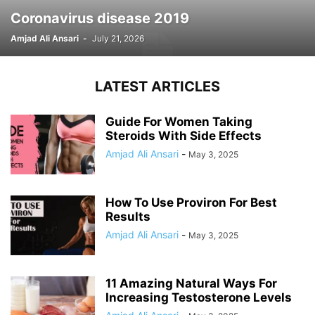
Coronavirus disease 2019
Amjad Ali Ansari
-
July 21, 2026
LATEST ARTICLES
Guide For Women Taking
Steroids With Side Effects
Amjad Ali Ansari
-
May 3, 2025
How To Use Proviron For Best
Results
Amjad Ali Ansari
-
May 3, 2025
11 Amazing Natural Ways For
Increasing Testosterone Levels