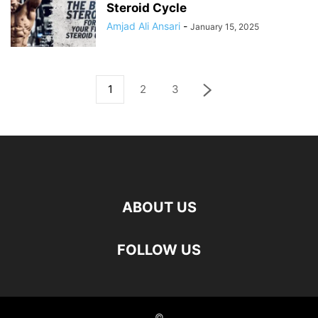
Steroid Cycle
Amjad Ali Ansari
-
January 15, 2025
1
2
3
ABOUT US
FOLLOW US
©