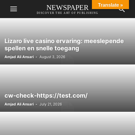
Translate »
NEWSPAPER
DISCOVER THE ART OF PUBLISHING
Lizaro live casino ervaring: meeslepende
spellen en snelle toegang
Amjad Ali Ansari
-
August 3, 2026
cw-check-https://test.com/
Amjad Ali Ansari
-
July 21, 2026