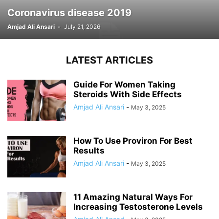
Coronavirus disease 2019
Amjad Ali Ansari
-
July 21, 2026
LATEST ARTICLES
Guide For Women Taking
Steroids With Side Effects
Amjad Ali Ansari
-
May 3, 2025
How To Use Proviron For Best
Results
Amjad Ali Ansari
-
May 3, 2025
11 Amazing Natural Ways For
Increasing Testosterone Levels