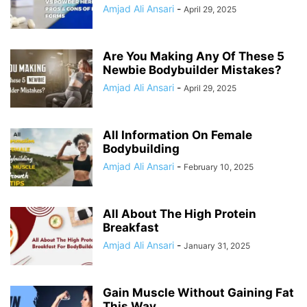
Amjad Ali Ansari
-
April 29, 2025
Are You Making Any Of These 5
Newbie Bodybuilder Mistakes?
Amjad Ali Ansari
-
April 29, 2025
All Information On Female
Bodybuilding
Amjad Ali Ansari
-
February 10, 2025
All About The High Protein
Breakfast
Amjad Ali Ansari
-
January 31, 2025
Gain Muscle Without Gaining Fat
This Way