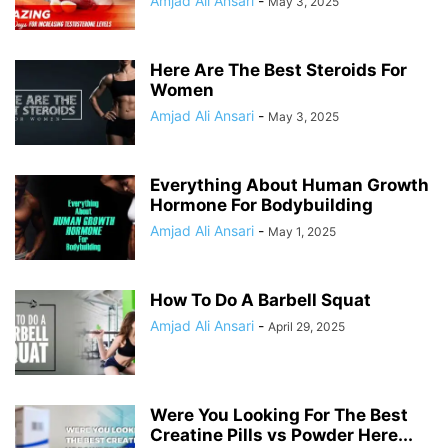
Amjad Ali Ansari
-
May 3, 2025
Here Are The Best Steroids For
Women
Amjad Ali Ansari
-
May 3, 2025
Everything About Human Growth
Hormone For Bodybuilding
Amjad Ali Ansari
-
May 1, 2025
How To Do A Barbell Squat
Amjad Ali Ansari
-
April 29, 2025
Were You Looking For The Best
Creatine Pills vs Powder Here...