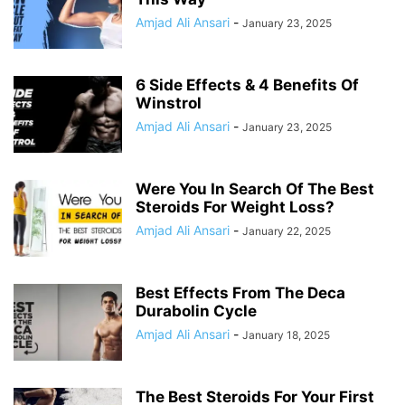
Amjad Ali Ansari
-
January 23, 2025
6 Side Effects & 4 Benefits Of
Winstrol
Amjad Ali Ansari
-
January 23, 2025
Were You In Search Of The Best
Steroids For Weight Loss?
Amjad Ali Ansari
-
January 22, 2025
Best Effects From The Deca
Durabolin Cycle
Amjad Ali Ansari
-
January 18, 2025
The Best Steroids For Your First