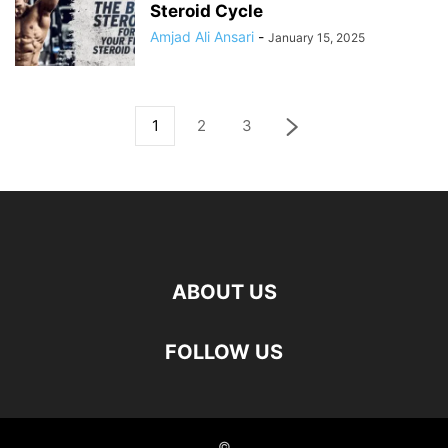
Steroid Cycle
Amjad Ali Ansari
-
January 15, 2025
1
2
3
ABOUT US
FOLLOW US
©