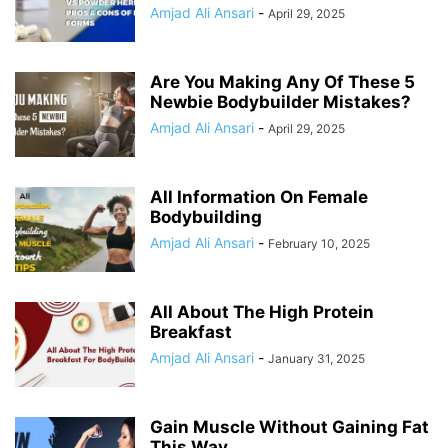
Amjad Ali Ansari
-
April 29, 2025
Are You Making Any Of These 5
Newbie Bodybuilder Mistakes?
Amjad Ali Ansari
-
April 29, 2025
All Information On Female
Bodybuilding
Amjad Ali Ansari
-
February 10, 2025
All About The High Protein
Breakfast
Amjad Ali Ansari
-
January 31, 2025
Gain Muscle Without Gaining Fat
This Way