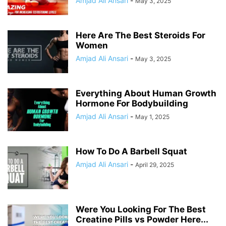
Amjad Ali Ansari
-
May 3, 2025
Here Are The Best Steroids For
Women
Amjad Ali Ansari
-
May 3, 2025
Everything About Human Growth
Hormone For Bodybuilding
Amjad Ali Ansari
-
May 1, 2025
How To Do A Barbell Squat
Amjad Ali Ansari
-
April 29, 2025
Were You Looking For The Best
Creatine Pills vs Powder Here...