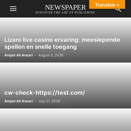
Translate »
NEWSPAPER
DISCOVER THE ART OF PUBLISHING
Lizaro live casino ervaring: meeslepende
spellen en snelle toegang
Amjad Ali Ansari
-
August 3, 2026
cw-check-https://test.com/
Amjad Ali Ansari
-
July 21, 2026