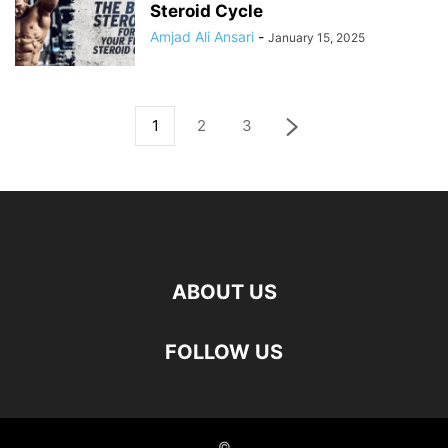
Steroid Cycle
Amjad Ali Ansari
-
January 15, 2025
1
2
3
ABOUT US
FOLLOW US
©