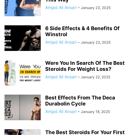
Amjad Ali Ansari
-
January 23, 2025
6 Side Effects & 4 Benefits Of
Winstrol
Amjad Ali Ansari
-
January 23, 2025
Were You In Search Of The Best
Steroids For Weight Loss?
Amjad Ali Ansari
-
January 22, 2025
Best Effects From The Deca
Durabolin Cycle
Amjad Ali Ansari
-
January 18, 2025
The Best Steroids For Your First