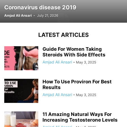
Coronavirus disease 2019
Amjad Ali Ansari
-
July 21, 2026
LATEST ARTICLES
Guide For Women Taking
Steroids With Side Effects
Amjad Ali Ansari
-
May 3, 2025
How To Use Proviron For Best
Results
Amjad Ali Ansari
-
May 3, 2025
11 Amazing Natural Ways For
Increasing Testosterone Levels