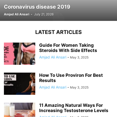
Coronavirus disease 2019
Amjad Ali Ansari
-
July 21, 2026
LATEST ARTICLES
Guide For Women Taking
Steroids With Side Effects
Amjad Ali Ansari
-
May 3, 2025
How To Use Proviron For Best
Results
Amjad Ali Ansari
-
May 3, 2025
11 Amazing Natural Ways For
Increasing Testosterone Levels