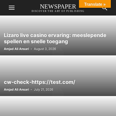
Translate »
NEWSPAPER
DISCOVER THE ART OF PUBLISHING
Lizaro live casino ervaring: meeslepende
spellen en snelle toegang
Amjad Ali Ansari
-
August 3, 2026
cw-check-https://test.com/
Amjad Ali Ansari
-
July 21, 2026