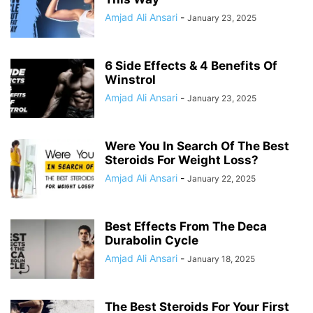
Amjad Ali Ansari
-
January 23, 2025
6 Side Effects & 4 Benefits Of
Winstrol
Amjad Ali Ansari
-
January 23, 2025
Were You In Search Of The Best
Steroids For Weight Loss?
Amjad Ali Ansari
-
January 22, 2025
Best Effects From The Deca
Durabolin Cycle
Amjad Ali Ansari
-
January 18, 2025
The Best Steroids For Your First