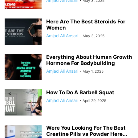
Amjad Ali Ansari
-
May 3, 2025
Here Are The Best Steroids For
Women
Amjad Ali Ansari
-
May 3, 2025
Everything About Human Growth
Hormone For Bodybuilding
Amjad Ali Ansari
-
May 1, 2025
How To Do A Barbell Squat
Amjad Ali Ansari
-
April 29, 2025
Were You Looking For The Best
Creatine Pills vs Powder Here...