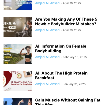
Amjad Ali Ansari
-
April 29, 2025
Are You Making Any Of These 5
Newbie Bodybuilder Mistakes?
Amjad Ali Ansari
-
April 29, 2025
All Information On Female
Bodybuilding
Amjad Ali Ansari
-
February 10, 2025
All About The High Protein
Breakfast
Amjad Ali Ansari
-
January 31, 2025
Gain Muscle Without Gaining Fat
This Way