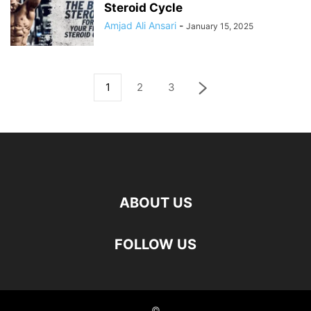
Steroid Cycle
Amjad Ali Ansari
-
January 15, 2025
1
2
3
ABOUT US
FOLLOW US
©