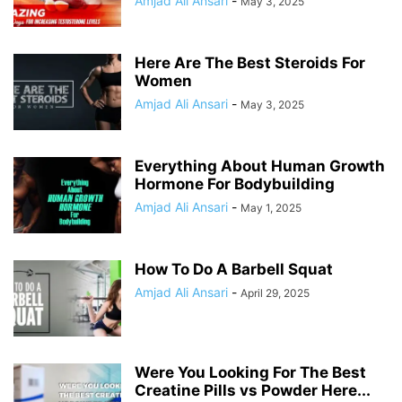
Amjad Ali Ansari
-
May 3, 2025
Here Are The Best Steroids For
Women
Amjad Ali Ansari
-
May 3, 2025
Everything About Human Growth
Hormone For Bodybuilding
Amjad Ali Ansari
-
May 1, 2025
How To Do A Barbell Squat
Amjad Ali Ansari
-
April 29, 2025
Were You Looking For The Best
Creatine Pills vs Powder Here...