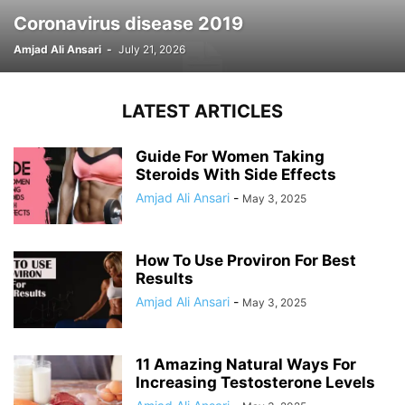
Coronavirus disease 2019
Amjad Ali Ansari
-
July 21, 2026
LATEST ARTICLES
Guide For Women Taking
Steroids With Side Effects
Amjad Ali Ansari
-
May 3, 2025
How To Use Proviron For Best
Results
Amjad Ali Ansari
-
May 3, 2025
11 Amazing Natural Ways For
Increasing Testosterone Levels