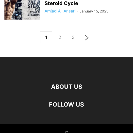
Steroid Cycle
Amjad Ali Ansari
-
January 15, 2025
1
2
3
ABOUT US
FOLLOW US
©