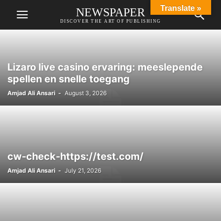
Translate »
NEWSPAPER
DISCOVER THE ART OF PUBLISHING
Lizaro live casino ervaring: meeslepende
spellen en snelle toegang
Amjad Ali Ansari
-
August 3, 2026
cw-check-https://test.com/
Amjad Ali Ansari
-
July 21, 2026