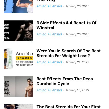
Amjad Ali Ansari
-
January 23, 2025
6 Side Effects & 4 Benefits Of
Winstrol
Amjad Ali Ansari
-
January 23, 2025
Were You In Search Of The Best
Steroids For Weight Loss?
Amjad Ali Ansari
-
January 22, 2025
Best Effects From The Deca
Durabolin Cycle
Amjad Ali Ansari
-
January 18, 2025
The Best Steroids For Your First