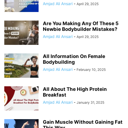
Amjad Ali Ansari
-
April 29, 2025
Are You Making Any Of These 5
Newbie Bodybuilder Mistakes?
Amjad Ali Ansari
-
April 29, 2025
All Information On Female
Bodybuilding
Amjad Ali Ansari
-
February 10, 2025
All About The High Protein
Breakfast
Amjad Ali Ansari
-
January 31, 2025
Gain Muscle Without Gaining Fat
This Way