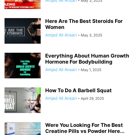
Amjad Ali Ansari
-
May 3, 2025
Here Are The Best Steroids For
Women
Amjad Ali Ansari
-
May 3, 2025
Everything About Human Growth
Hormone For Bodybuilding
Amjad Ali Ansari
-
May 1, 2025
How To Do A Barbell Squat
Amjad Ali Ansari
-
April 29, 2025
Were You Looking For The Best
Creatine Pills vs Powder Here...