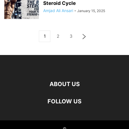
Steroid Cycle
Amjad Ali Ansari
-
January 15, 2025
1
2
3
ABOUT US
FOLLOW US
©