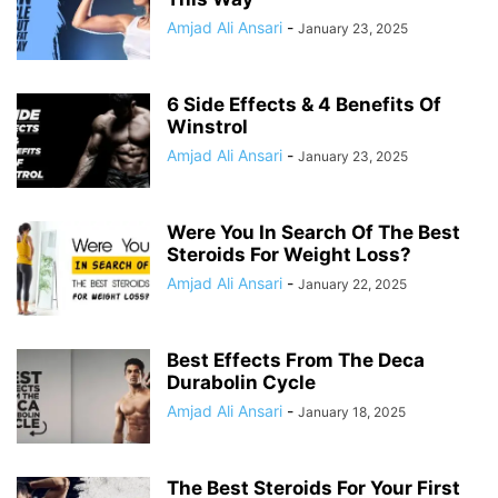
Amjad Ali Ansari
-
January 23, 2025
6 Side Effects & 4 Benefits Of
Winstrol
Amjad Ali Ansari
-
January 23, 2025
Were You In Search Of The Best
Steroids For Weight Loss?
Amjad Ali Ansari
-
January 22, 2025
Best Effects From The Deca
Durabolin Cycle
Amjad Ali Ansari
-
January 18, 2025
The Best Steroids For Your First