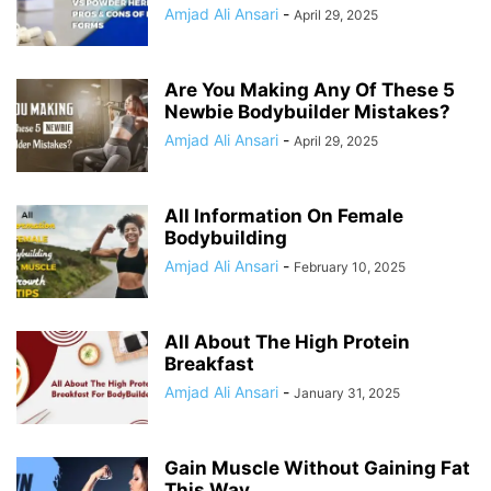
Amjad Ali Ansari
-
April 29, 2025
Are You Making Any Of These 5
Newbie Bodybuilder Mistakes?
Amjad Ali Ansari
-
April 29, 2025
All Information On Female
Bodybuilding
Amjad Ali Ansari
-
February 10, 2025
All About The High Protein
Breakfast
Amjad Ali Ansari
-
January 31, 2025
Gain Muscle Without Gaining Fat
This Way