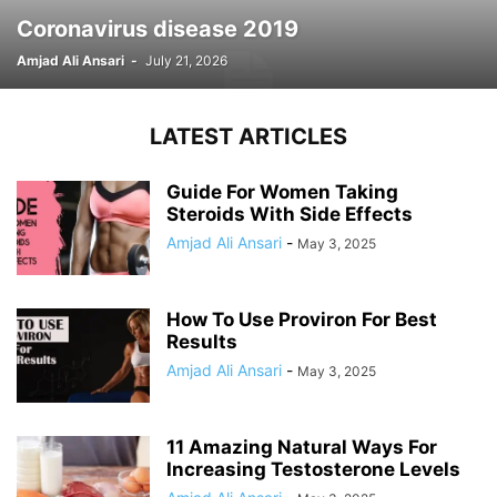
Coronavirus disease 2019
Amjad Ali Ansari
-
July 21, 2026
LATEST ARTICLES
Guide For Women Taking
Steroids With Side Effects
Amjad Ali Ansari
-
May 3, 2025
How To Use Proviron For Best
Results
Amjad Ali Ansari
-
May 3, 2025
11 Amazing Natural Ways For
Increasing Testosterone Levels