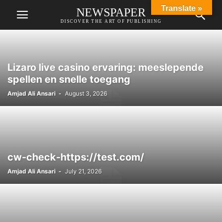
Translate »
NEWSPAPER
DISCOVER THE ART OF PUBLISHING
Lizaro live casino ervaring: meeslepende
spellen en snelle toegang
Amjad Ali Ansari
-
August 3, 2026
cw-check-https://test.com/
Amjad Ali Ansari
-
July 21, 2026