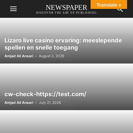
Translate »
NEWSPAPER
DISCOVER THE ART OF PUBLISHING
Lizaro live casino ervaring: meeslepende
spellen en snelle toegang
Amjad Ali Ansari
-
August 3, 2026
cw-check-https://test.com/
Amjad Ali Ansari
-
July 21, 2026