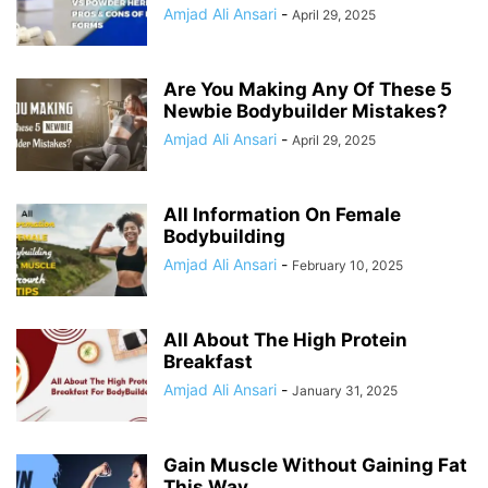
Amjad Ali Ansari
-
April 29, 2025
Are You Making Any Of These 5
Newbie Bodybuilder Mistakes?
Amjad Ali Ansari
-
April 29, 2025
All Information On Female
Bodybuilding
Amjad Ali Ansari
-
February 10, 2025
All About The High Protein
Breakfast
Amjad Ali Ansari
-
January 31, 2025
Gain Muscle Without Gaining Fat
This Way