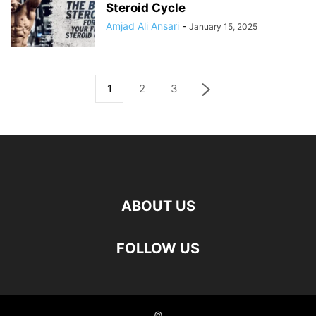
Steroid Cycle
Amjad Ali Ansari
-
January 15, 2025
1
2
3
ABOUT US
FOLLOW US
©