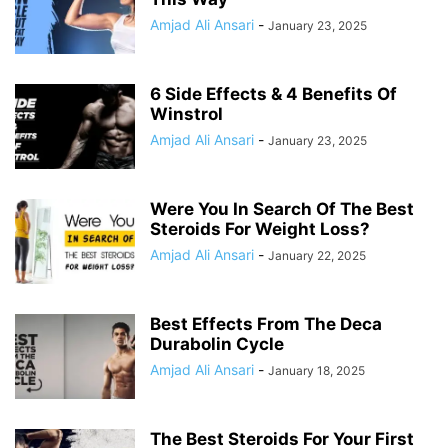
Amjad Ali Ansari
-
January 23, 2025
6 Side Effects & 4 Benefits Of
Winstrol
Amjad Ali Ansari
-
January 23, 2025
Were You In Search Of The Best
Steroids For Weight Loss?
Amjad Ali Ansari
-
January 22, 2025
Best Effects From The Deca
Durabolin Cycle
Amjad Ali Ansari
-
January 18, 2025
The Best Steroids For Your First