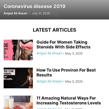
Coronavirus disease 2019
Amjad Ali Ansari
-
July 21, 2026
LATEST ARTICLES
Guide For Women Taking
Steroids With Side Effects
Amjad Ali Ansari
-
May 3, 2025
How To Use Proviron For Best
Results
Amjad Ali Ansari
-
May 3, 2025
11 Amazing Natural Ways For
Increasing Testosterone Levels