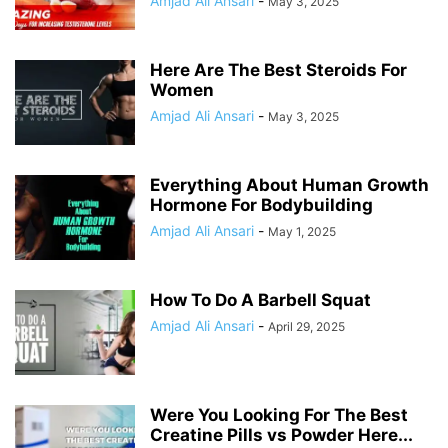
Amjad Ali Ansari
-
May 3, 2025
Here Are The Best Steroids For
Women
Amjad Ali Ansari
-
May 3, 2025
Everything About Human Growth
Hormone For Bodybuilding
Amjad Ali Ansari
-
May 1, 2025
How To Do A Barbell Squat
Amjad Ali Ansari
-
April 29, 2025
Were You Looking For The Best
Creatine Pills vs Powder Here...