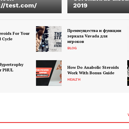
://test.com/
2019
Преимущества и функции
eroids For Your
зеркала Vavada для
d Cycle
игроков
BLOG
Hypertrophy
How Do Anabolic Steroids
r PHUL
Work With Bonus Guide
HEALTH