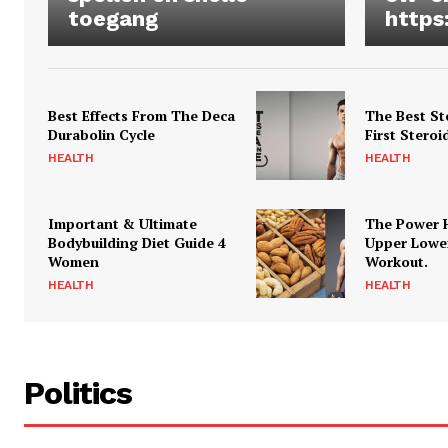
toegang
https
Best Effects From The Deca
The Best St
Durabolin Cycle
First Steroi
HEALTH
HEALTH
Important & Ultimate
The Power 
Bodybuilding Diet Guide 4
Upper Lowe
Women
Workout.
HEALTH
HEALTH
Politics