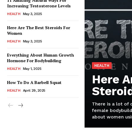
11 Amazing Natural Ways For
Increasing Testosterone Levels
HEALTH
May 3, 2025
Here Are The Best Steroids For
Women
HEALTH
May 3, 2025
Everything About Human Growth
Hormone For Bodybuilding
HEALTH
HEALTH
May 1, 2025
Here A
How To Do A Barbell Squat
Steroi
HEALTH
April 29, 2025
There is a lot of
female bodybuild
about women usin