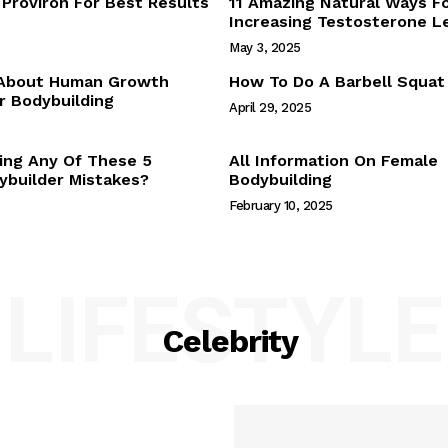
Proviron For Best Results
11 Amazing Natural Ways F
Webstories
Increasing Testosterone L
About Us
May 3, 2025
Contact Us
 About Human Growth
How To Do A Barbell Squat
 Bodybuilding
April 29, 2025
E NOW
ing Any Of These 5
All Information On Female
builder Mistakes?
Bodybuilding
February 10, 2025
LIFESTYLE
Celebrity