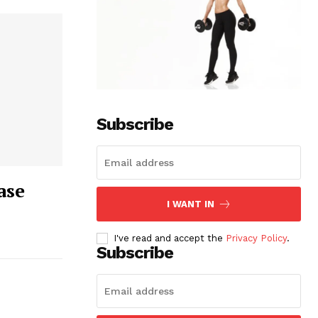
Subscribe
ase
I WANT IN
I've read and accept the
Privacy Policy
.
Subscribe