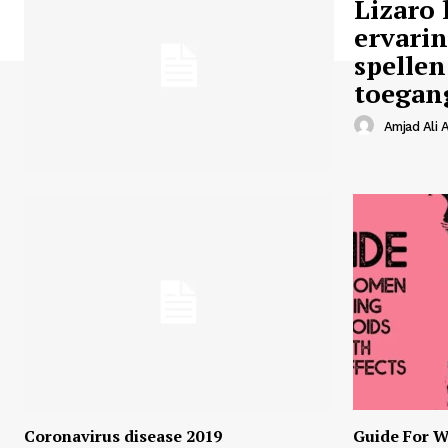
Lizaro 
ervari
spellen
toegan
Amjad Ali A
Coronavirus disease 2019
Guide For W