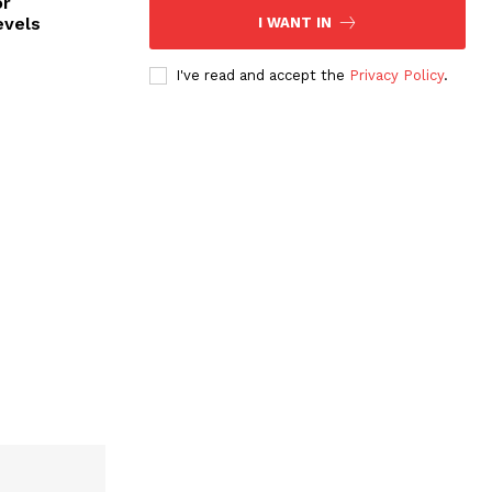
or
evels
I WANT IN
I've read and accept the
Privacy Policy
.