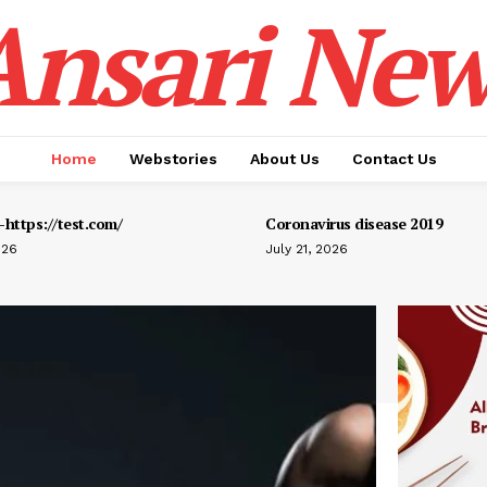
Ansari New
Home
Webstories
About Us
Contact Us
https://test.com/
Coronavirus disease 2019
026
July 21, 2026