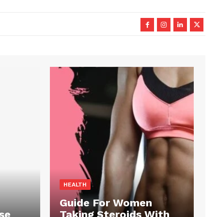
HEALTH
Guide For Women
se
Taking Steroids With