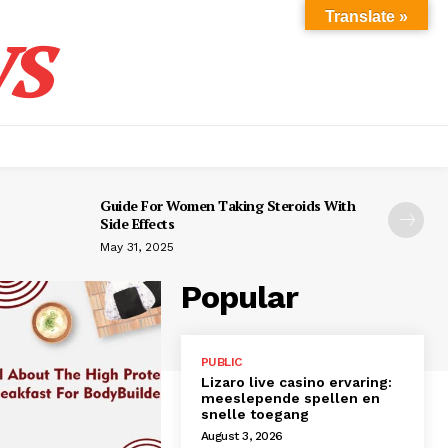
s
Translate »
Guide For Women Taking Steroids With
Side Effects
May 31, 2025
Popular
PUBLIC
Lizaro live casino ervaring:
meeslepende spellen en
snelle toegang
August 3, 2026