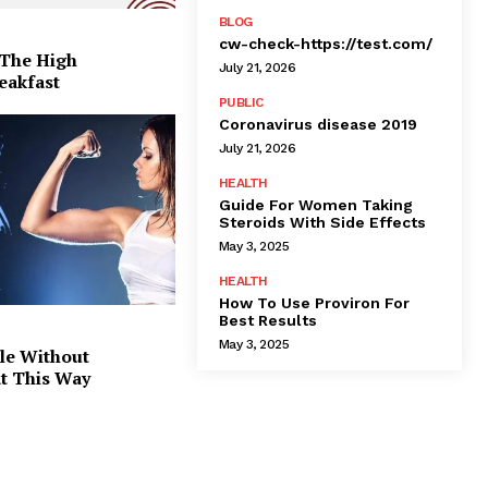
BLOG
cw-check-https://test.com/
 The High
July 21, 2026
eakfast
PUBLIC
Coronavirus disease 2019
July 21, 2026
HEALTH
Guide For Women Taking
Steroids With Side Effects
May 3, 2025
HEALTH
How To Use Proviron For
Best Results
May 3, 2025
le Without
at This Way