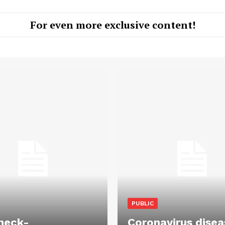
For even more exclusive content!
PUBLIC
heck-
Coronavirus disea