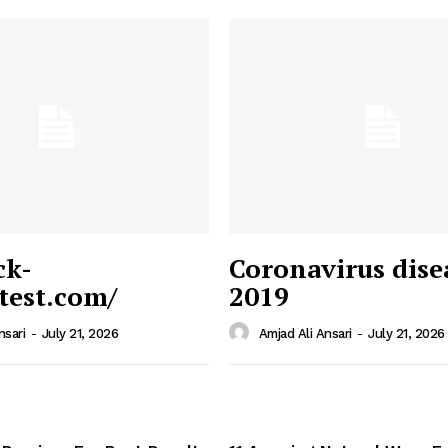
ck-
Coronavirus dise
/test.com/
2019
 News
e PRO
nsari
-
July 21, 2026
Amjad Ali Ansari
-
July 21, 2026
Company
Home