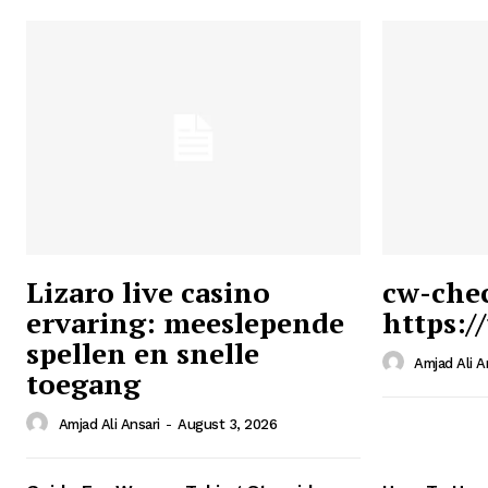
Lizaro live casino
cw-che
ervaring: meeslepende
https:/
Ansari
spellen en snelle
Magazin
Amjad Ali A
toegang
Amjad Ali Ansari
-
August 3, 2026