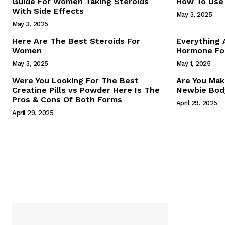
Guide For Women Taking Steroids
How To Use 
With Side Effects
May 3, 2025
May 3, 2025
Here Are The Best Steroids For
Everything
Women
Hormone For
May 3, 2025
May 1, 2025
SUBSCRIB
Were You Looking For The Best
Are You Mak
Creatine Pills vs Powder Here Is The
Newbie Body
Pros & Cons Of Both Forms
April 29, 2025
April 29, 2025