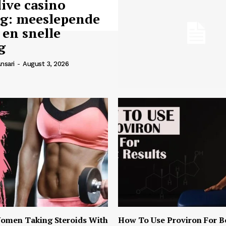
live casino
ng: meeslepende
 en snelle
g
nsari
-
August 3, 2026
omen Taking Steroids With
How To Use Proviron For B