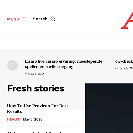
Search
MENU
Lizaro live casino ervaring: meeslepende
cw-check-
spellen en snelle toegang
July 21, 2
4 days ago
Fresh stories
How To Use Proviron For Best
Results
HEALTH
May 3, 2025