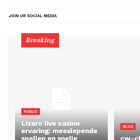
JOIN OR SOCIAL MEDIA
Breaking
PUBLIC
Lizaro live casino
BLOG
ervaring: meeslepende
spellen en snelle
cw-c