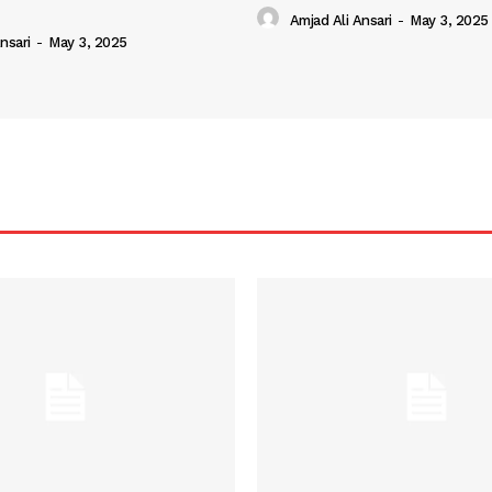
Amjad Ali Ansari
-
May 3, 2025
nsari
-
May 3, 2025