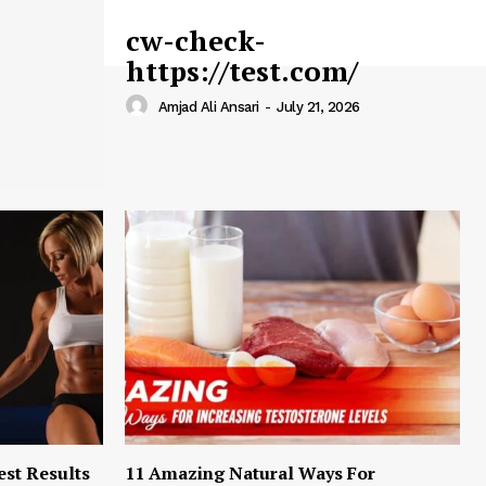
cw-check-
https://test.com/
Amjad Ali Ansari
-
July 21, 2026
est Results
11 Amazing Natural Ways For