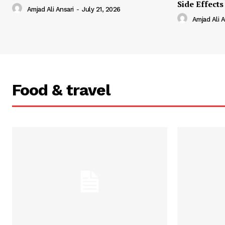
Side Effects
Amjad Ali Ansari
-
July 21, 2026
Amjad Ali A
Food & travel