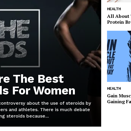
HEALTH
All About
Protein Br
re The Best
ds For Women
HEALTH
Gain Musc
Gaining F
 controversy about the use of steroids by
ers and athletes. There is much debate
g steroids because...