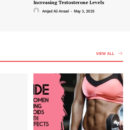
Increasing Testosterone Levels
Amjad Ali Ansari
-
May 3, 2025
VIEW ALL