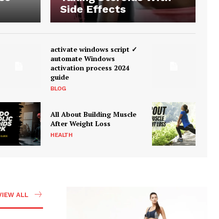
Side Effects
activate windows script ✓
automate Windows
activation process 2024
guide
BLOG
All About Building Muscle
After Weight Loss
HEALTH
VIEW ALL