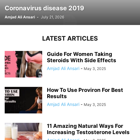
Coronavirus disease 2019
Amjad Ali Ansari
-
July 21, 2026
LATEST ARTICLES
Guide For Women Taking
Steroids With Side Effects
Amjad Ali Ansari
-
May 3, 2025
How To Use Proviron For Best
Results
Amjad Ali Ansari
-
May 3, 2025
11 Amazing Natural Ways For
Increasing Testosterone Levels