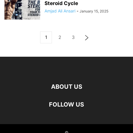
Steroid Cycle
Amjad Ali Ansari
-
January 15, 2025
1
2
3
ABOUT US
FOLLOW US
©