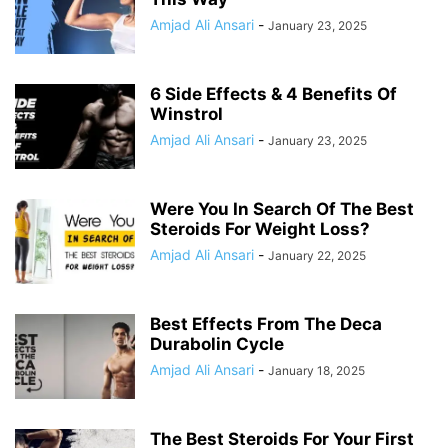
Amjad Ali Ansari
-
January 23, 2025
6 Side Effects & 4 Benefits Of
Winstrol
Amjad Ali Ansari
-
January 23, 2025
Were You In Search Of The Best
Steroids For Weight Loss?
Amjad Ali Ansari
-
January 22, 2025
Best Effects From The Deca
Durabolin Cycle
Amjad Ali Ansari
-
January 18, 2025
The Best Steroids For Your First