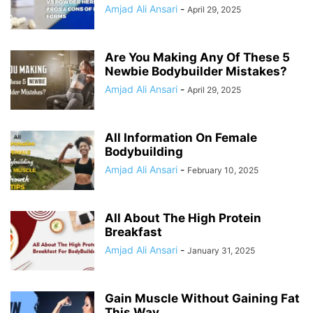
Amjad Ali Ansari
-
April 29, 2025
Are You Making Any Of These 5
Newbie Bodybuilder Mistakes?
Amjad Ali Ansari
-
April 29, 2025
All Information On Female
Bodybuilding
Amjad Ali Ansari
-
February 10, 2025
All About The High Protein
Breakfast
Amjad Ali Ansari
-
January 31, 2025
Gain Muscle Without Gaining Fat
This Way