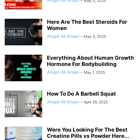
Amjad Ali Ansari
-
May 3, 2025
Here Are The Best Steroids For
Women
Amjad Ali Ansari
-
May 3, 2025
Everything About Human Growth
Hormone For Bodybuilding
Amjad Ali Ansari
-
May 1, 2025
How To Do A Barbell Squat
Amjad Ali Ansari
-
April 29, 2025
Were You Looking For The Best
Creatine Pills vs Powder Here...