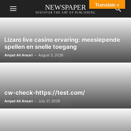
Translate »
NEWSPAPER
DISCOVER THE ART OF PUBLISHING
Lizaro live casino ervaring: meeslepende
spellen en snelle toegang
Amjad Ali Ansari
-
August 3, 2026
cw-check-https://test.com/
Amjad Ali Ansari
-
July 21, 2026