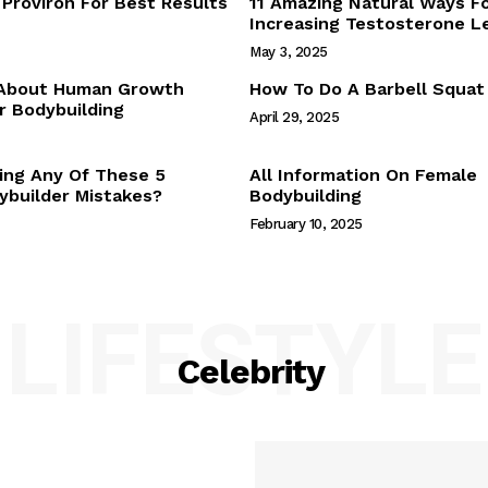
Proviron For Best Results
11 Amazing Natural Ways F
Webstories
Increasing Testosterone L
About Us
May 3, 2025
Contact Us
 About Human Growth
How To Do A Barbell Squat
 Bodybuilding
April 29, 2025
E NOW
ing Any Of These 5
All Information On Female
builder Mistakes?
Bodybuilding
February 10, 2025
LIFESTYLE
Celebrity