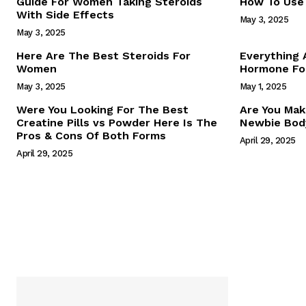
Guide For Women Taking Steroids
How To Use 
With Side Effects
May 3, 2025
May 3, 2025
Here Are The Best Steroids For
Everything
Women
Hormone For
May 3, 2025
May 1, 2025
SUBSCRIB
Were You Looking For The Best
Are You Mak
Creatine Pills vs Powder Here Is The
Newbie Body
Pros & Cons Of Both Forms
April 29, 2025
April 29, 2025