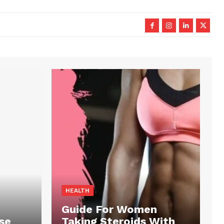
HEALTH
Guide For Women
se
Taking Steroids With