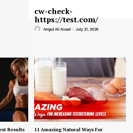
cw-check-
https://test.com/
Amjad Ali Ansari
-
July 21, 2026
est Results
11 Amazing Natural Ways For