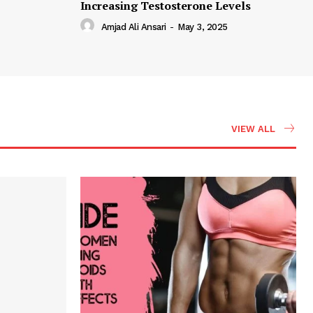
Increasing Testosterone Levels
Amjad Ali Ansari
-
May 3, 2025
VIEW ALL