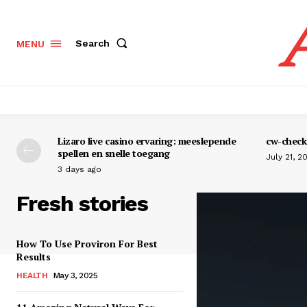
Search
MENU
Lizaro live casino ervaring: meeslepende
cw-check-
spellen en snelle toegang
July 21, 2
3 days ago
Fresh stories
How To Use Proviron For Best
Results
HEALTH
May 3, 2025