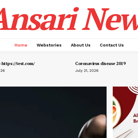
Ansari New
Home
Webstories
About Us
Contact Us
https://test.com/
Coronavirus disease 2019
026
July 21, 2026