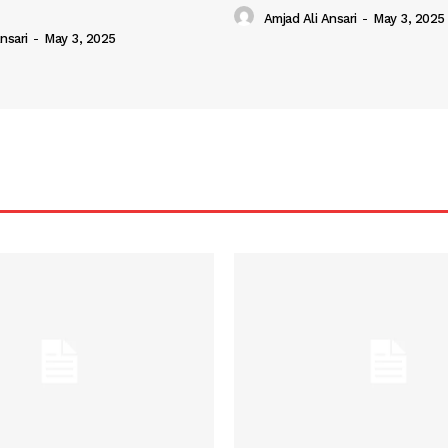
Amjad Ali Ansari
-
May 3, 2025
nsari
-
May 3, 2025