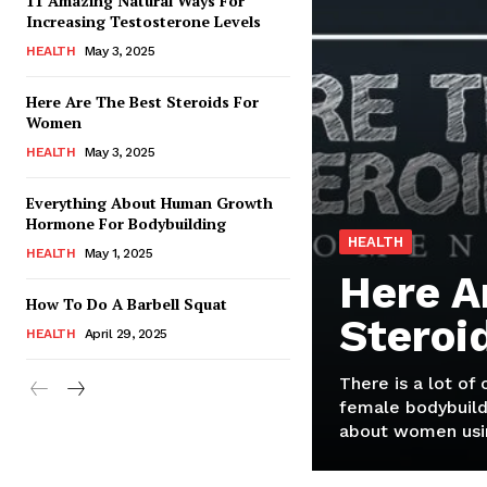
11 Amazing Natural Ways For
Increasing Testosterone Levels
HEALTH
May 3, 2025
Here Are The Best Steroids For
Women
HEALTH
May 3, 2025
Everything About Human Growth
Hormone For Bodybuilding
HEALTH
HEALTH
May 1, 2025
Here A
How To Do A Barbell Squat
Steroi
HEALTH
April 29, 2025
There is a lot of
female bodybuild
about women usin