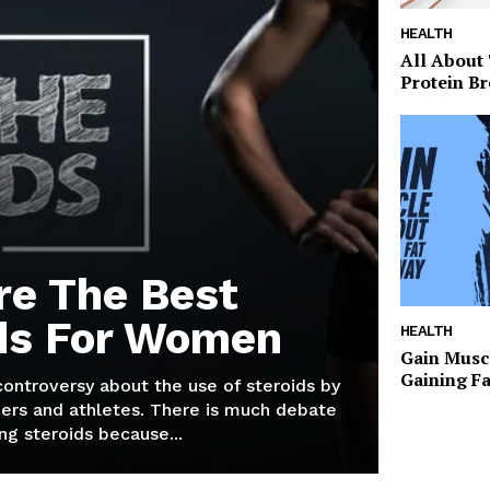
HEALTH
All About
Protein Br
re The Best
ds For Women
HEALTH
Gain Musc
Gaining F
 controversy about the use of steroids by
ers and athletes. There is much debate
g steroids because...