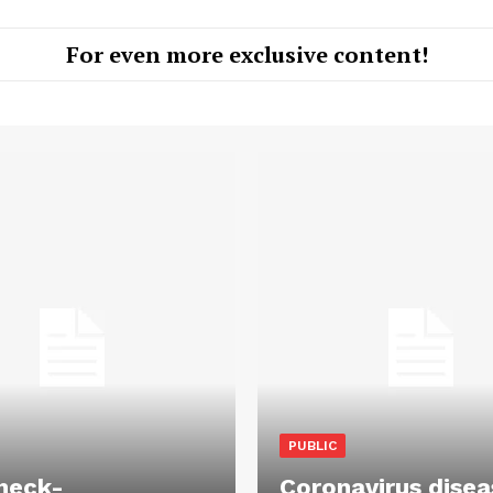
For even more exclusive content!
PUBLIC
heck-
Coronavirus disea