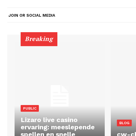
JOIN OR SOCIAL MEDIA
Breaking
PUBLIC
Lizaro live casino
BLOG
ervaring: meeslepende
spellen en snelle
cw-c