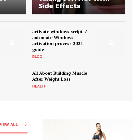
Side Effects
activate windows script ✓
automate Windows
activation process 2024
guide
BLOG
All About Building Muscle
After Weight Loss
HEALTH
VIEW ALL