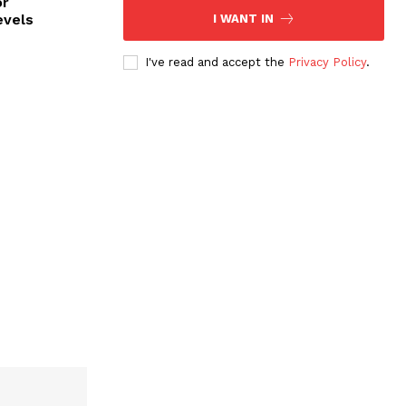
or
evels
I WANT IN
I've read and accept the
Privacy Policy
.