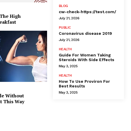
BLOG
cw-check-https://test.com/
 The High
July 21, 2026
eakfast
PUBLIC
Coronavirus disease 2019
July 21, 2026
HEALTH
Guide For Women Taking
Steroids With Side Effects
May 3, 2025
HEALTH
How To Use Proviron For
Best Results
May 3, 2025
le Without
at This Way