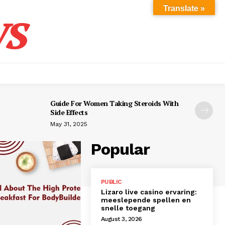
s
Translate »
Guide For Women Taking Steroids With
Side Effects
May 31, 2025
Popular
PUBLIC
Lizaro live casino ervaring:
meeslepende spellen en
snelle toegang
August 3, 2026