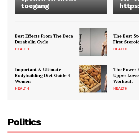
toegang
https
Best Effects From The Deca
The Best St
Durabolin Cycle
First Steroi
HEALTH
HEALTH
Important & Ultimate
The Power 
Bodybuilding Diet Guide 4
Upper Lowe
Women
Workout.
HEALTH
HEALTH
Politics