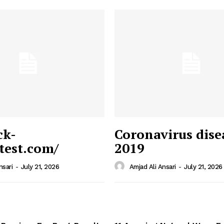
ck-
Coronavirus dise
/test.com/
2019
 News
e PRO
nsari
-
July 21, 2026
Amjad Ali Ansari
-
July 21, 2026
Company
Home