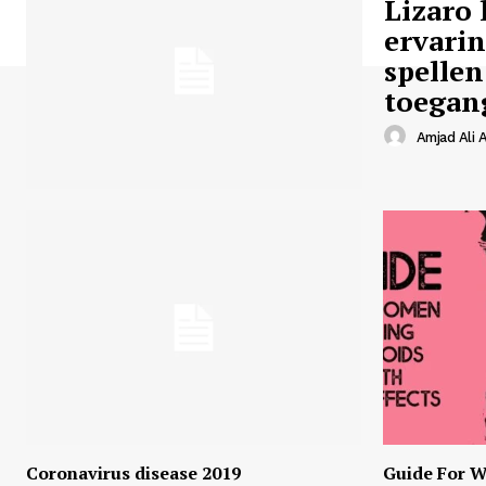
Lizaro 
ervari
spellen
toegan
Amjad Ali A
Coronavirus disease 2019
Guide For W