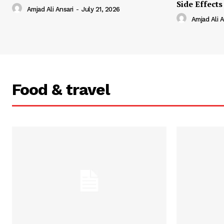
Side Effects
Amjad Ali Ansari
-
July 21, 2026
Amjad Ali A
Food & travel