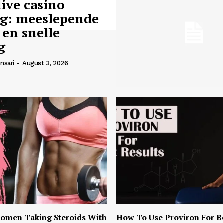
live casino
ng: meeslepende
 en snelle
g
nsari
-
August 3, 2026
omen Taking Steroids With
How To Use Proviron For B