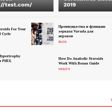
://test.com/
2019
Преимущества и функции
eroids For Your
зеркала Vavada для
d Cycle
игроков
BLOG
Hypertrophy
How Do Anabolic Steroids
r PHUL
Work With Bonus Guide
HEALTH