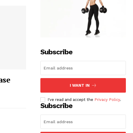
Subscribe
ase
I WANT IN
I've read and accept the
Privacy Policy
.
Subscribe