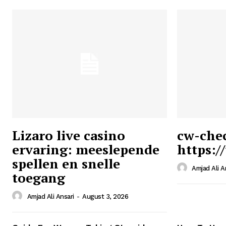
Lizaro live casino
cw-che
ervaring: meeslepende
https:/
Ansari
spellen en snelle
Magazin
Amjad Ali A
toegang
Amjad Ali Ansari
-
August 3, 2026