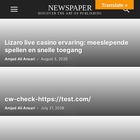
Translate »
NEWSPAPER
DISCOVER THE ART OF PUBLISHING
Lizaro live casino ervaring: meeslepende
spellen en snelle toegang
Amjad Ali Ansari
-
August 3, 2026
cw-check-https://test.com/
Amjad Ali Ansari
-
July 21, 2026