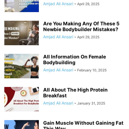
Amjad Ali Ansari
-
April 29, 2025
Are You Making Any Of These 5
Newbie Bodybuilder Mistakes?
Amjad Ali Ansari
-
April 29, 2025
All Information On Female
Bodybuilding
Amjad Ali Ansari
-
February 10, 2025
All About The High Protein
Breakfast
Amjad Ali Ansari
-
January 31, 2025
Gain Muscle Without Gaining Fat
This Way