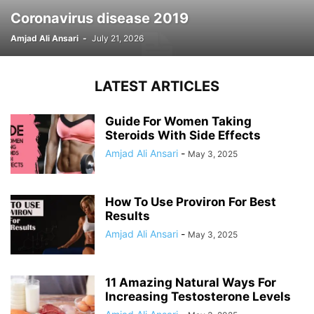
Coronavirus disease 2019
Amjad Ali Ansari
-
July 21, 2026
LATEST ARTICLES
Guide For Women Taking
Steroids With Side Effects
Amjad Ali Ansari
-
May 3, 2025
How To Use Proviron For Best
Results
Amjad Ali Ansari
-
May 3, 2025
11 Amazing Natural Ways For
Increasing Testosterone Levels