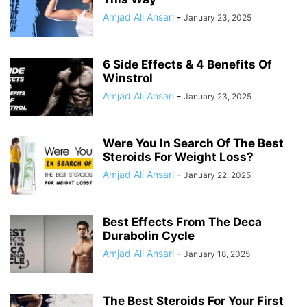
Amjad Ali Ansari
-
January 23, 2025
6 Side Effects & 4 Benefits Of
Winstrol
Amjad Ali Ansari
-
January 23, 2025
Were You In Search Of The Best
Steroids For Weight Loss?
Amjad Ali Ansari
-
January 22, 2025
Best Effects From The Deca
Durabolin Cycle
Amjad Ali Ansari
-
January 18, 2025
The Best Steroids For Your First