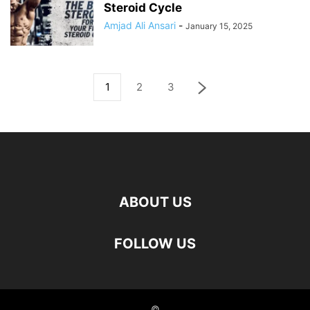
Steroid Cycle
Amjad Ali Ansari
-
January 15, 2025
1
2
3
ABOUT US
FOLLOW US
©