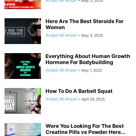
Amjad Ali Ansari
-
May 3, 2025
Here Are The Best Steroids For
Women
Amjad Ali Ansari
-
May 3, 2025
Everything About Human Growth
Hormone For Bodybuilding
Amjad Ali Ansari
-
May 1, 2025
How To Do A Barbell Squat
Amjad Ali Ansari
-
April 29, 2025
Were You Looking For The Best
Creatine Pills vs Powder Here...