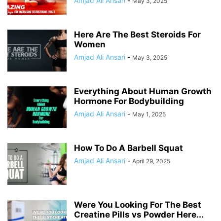
Amjad Ali Ansari
-
May 3, 2025
Here Are The Best Steroids For
Women
Amjad Ali Ansari
-
May 3, 2025
Everything About Human Growth
Hormone For Bodybuilding
Amjad Ali Ansari
-
May 1, 2025
How To Do A Barbell Squat
Amjad Ali Ansari
-
April 29, 2025
Were You Looking For The Best
Creatine Pills vs Powder Here...