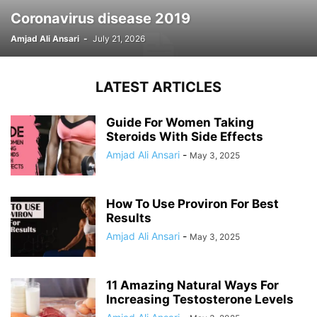
Coronavirus disease 2019
Amjad Ali Ansari
-
July 21, 2026
LATEST ARTICLES
Guide For Women Taking
Steroids With Side Effects
Amjad Ali Ansari
-
May 3, 2025
How To Use Proviron For Best
Results
Amjad Ali Ansari
-
May 3, 2025
11 Amazing Natural Ways For
Increasing Testosterone Levels