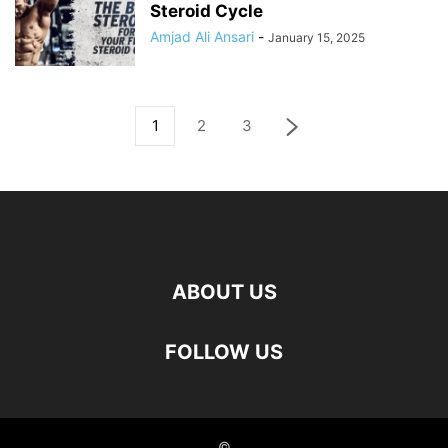
Steroid Cycle
Amjad Ali Ansari
-
January 15, 2025
1
2
3
ABOUT US
FOLLOW US
©