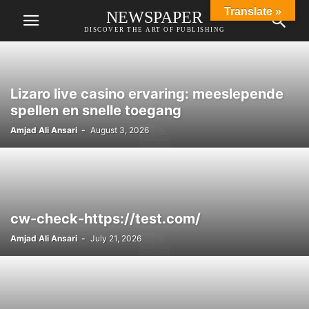
Translate »
NEWSPAPER
DISCOVER THE ART OF PUBLISHING
Lizaro live casino ervaring: meeslepende
spellen en snelle toegang
Amjad Ali Ansari
-
August 3, 2026
cw-check-https://test.com/
Amjad Ali Ansari
-
July 21, 2026