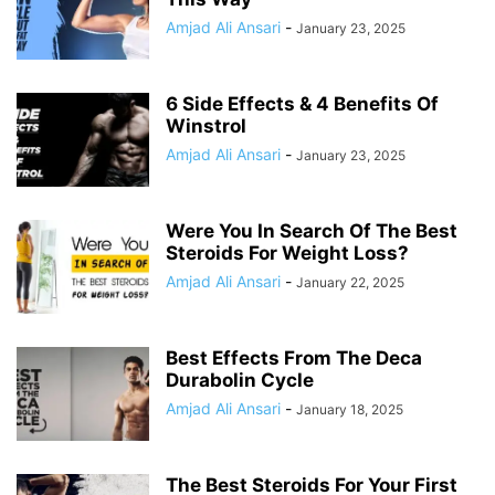
Amjad Ali Ansari
-
January 23, 2025
6 Side Effects & 4 Benefits Of
Winstrol
Amjad Ali Ansari
-
January 23, 2025
Were You In Search Of The Best
Steroids For Weight Loss?
Amjad Ali Ansari
-
January 22, 2025
Best Effects From The Deca
Durabolin Cycle
Amjad Ali Ansari
-
January 18, 2025
The Best Steroids For Your First