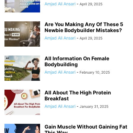
Amjad Ali Ansari
-
April 29, 2025
Are You Making Any Of These 5
Newbie Bodybuilder Mistakes?
Amjad Ali Ansari
-
April 29, 2025
All Information On Female
Bodybuilding
Amjad Ali Ansari
-
February 10, 2025
All About The High Protein
Breakfast
Amjad Ali Ansari
-
January 31, 2025
Gain Muscle Without Gaining Fat
This Way