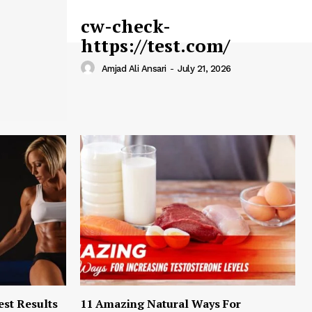
cw-check-
https://test.com/
Amjad Ali Ansari
-
July 21, 2026
est Results
11 Amazing Natural Ways For