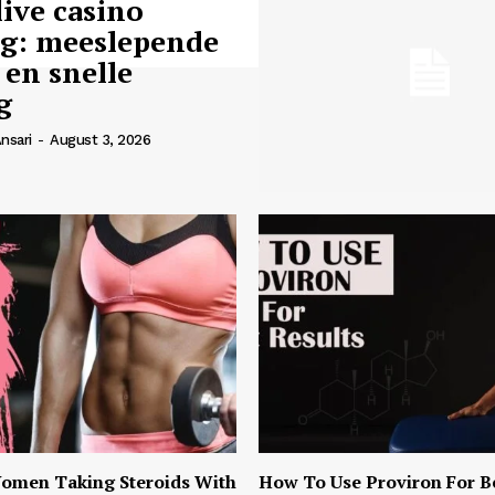
live casino
ng: meeslepende
 en snelle
g
nsari
-
August 3, 2026
omen Taking Steroids With
How To Use Proviron For B