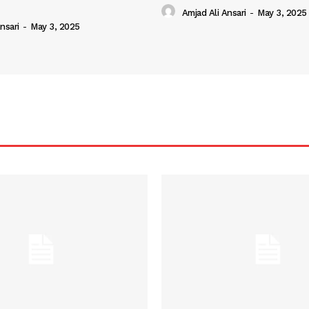
Amjad Ali Ansari
-
May 3, 2025
nsari
-
May 3, 2025