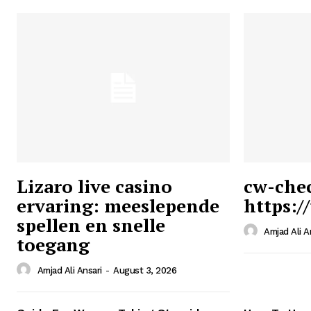
Lizaro live casino
cw-che
ervaring: meeslepende
https:/
Ansari
spellen en snelle
Magazin
Amjad Ali A
toegang
Amjad Ali Ansari
-
August 3, 2026