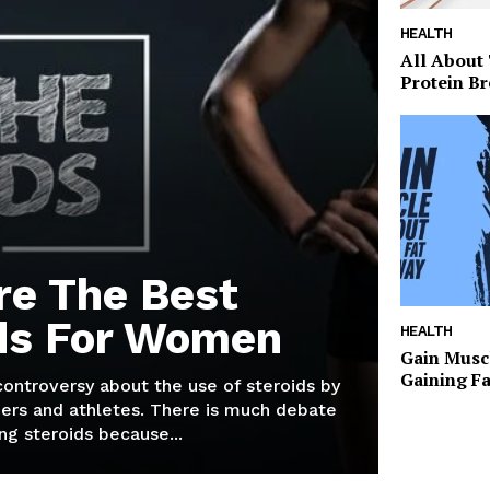
HEALTH
All About
Protein Br
re The Best
ds For Women
HEALTH
Gain Musc
Gaining F
 controversy about the use of steroids by
ers and athletes. There is much debate
g steroids because...