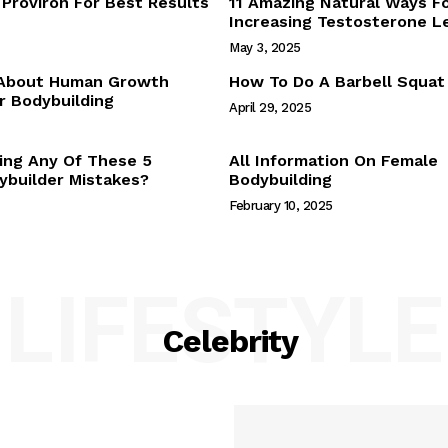
Proviron For Best Results
11 Amazing Natural Ways F
Webstories
Increasing Testosterone L
About Us
May 3, 2025
Contact Us
 About Human Growth
How To Do A Barbell Squat
 Bodybuilding
April 29, 2025
E NOW
ing Any Of These 5
All Information On Female
builder Mistakes?
Bodybuilding
February 10, 2025
LIFESTYLE
Celebrity