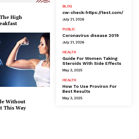
BLOG
cw-check-https://test.com/
 The High
July 21, 2026
eakfast
PUBLIC
Coronavirus disease 2019
July 21, 2026
HEALTH
Guide For Women Taking
Steroids With Side Effects
May 3, 2025
HEALTH
How To Use Proviron For
Best Results
May 3, 2025
le Without
at This Way