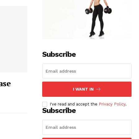
Subscribe
ase
I WANT IN
I've read and accept the
Privacy Policy
.
Subscribe