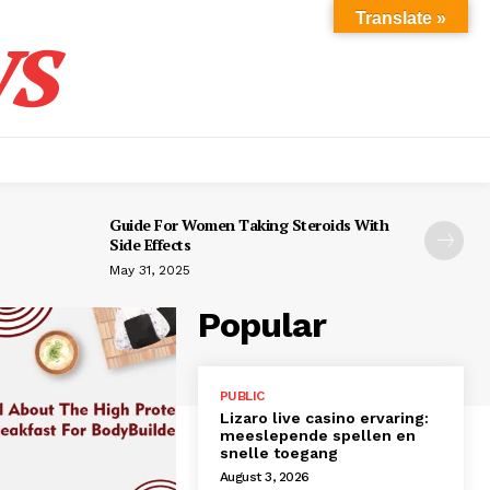
s
Translate »
Guide For Women Taking Steroids With
Side Effects
May 31, 2025
Popular
PUBLIC
Lizaro live casino ervaring:
meeslepende spellen en
snelle toegang
August 3, 2026