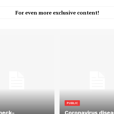
For even more exclusive content!
PUBLIC
heck-
Coronavirus disea