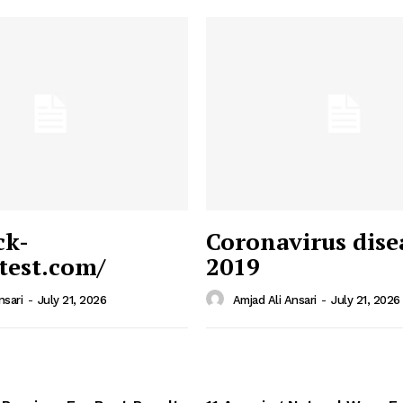
ck-
Coronavirus dise
/test.com/
2019
 News
e PRO
nsari
-
July 21, 2026
Amjad Ali Ansari
-
July 21, 2026
Company
Home