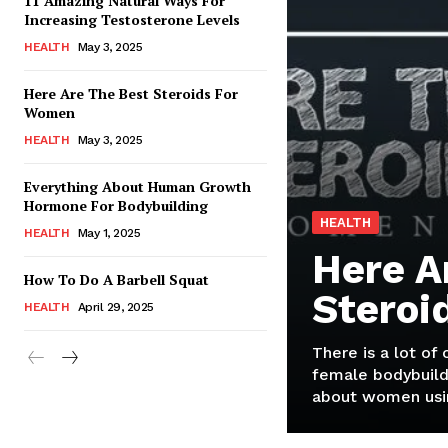
11 Amazing Natural Ways For
Increasing Testosterone Levels
HEALTH
May 3, 2025
Here Are The Best Steroids For
Women
HEALTH
May 3, 2025
Everything About Human Growth
Hormone For Bodybuilding
HEALTH
HEALTH
May 1, 2025
Here A
How To Do A Barbell Squat
Steroi
HEALTH
April 29, 2025
There is a lot of
female bodybuild
about women usin