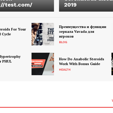
://test.com/
2019
Преимущества и функции
eroids For Your
зеркала Vavada для
d Cycle
игроков
BLOG
Hypertrophy
How Do Anabolic Steroids
r PHUL
Work With Bonus Guide
HEALTH