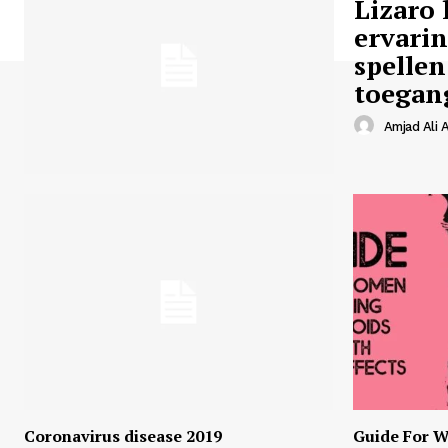
Lizaro 
ervari
spellen
toegan
Amjad Ali A
Coronavirus disease 2019
Guide For W