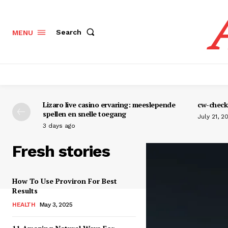
Search
MENU
Lizaro live casino ervaring: meeslepende
cw-check-
spellen en snelle toegang
July 21, 2
3 days ago
Fresh stories
How To Use Proviron For Best
Results
HEALTH
May 3, 2025