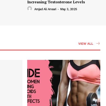
Increasing Testosterone Levels
Amjad Ali Ansari
-
May 3, 2025
VIEW ALL