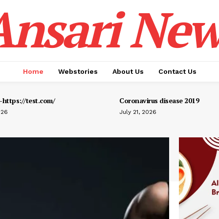
Ansari New
Home
Webstories
About Us
Contact Us
https://test.com/
Coronavirus disease 2019
026
July 21, 2026