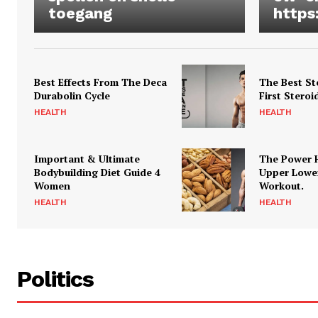
toegang
https
Best Effects From The Deca
The Best St
Durabolin Cycle
First Steroi
HEALTH
HEALTH
Important & Ultimate
The Power 
Bodybuilding Diet Guide 4
Upper Lowe
Women
Workout.
HEALTH
HEALTH
Politics