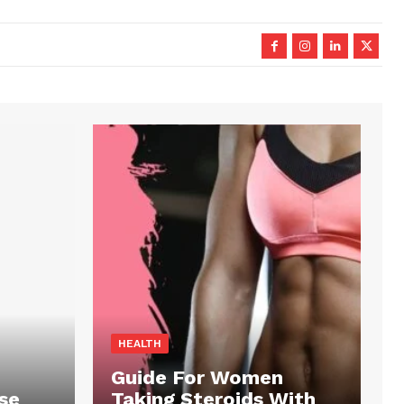
HEALTH
Guide For Women
se
Taking Steroids With