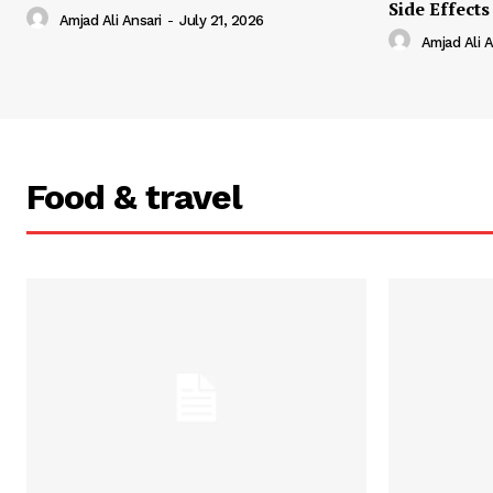
Side Effects
Amjad Ali Ansari
-
July 21, 2026
Amjad Ali A
Food & travel