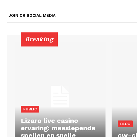
JOIN OR SOCIAL MEDIA
Breaking
PUBLIC
Lizaro live casino
BLOG
ervaring: meeslepende
spellen en snelle
cw-c