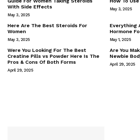
Guide For Women Taking Steroids
How To Use 
With Side Effects
May 3, 2025
May 3, 2025
Here Are The Best Steroids For
Everything
Women
Hormone For
May 3, 2025
May 1, 2025
SUBSCRIB
Were You Looking For The Best
Are You Mak
Creatine Pills vs Powder Here Is The
Newbie Body
Pros & Cons Of Both Forms
April 29, 2025
April 29, 2025