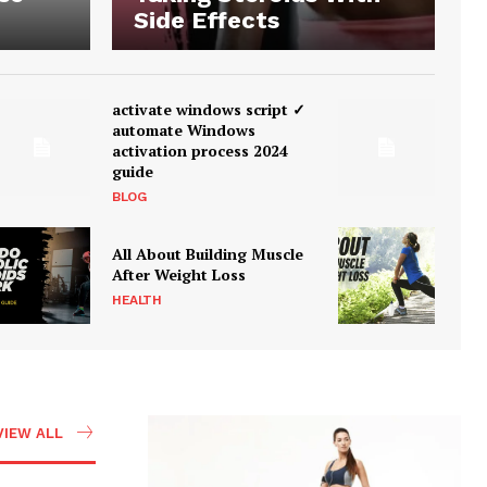
Side Effects
activate windows script ✓
automate Windows
activation process 2024
guide
BLOG
All About Building Muscle
After Weight Loss
HEALTH
VIEW ALL