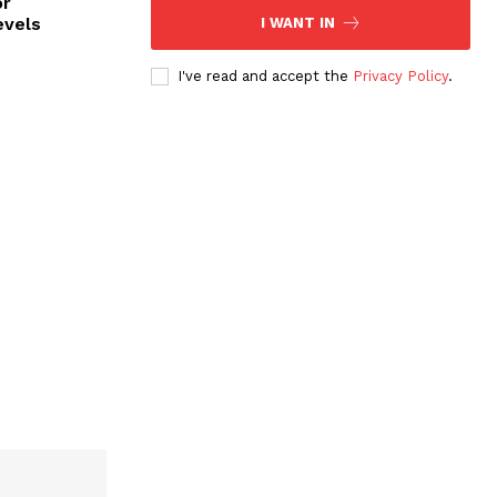
or
evels
I WANT IN
I've read and accept the
Privacy Policy
.