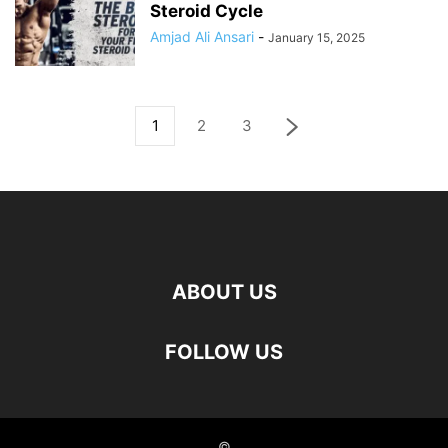
Steroid Cycle
Amjad Ali Ansari
-
January 15, 2025
1
2
3
ABOUT US
FOLLOW US
©