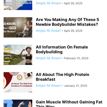
Amjad Ali Ansari
-
April 29, 2025
Are You Making Any Of These 5
Newbie Bodybuilder Mistakes?
Amjad Ali Ansari
-
April 29, 2025
All Information On Female
Bodybuilding
Amjad Ali Ansari
-
February 10, 2025
All About The High Protein
Breakfast
Amjad Ali Ansari
-
January 31, 2025
Gain Muscle Without Gaining Fat
This Way