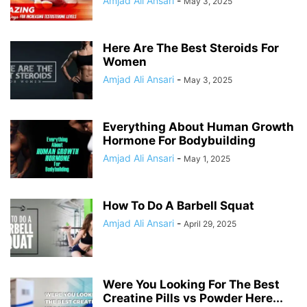
Amjad Ali Ansari
-
May 3, 2025
Here Are The Best Steroids For
Women
Amjad Ali Ansari
-
May 3, 2025
Everything About Human Growth
Hormone For Bodybuilding
Amjad Ali Ansari
-
May 1, 2025
How To Do A Barbell Squat
Amjad Ali Ansari
-
April 29, 2025
Were You Looking For The Best
Creatine Pills vs Powder Here...