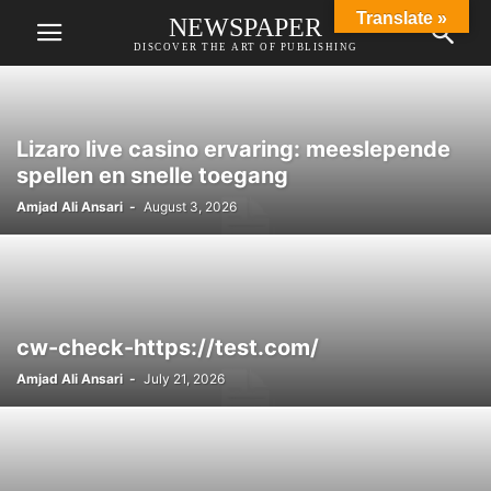
Translate »
NEWSPAPER
DISCOVER THE ART OF PUBLISHING
Lizaro live casino ervaring: meeslepende
spellen en snelle toegang
Amjad Ali Ansari
-
August 3, 2026
cw-check-https://test.com/
Amjad Ali Ansari
-
July 21, 2026