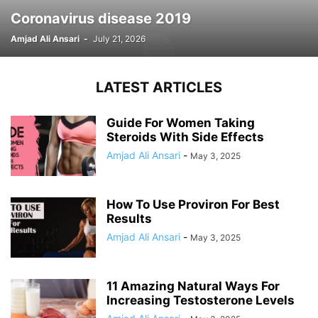
Coronavirus disease 2019
Amjad Ali Ansari
-
July 21, 2026
LATEST ARTICLES
Guide For Women Taking
Steroids With Side Effects
Amjad Ali Ansari
-
May 3, 2025
How To Use Proviron For Best
Results
Amjad Ali Ansari
-
May 3, 2025
11 Amazing Natural Ways For
Increasing Testosterone Levels