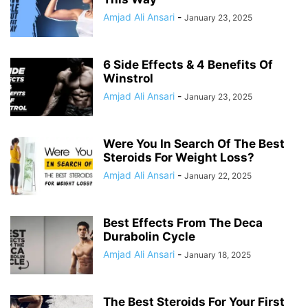
Amjad Ali Ansari
-
January 23, 2025
6 Side Effects & 4 Benefits Of
Winstrol
Amjad Ali Ansari
-
January 23, 2025
Were You In Search Of The Best
Steroids For Weight Loss?
Amjad Ali Ansari
-
January 22, 2025
Best Effects From The Deca
Durabolin Cycle
Amjad Ali Ansari
-
January 18, 2025
The Best Steroids For Your First