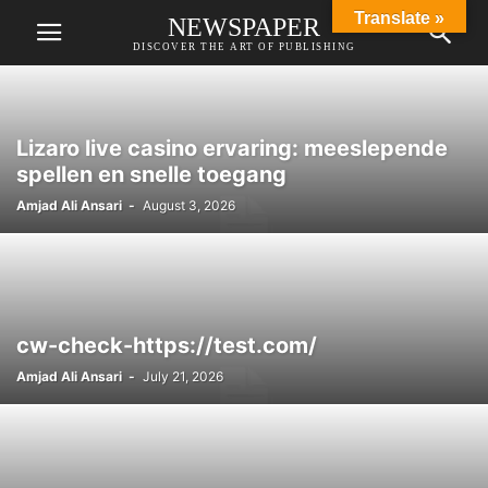
Translate »
NEWSPAPER
DISCOVER THE ART OF PUBLISHING
Lizaro live casino ervaring: meeslepende
spellen en snelle toegang
Amjad Ali Ansari
-
August 3, 2026
cw-check-https://test.com/
Amjad Ali Ansari
-
July 21, 2026