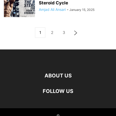
Steroid Cycle
Amjad Ali Ansari
-
January 15, 2025
1
2
3
ABOUT US
FOLLOW US
©