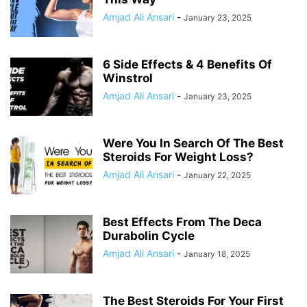
Amjad Ali Ansari
-
January 23, 2025
6 Side Effects & 4 Benefits Of
Winstrol
Amjad Ali Ansari
-
January 23, 2025
Were You In Search Of The Best
Steroids For Weight Loss?
Amjad Ali Ansari
-
January 22, 2025
Best Effects From The Deca
Durabolin Cycle
Amjad Ali Ansari
-
January 18, 2025
The Best Steroids For Your First