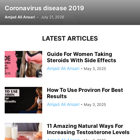
Coronavirus disease 2019
Amjad Ali Ansari
-
July 21, 2026
LATEST ARTICLES
Guide For Women Taking
Steroids With Side Effects
Amjad Ali Ansari
-
May 3, 2025
How To Use Proviron For Best
Results
Amjad Ali Ansari
-
May 3, 2025
11 Amazing Natural Ways For
Increasing Testosterone Levels