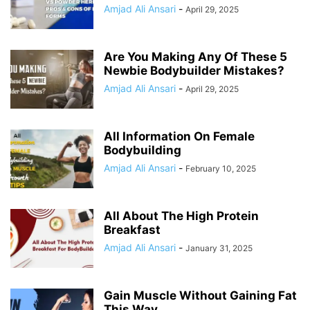
Amjad Ali Ansari
-
April 29, 2025
Are You Making Any Of These 5
Newbie Bodybuilder Mistakes?
Amjad Ali Ansari
-
April 29, 2025
All Information On Female
Bodybuilding
Amjad Ali Ansari
-
February 10, 2025
All About The High Protein
Breakfast
Amjad Ali Ansari
-
January 31, 2025
Gain Muscle Without Gaining Fat
This Way