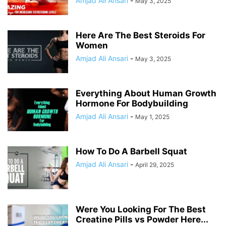
Amjad Ali Ansari
-
May 3, 2025
Here Are The Best Steroids For
Women
Amjad Ali Ansari
-
May 3, 2025
Everything About Human Growth
Hormone For Bodybuilding
Amjad Ali Ansari
-
May 1, 2025
How To Do A Barbell Squat
Amjad Ali Ansari
-
April 29, 2025
Were You Looking For The Best
Creatine Pills vs Powder Here...