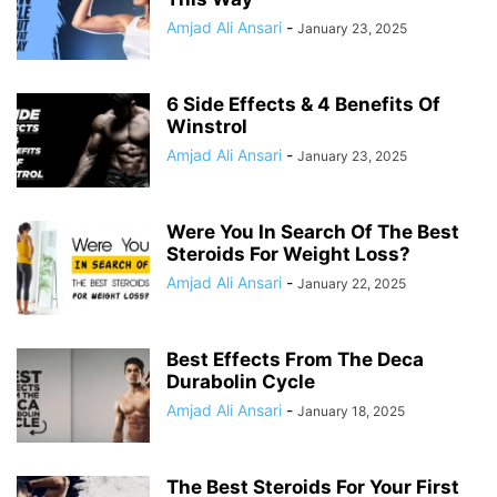
Amjad Ali Ansari
-
January 23, 2025
6 Side Effects & 4 Benefits Of
Winstrol
Amjad Ali Ansari
-
January 23, 2025
Were You In Search Of The Best
Steroids For Weight Loss?
Amjad Ali Ansari
-
January 22, 2025
Best Effects From The Deca
Durabolin Cycle
Amjad Ali Ansari
-
January 18, 2025
The Best Steroids For Your First