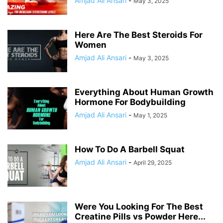
Amjad Ali Ansari
-
May 3, 2025
Here Are The Best Steroids For
Women
Amjad Ali Ansari
-
May 3, 2025
Everything About Human Growth
Hormone For Bodybuilding
Amjad Ali Ansari
-
May 1, 2025
How To Do A Barbell Squat
Amjad Ali Ansari
-
April 29, 2025
Were You Looking For The Best
Creatine Pills vs Powder Here...