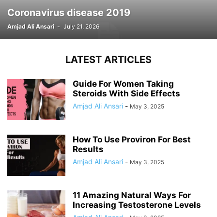
Coronavirus disease 2019
Amjad Ali Ansari
-
July 21, 2026
LATEST ARTICLES
Guide For Women Taking
Steroids With Side Effects
Amjad Ali Ansari
-
May 3, 2025
How To Use Proviron For Best
Results
Amjad Ali Ansari
-
May 3, 2025
11 Amazing Natural Ways For
Increasing Testosterone Levels