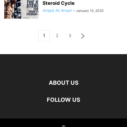
Steroid Cycle
Amjad Ali Ansari
-
January 15, 2025
1
2
3
ABOUT US
FOLLOW US
©