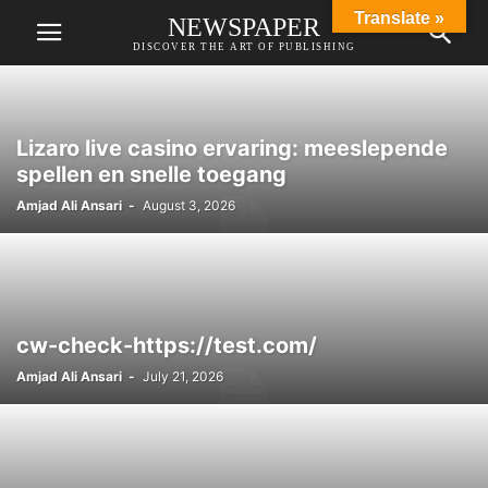
Translate »
NEWSPAPER
DISCOVER THE ART OF PUBLISHING
Lizaro live casino ervaring: meeslepende
spellen en snelle toegang
Amjad Ali Ansari
-
August 3, 2026
cw-check-https://test.com/
Amjad Ali Ansari
-
July 21, 2026