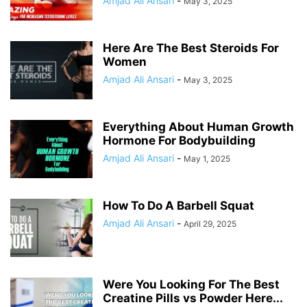
Amjad Ali Ansari
-
May 3, 2025
Here Are The Best Steroids For
Women
Amjad Ali Ansari
-
May 3, 2025
Everything About Human Growth
Hormone For Bodybuilding
Amjad Ali Ansari
-
May 1, 2025
How To Do A Barbell Squat
Amjad Ali Ansari
-
April 29, 2025
Were You Looking For The Best
Creatine Pills vs Powder Here...