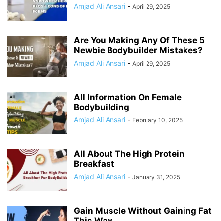
Amjad Ali Ansari
-
April 29, 2025
Are You Making Any Of These 5
Newbie Bodybuilder Mistakes?
Amjad Ali Ansari
-
April 29, 2025
All Information On Female
Bodybuilding
Amjad Ali Ansari
-
February 10, 2025
All About The High Protein
Breakfast
Amjad Ali Ansari
-
January 31, 2025
Gain Muscle Without Gaining Fat
This Way