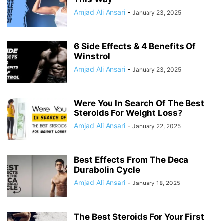
Amjad Ali Ansari
-
January 23, 2025
6 Side Effects & 4 Benefits Of
Winstrol
Amjad Ali Ansari
-
January 23, 2025
Were You In Search Of The Best
Steroids For Weight Loss?
Amjad Ali Ansari
-
January 22, 2025
Best Effects From The Deca
Durabolin Cycle
Amjad Ali Ansari
-
January 18, 2025
The Best Steroids For Your First