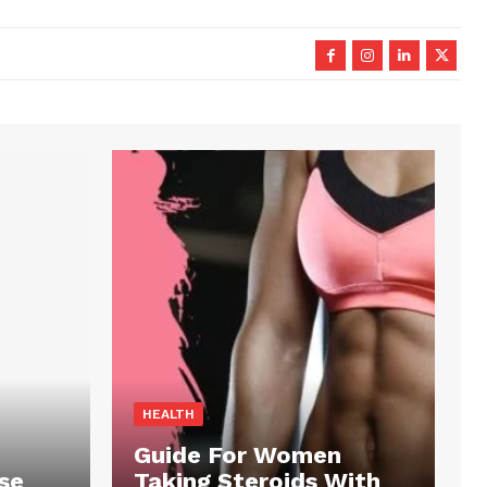
HEALTH
Guide For Women
se
Taking Steroids With