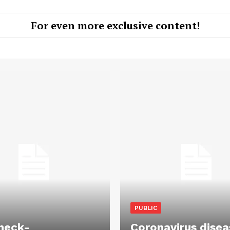
For even more exclusive content!
PUBLIC
heck-
Coronavirus disea