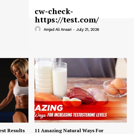
cw-check-
https://test.com/
Amjad Ali Ansari
-
July 21, 2026
est Results
11 Amazing Natural Ways For