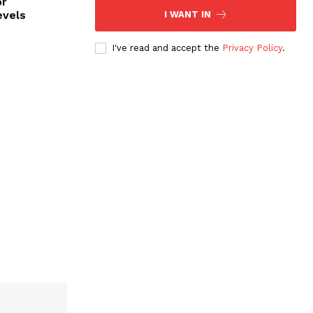
or
evels
I WANT IN
I've read and accept the
Privacy Policy
.