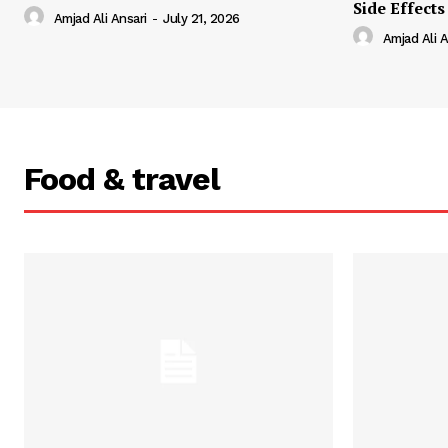
Side Effects
Amjad Ali Ansari
-
July 21, 2026
Amjad Ali A
Food & travel