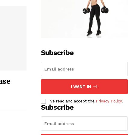
Subscribe
ase
I WANT IN
I've read and accept the
Privacy Policy
.
Subscribe