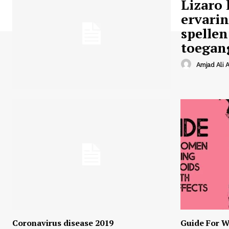
Lizaro 
ervari
spellen
toegan
Amjad Ali A
Coronavirus disease 2019
Guide For W