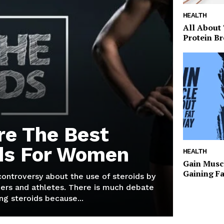
HEALTH
All About
Protein Br
re The Best
ds For Women
HEALTH
Gain Musc
Gaining F
 controversy about the use of steroids by
ers and athletes. There is much debate
g steroids because...