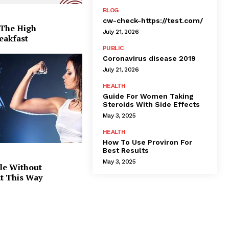
BLOG
cw-check-https://test.com/
 The High
July 21, 2026
eakfast
PUBLIC
Coronavirus disease 2019
July 21, 2026
HEALTH
Guide For Women Taking
Steroids With Side Effects
May 3, 2025
HEALTH
How To Use Proviron For
Best Results
May 3, 2025
le Without
at This Way