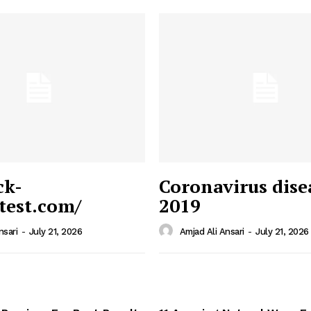
ck-
Coronavirus dise
/test.com/
2019
 News
e PRO
nsari
-
July 21, 2026
Amjad Ali Ansari
-
July 21, 2026
Company
Home