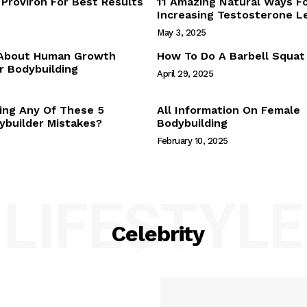
Proviron For Best Results
11 Amazing Natural Ways F
Webstories
Increasing Testosterone L
About Us
May 3, 2025
Contact Us
 About Human Growth
How To Do A Barbell Squat
 Bodybuilding
April 29, 2025
E NOW
ing Any Of These 5
All Information On Female
builder Mistakes?
Bodybuilding
February 10, 2025
LIFESTYLE
Celebrity