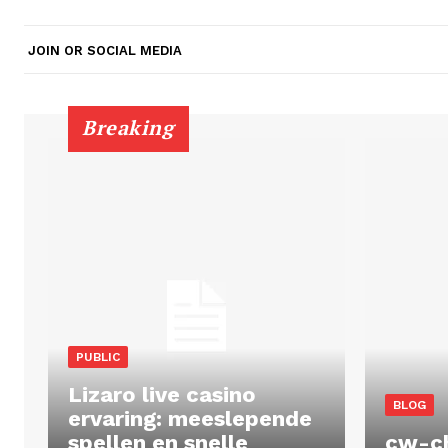
JOIN OR SOCIAL MEDIA
Breaking
PUBLIC
Lizaro live casino
BLOG
ervaring: meeslepende
spellen en snelle
cw-c