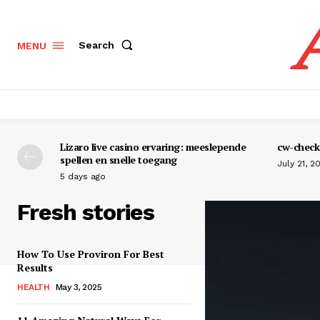
Search
MENU
Lizaro live casino ervaring: meeslepende
cw-check-
spellen en snelle toegang
July 21, 2
5 days ago
Fresh stories
How To Use Proviron For Best
Results
HEALTH
May 3, 2025