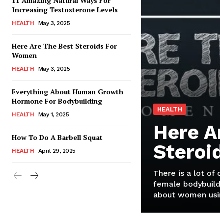
11 Amazing Natural Ways For
Increasing Testosterone Levels
HEALTH
May 3, 2025
Here Are The Best Steroids For
Women
HEALTH
May 3, 2025
Everything About Human Growth
Hormone For Bodybuilding
HEALTH
HEALTH
May 1, 2025
Here A
How To Do A Barbell Squat
Steroi
HEALTH
April 29, 2025
There is a lot of
female bodybuild
about women usin