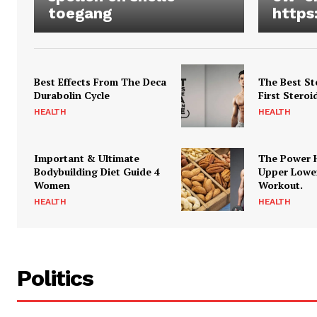
toegang
https
Best Effects From The Deca
The Best St
Durabolin Cycle
First Steroi
HEALTH
HEALTH
Important & Ultimate
The Power 
Bodybuilding Diet Guide 4
Upper Lowe
Women
Workout.
HEALTH
HEALTH
Politics