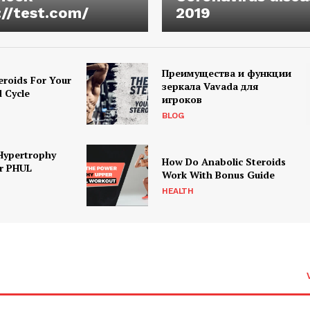
://test.com/
2019
Преимущества и функции
eroids For Your
зеркала Vavada для
d Cycle
игроков
BLOG
Hypertrophy
How Do Anabolic Steroids
r PHUL
Work With Bonus Guide
HEALTH