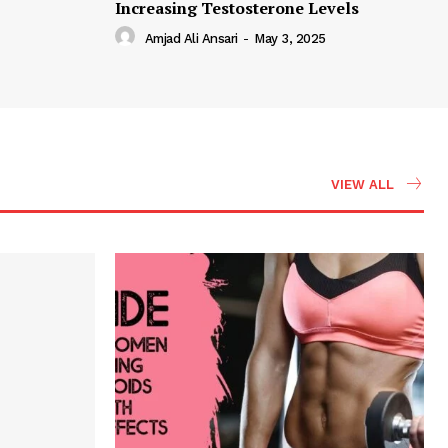
Increasing Testosterone Levels
Amjad Ali Ansari
-
May 3, 2025
VIEW ALL