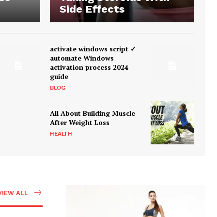
Side Effects
activate windows script ✓
automate Windows
activation process 2024
guide
BLOG
All About Building Muscle
After Weight Loss
HEALTH
VIEW ALL