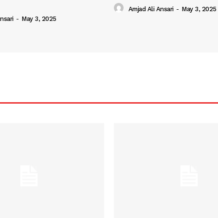
Amjad Ali Ansari
-
May 3, 2025
nsari
-
May 3, 2025