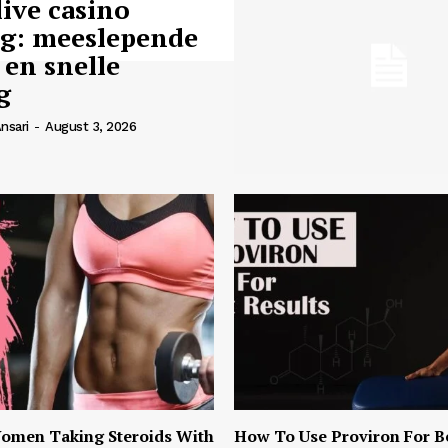
live casino
ng: meeslepende
 en snelle
g
nsari
-
August 3, 2026
omen Taking Steroids With
How To Use Proviron For B