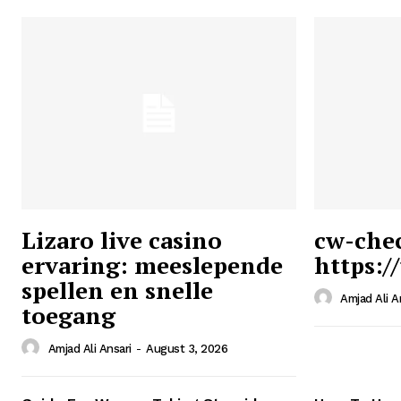
Lizaro live casino
cw-che
ervaring: meeslepende
https:/
Ansari
spellen en snelle
Magazin
Amjad Ali A
toegang
Amjad Ali Ansari
-
August 3, 2026