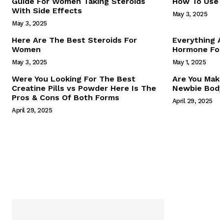
Guide For Women Taking Steroids
How To Use 
With Side Effects
May 3, 2025
May 3, 2025
Here Are The Best Steroids For
Everything
Women
Hormone For
May 3, 2025
May 1, 2025
SUBSCRIB
Were You Looking For The Best
Are You Mak
Creatine Pills vs Powder Here Is The
Newbie Body
Pros & Cons Of Both Forms
April 29, 2025
April 29, 2025