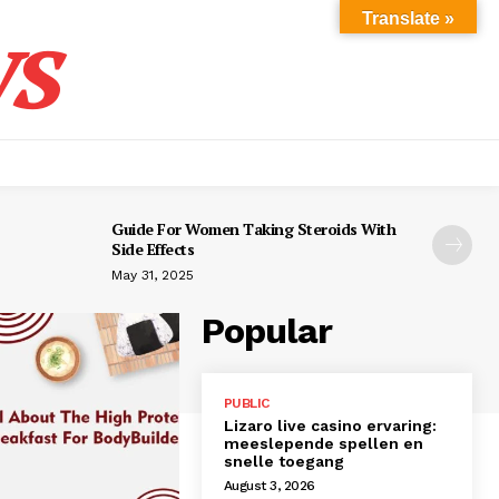
s
Translate »
Guide For Women Taking Steroids With
Side Effects
May 31, 2025
Popular
PUBLIC
Lizaro live casino ervaring:
meeslepende spellen en
snelle toegang
August 3, 2026