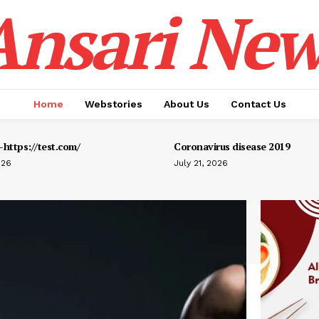
Ansari New
Home
Webstories
About Us
Contact Us
https://test.com/
Coronavirus disease 2019
026
July 21, 2026