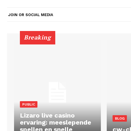
JOIN OR SOCIAL MEDIA
Breaking
PUBLIC
Lizaro live casino
BLOG
ervaring: meeslepende
spellen en snelle
cw-c