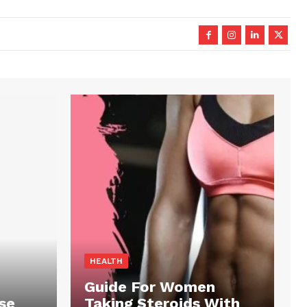
HEALTH
Guide For Women
se
Taking Steroids With