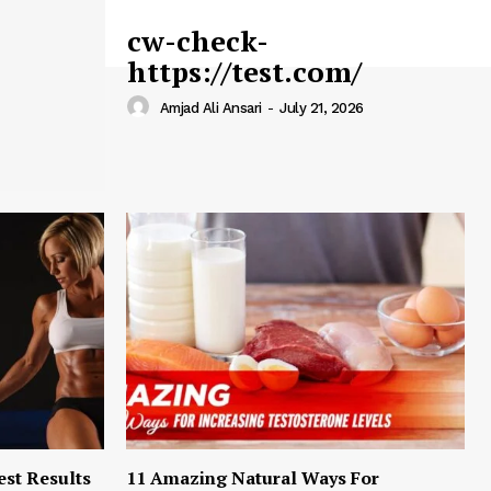
cw-check-
https://test.com/
Amjad Ali Ansari
-
July 21, 2026
est Results
11 Amazing Natural Ways For