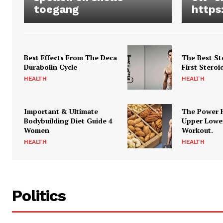
toegang
https
Best Effects From The Deca
The Best St
Durabolin Cycle
First Steroi
HEALTH
HEALTH
Important & Ultimate
The Power 
Bodybuilding Diet Guide 4
Upper Lowe
Women
Workout.
HEALTH
HEALTH
Politics