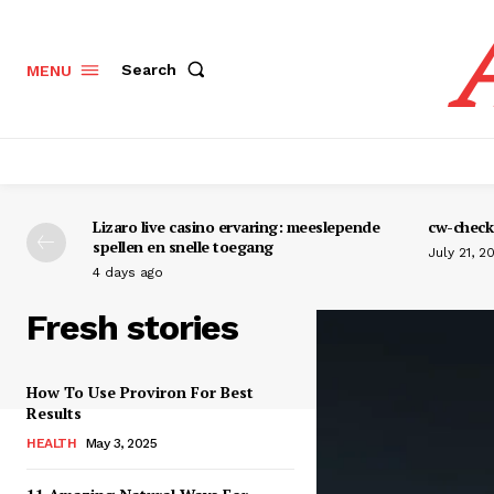
Search
MENU
Lizaro live casino ervaring: meeslepende
cw-check-
spellen en snelle toegang
July 21, 2
4 days ago
Fresh stories
How To Use Proviron For Best
Results
HEALTH
May 3, 2025