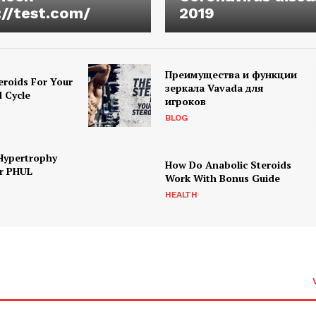
://test.com/
2019
Преимущества и функции
eroids For Your
зеркала Vavada для
d Cycle
игроков
BLOG
Hypertrophy
How Do Anabolic Steroids
r PHUL
Work With Bonus Guide
HEALTH