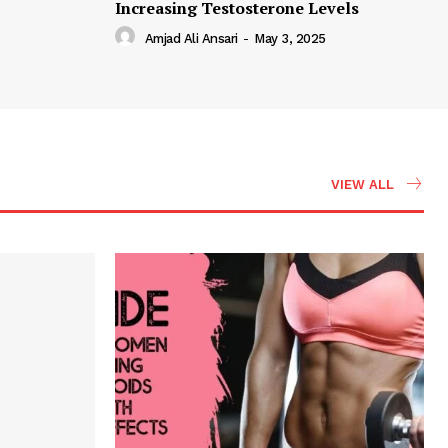
Increasing Testosterone Levels
Amjad Ali Ansari
-
May 3, 2025
VIEW ALL