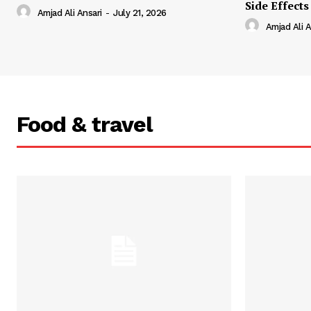
Side Effects
Amjad Ali Ansari
-
July 21, 2026
Amjad Ali A
Food & travel