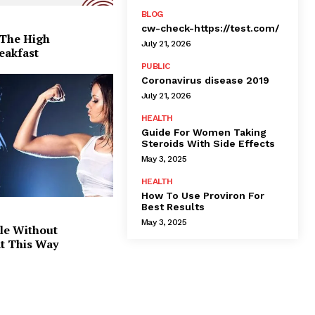
BLOG
cw-check-https://test.com/
 The High
July 21, 2026
eakfast
PUBLIC
Coronavirus disease 2019
July 21, 2026
HEALTH
Guide For Women Taking
Steroids With Side Effects
May 3, 2025
HEALTH
How To Use Proviron For
Best Results
May 3, 2025
le Without
at This Way