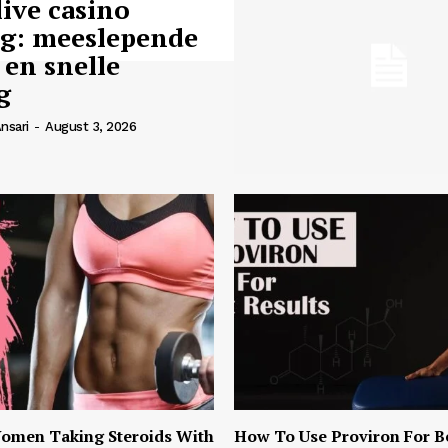
live casino
ng: meeslepende
 en snelle
g
nsari
-
August 3, 2026
omen Taking Steroids With
How To Use Proviron For B