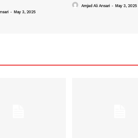
Amjad Ali Ansari
-
May 3, 2025
nsari
-
May 3, 2025