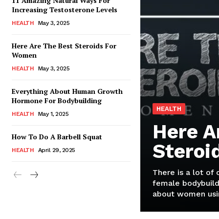
11 Amazing Natural Ways For
Increasing Testosterone Levels
HEALTH
May 3, 2025
Here Are The Best Steroids For
Women
HEALTH
May 3, 2025
Everything About Human Growth
Hormone For Bodybuilding
HEALTH
HEALTH
May 1, 2025
Here A
How To Do A Barbell Squat
Steroi
HEALTH
April 29, 2025
There is a lot of
female bodybuild
about women usin