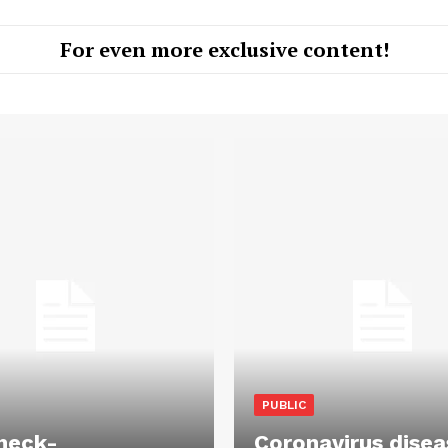
For even more exclusive content!
PUBLIC
heck-
Coronavirus disea