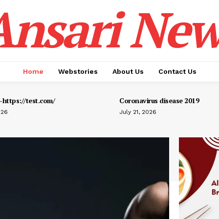
Ansari New
Home
Webstories
About Us
Contact Us
https://test.com/
Coronavirus disease 2019
026
July 21, 2026