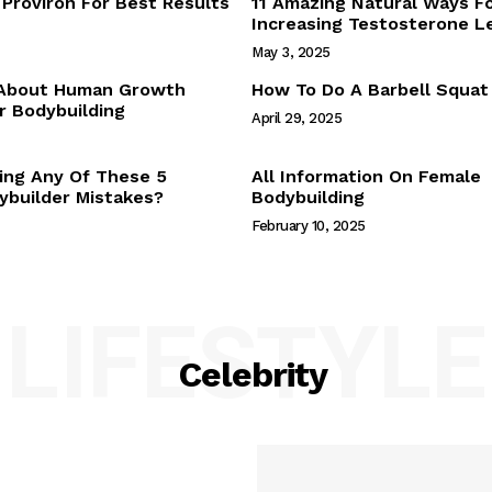
Proviron For Best Results
11 Amazing Natural Ways F
Webstories
Increasing Testosterone L
About Us
May 3, 2025
Contact Us
 About Human Growth
How To Do A Barbell Squat
 Bodybuilding
April 29, 2025
E NOW
ing Any Of These 5
All Information On Female
builder Mistakes?
Bodybuilding
February 10, 2025
LIFESTYLE
Celebrity