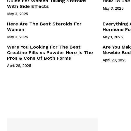
Guide For Women Taking Steroids
How To Use 
With Side Effects
May 3, 2025
May 3, 2025
Here Are The Best Steroids For
Everything
Women
Hormone For
May 3, 2025
May 1, 2025
SUBSCRIB
Were You Looking For The Best
Are You Mak
Creatine Pills vs Powder Here Is The
Newbie Body
Pros & Cons Of Both Forms
April 29, 2025
April 29, 2025