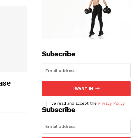
Subscribe
ase
I WANT IN
I've read and accept the
Privacy Policy
.
Subscribe