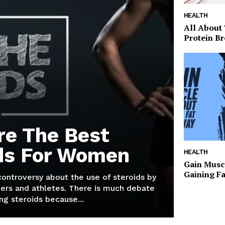
HEALTH
All About
Protein Br
re The Best
ds For Women
HEALTH
Gain Musc
Gaining F
 controversy about the use of steroids by
ers and athletes. There is much debate
g steroids because...