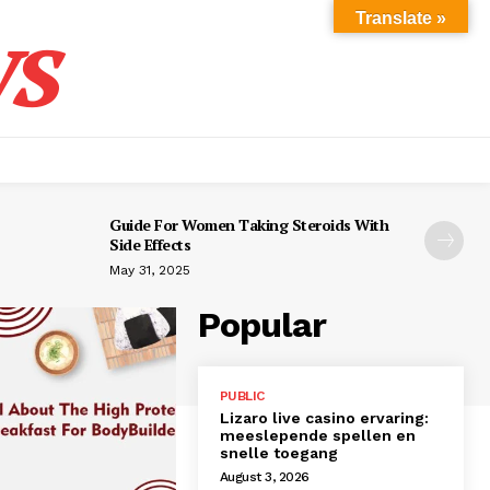
s
Translate »
Guide For Women Taking Steroids With
Side Effects
May 31, 2025
Popular
PUBLIC
Lizaro live casino ervaring:
meeslepende spellen en
snelle toegang
August 3, 2026