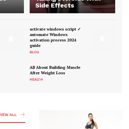
Side Effects
activate windows script ✓
automate Windows
activation process 2024
guide
BLOG
All About Building Muscle
After Weight Loss
HEALTH
VIEW ALL