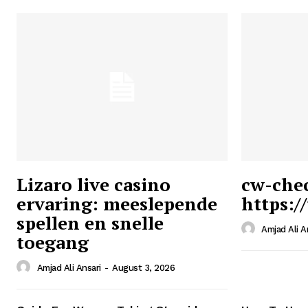
Lizaro live casino
cw-che
ervaring: meeslepende
https:/
Ansari
spellen en snelle
Magazin
Amjad Ali A
toegang
Amjad Ali Ansari
-
August 3, 2026