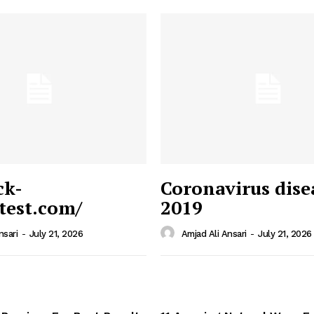
ck-
Coronavirus dise
/test.com/
2019
 News
e PRO
nsari
-
July 21, 2026
Amjad Ali Ansari
-
July 21, 2026
Company
Home