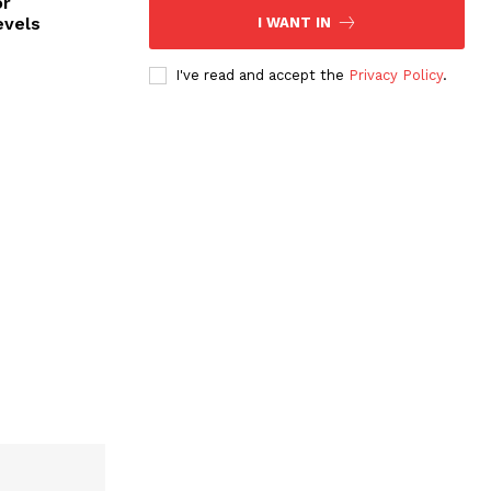
or
evels
I WANT IN
I've read and accept the
Privacy Policy
.