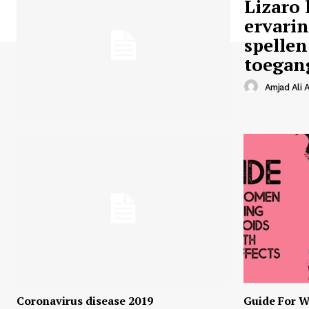
Lizaro 
ervari
spellen
toegan
Amjad Ali A
Coronavirus disease 2019
Guide For W