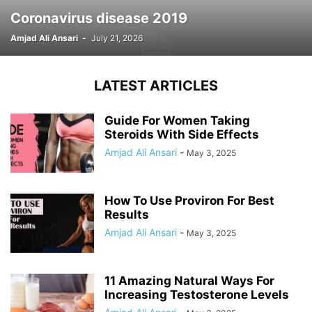
Coronavirus disease 2019
Amjad Ali Ansari
-
July 21, 2026
LATEST ARTICLES
Guide For Women Taking
Steroids With Side Effects
Amjad Ali Ansari
-
May 3, 2025
How To Use Proviron For Best
Results
Amjad Ali Ansari
-
May 3, 2025
11 Amazing Natural Ways For
Increasing Testosterone Levels