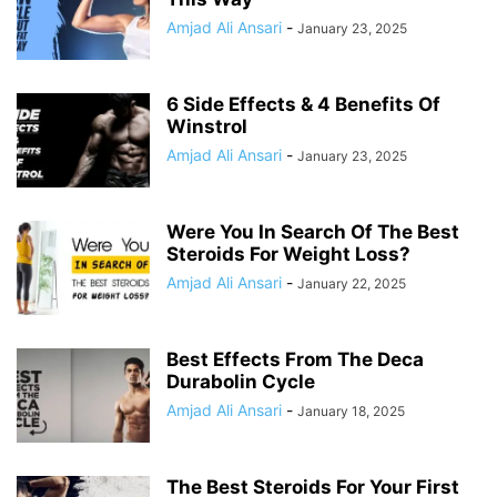
Amjad Ali Ansari
-
January 23, 2025
6 Side Effects & 4 Benefits Of
Winstrol
Amjad Ali Ansari
-
January 23, 2025
Were You In Search Of The Best
Steroids For Weight Loss?
Amjad Ali Ansari
-
January 22, 2025
Best Effects From The Deca
Durabolin Cycle
Amjad Ali Ansari
-
January 18, 2025
The Best Steroids For Your First