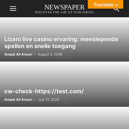
Translate »
NEWSPAPER
DISCOVER THE ART OF PUBLISHING
Lizaro live casino ervaring: meeslepende
spellen en snelle toegang
Amjad Ali Ansari
-
August 3, 2026
cw-check-https://test.com/
Amjad Ali Ansari
-
July 21, 2026