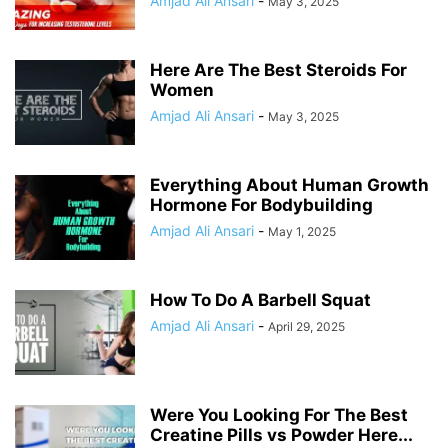
Amjad Ali Ansari
-
May 3, 2025
Here Are The Best Steroids For
Women
Amjad Ali Ansari
-
May 3, 2025
Everything About Human Growth
Hormone For Bodybuilding
Amjad Ali Ansari
-
May 1, 2025
How To Do A Barbell Squat
Amjad Ali Ansari
-
April 29, 2025
Were You Looking For The Best
Creatine Pills vs Powder Here...