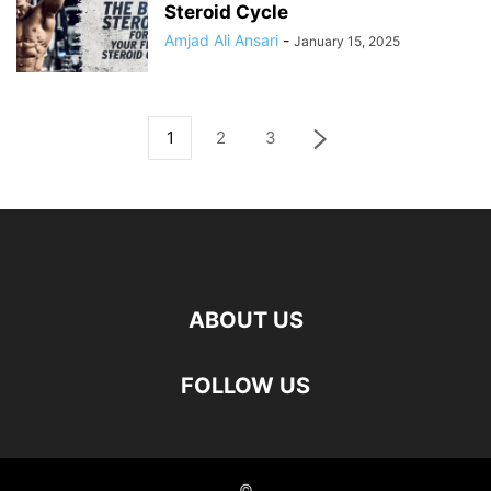
Steroid Cycle
Amjad Ali Ansari
-
January 15, 2025
1
2
3
ABOUT US
FOLLOW US
©