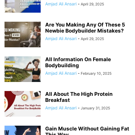
Amjad Ali Ansari
-
April 29, 2025
Are You Making Any Of These 5
Newbie Bodybuilder Mistakes?
Amjad Ali Ansari
-
April 29, 2025
All Information On Female
Bodybuilding
Amjad Ali Ansari
-
February 10, 2025
All About The High Protein
Breakfast
Amjad Ali Ansari
-
January 31, 2025
Gain Muscle Without Gaining Fat
This Way