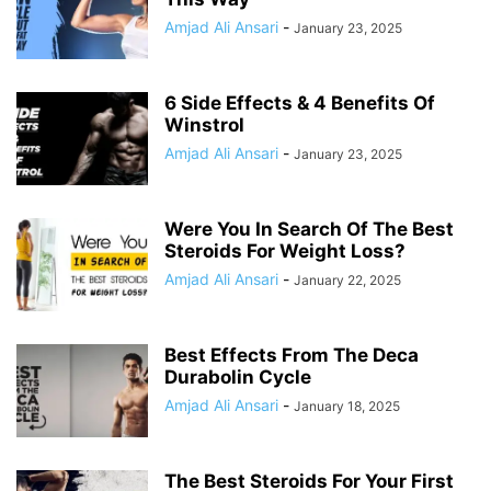
Amjad Ali Ansari
-
January 23, 2025
6 Side Effects & 4 Benefits Of
Winstrol
Amjad Ali Ansari
-
January 23, 2025
Were You In Search Of The Best
Steroids For Weight Loss?
Amjad Ali Ansari
-
January 22, 2025
Best Effects From The Deca
Durabolin Cycle
Amjad Ali Ansari
-
January 18, 2025
The Best Steroids For Your First