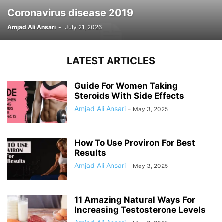
Coronavirus disease 2019
Amjad Ali Ansari
-
July 21, 2026
LATEST ARTICLES
Guide For Women Taking
Steroids With Side Effects
Amjad Ali Ansari
-
May 3, 2025
How To Use Proviron For Best
Results
Amjad Ali Ansari
-
May 3, 2025
11 Amazing Natural Ways For
Increasing Testosterone Levels