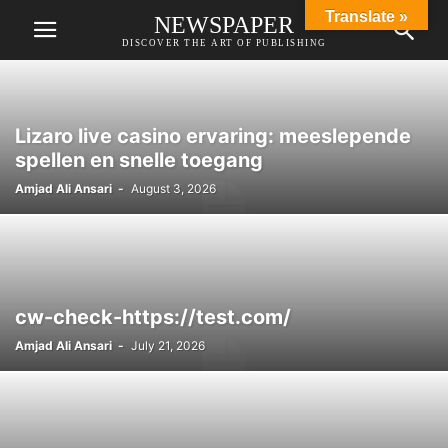
Translate »
NEWSPAPER
DISCOVER THE ART OF PUBLISHING
Lizaro live casino ervaring: meeslepende
spellen en snelle toegang
Amjad Ali Ansari
-
August 3, 2026
cw-check-https://test.com/
Amjad Ali Ansari
-
July 21, 2026