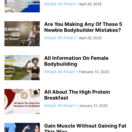
Amjad Ali Ansari
-
April 29, 2025
Are You Making Any Of These 5
Newbie Bodybuilder Mistakes?
Amjad Ali Ansari
-
April 29, 2025
All Information On Female
Bodybuilding
Amjad Ali Ansari
-
February 10, 2025
All About The High Protein
Breakfast
Amjad Ali Ansari
-
January 31, 2025
Gain Muscle Without Gaining Fat
This Way