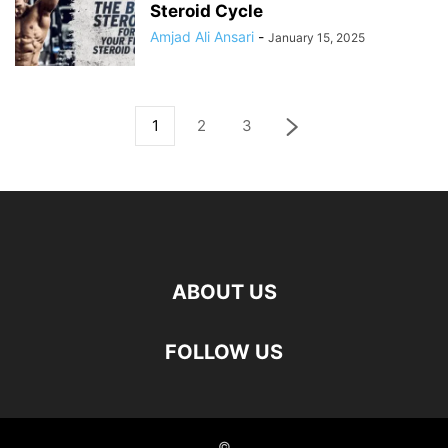
Steroid Cycle
Amjad Ali Ansari
-
January 15, 2025
1
2
3
ABOUT US
FOLLOW US
©