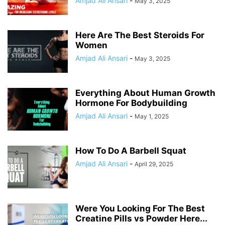
Amjad Ali Ansari
-
May 3, 2025
Here Are The Best Steroids For
Women
Amjad Ali Ansari
-
May 3, 2025
Everything About Human Growth
Hormone For Bodybuilding
Amjad Ali Ansari
-
May 1, 2025
How To Do A Barbell Squat
Amjad Ali Ansari
-
April 29, 2025
Were You Looking For The Best
Creatine Pills vs Powder Here...