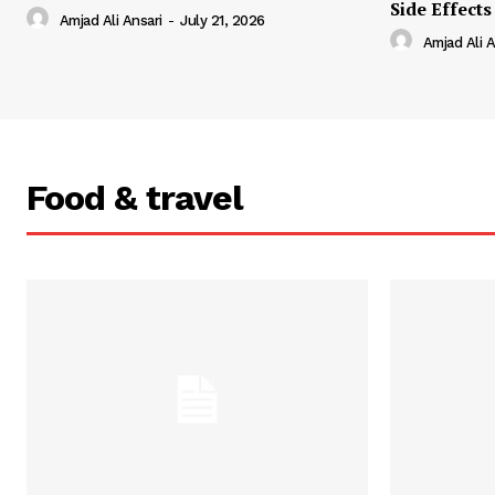
Side Effects
Amjad Ali Ansari
-
July 21, 2026
Amjad Ali A
Food & travel