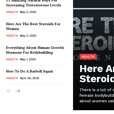
11 Amazing Natural Ways For
Increasing Testosterone Levels
HEALTH
May 3, 2025
Here Are The Best Steroids For
Women
HEALTH
May 3, 2025
Everything About Human Growth
Hormone For Bodybuilding
HEALTH
HEALTH
May 1, 2025
Here A
How To Do A Barbell Squat
Steroi
HEALTH
April 29, 2025
There is a lot of
female bodybuild
about women usin