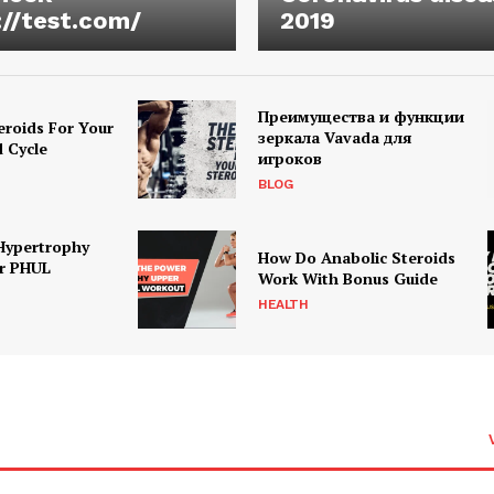
://test.com/
2019
Преимущества и функции
eroids For Your
зеркала Vavada для
d Cycle
игроков
BLOG
Hypertrophy
How Do Anabolic Steroids
r PHUL
Work With Bonus Guide
HEALTH