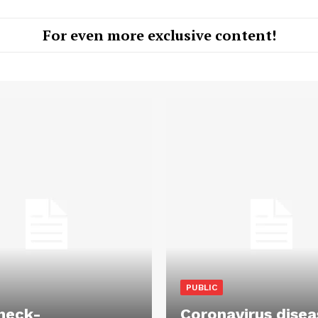
For even more exclusive content!
PUBLIC
heck-
Coronavirus disea