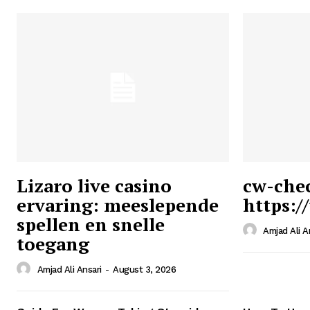
Lizaro live casino
cw-che
ervaring: meeslepende
https:/
Ansari
spellen en snelle
Magazin
Amjad Ali A
toegang
Amjad Ali Ansari
-
August 3, 2026