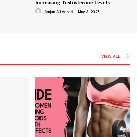
Increasing Testosterone Levels
Amjad Ali Ansari
-
May 3, 2025
VIEW ALL