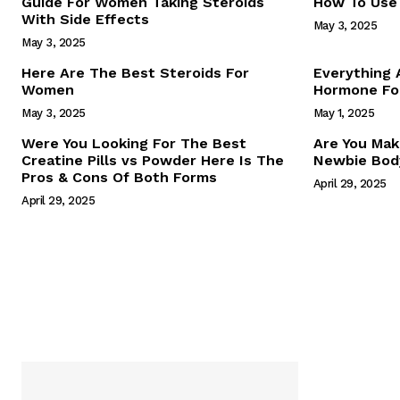
Guide For Women Taking Steroids
How To Use 
With Side Effects
May 3, 2025
May 3, 2025
Here Are The Best Steroids For
Everything
Women
Hormone For
May 3, 2025
May 1, 2025
SUBSCRIB
Were You Looking For The Best
Are You Mak
Creatine Pills vs Powder Here Is The
Newbie Body
Pros & Cons Of Both Forms
April 29, 2025
April 29, 2025