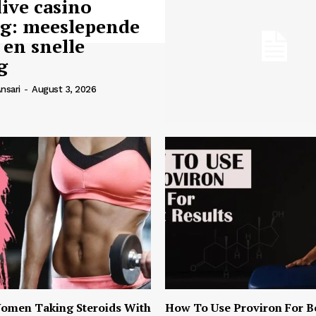
live casino
ng: meeslepende
 en snelle
g
nsari
-
August 3, 2026
omen Taking Steroids With
How To Use Proviron For B