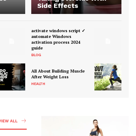
Side Effects
activate windows script ✓
automate Windows
activation process 2024
guide
BLOG
All About Building Muscle
After Weight Loss
HEALTH
VIEW ALL