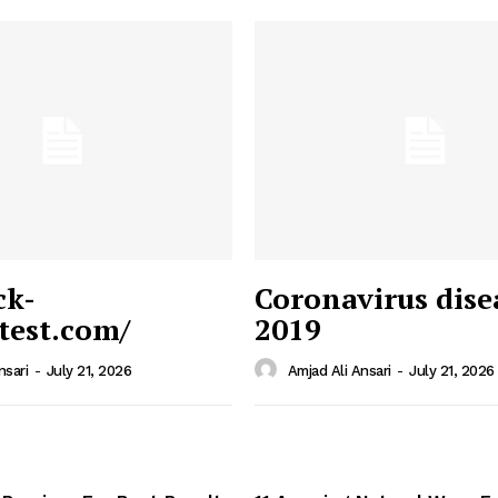
ck-
Coronavirus dise
/test.com/
2019
 News
e PRO
nsari
-
July 21, 2026
Amjad Ali Ansari
-
July 21, 2026
Company
Home