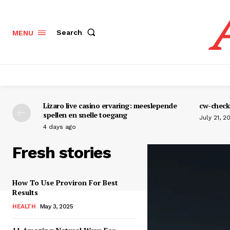
Search
MENU
Lizaro live casino ervaring: meeslepende
cw-check-
spellen en snelle toegang
July 21, 2
4 days ago
Fresh stories
How To Use Proviron For Best
Results
HEALTH
May 3, 2025