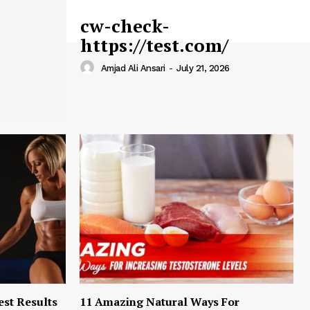
cw-check-
https://test.com/
Amjad Ali Ansari
-
July 21, 2026
est Results
11 Amazing Natural Ways For