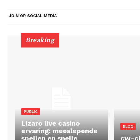
JOIN OR SOCIAL MEDIA
Breaking
PUBLIC
Lizaro live casino
BLOG
ervaring: meeslepende
spellen en snelle
cw-c