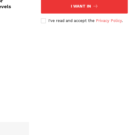
or
evels
I WANT IN
I've read and accept the
Privacy Policy
.