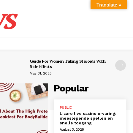
s
Translate »
Guide For Women Taking Steroids With
Side Effects
May 31, 2025
Popular
PUBLIC
Lizaro live casino ervaring:
meeslepende spellen en
snelle toegang
August 3, 2026