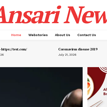
Ansari New
Home
Webstories
About Us
Contact Us
https://test.com/
Coronavirus disease 2019
026
July 21, 2026