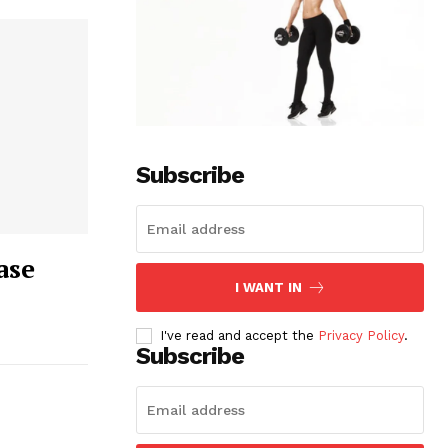
Subscribe
ase
I WANT IN
I've read and accept the
Privacy Policy
.
Subscribe