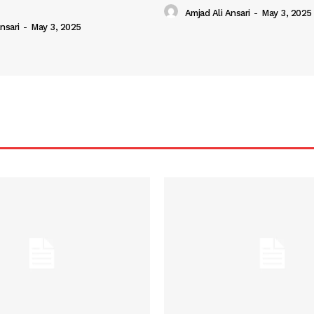
Amjad Ali Ansari
-
May 3, 2025
nsari
-
May 3, 2025