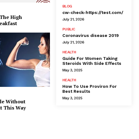
BLOG
cw-check-https://test.com/
 The High
July 21, 2026
eakfast
PUBLIC
Coronavirus disease 2019
July 21, 2026
HEALTH
Guide For Women Taking
Steroids With Side Effects
May 3, 2025
HEALTH
How To Use Proviron For
Best Results
May 3, 2025
le Without
at This Way