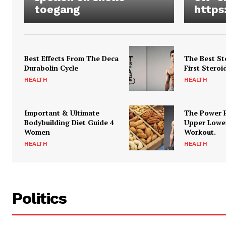
toegang
https
Best Effects From The Deca
The Best St
Durabolin Cycle
First Steroi
HEALTH
HEALTH
Important & Ultimate
The Power 
Bodybuilding Diet Guide 4
Upper Lowe
Women
Workout.
HEALTH
HEALTH
Politics