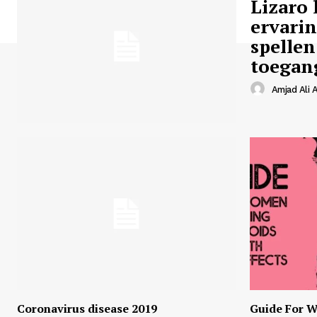
Lizaro 
ervari
spellen
toegan
Amjad Ali A
Coronavirus disease 2019
Guide For W