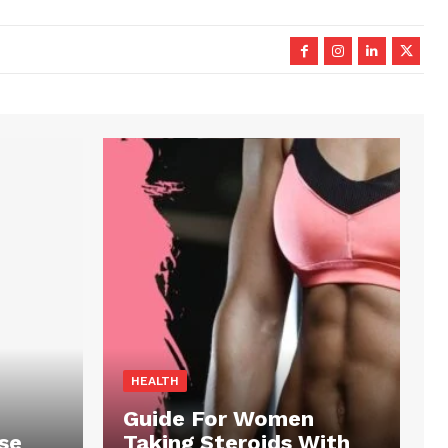
HEALTH
Guide For Women
se
Taking Steroids With