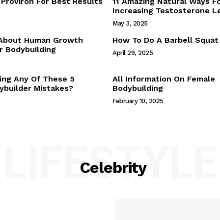
Proviron For Best Results
11 Amazing Natural Ways F
Webstories
Increasing Testosterone L
About Us
May 3, 2025
Contact Us
 About Human Growth
How To Do A Barbell Squat
 Bodybuilding
April 29, 2025
E NOW
ing Any Of These 5
All Information On Female
builder Mistakes?
Bodybuilding
February 10, 2025
LIFESTYLE
Celebrity