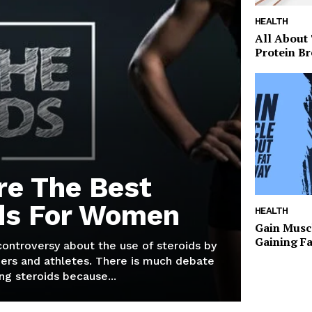
HEALTH
All About
Protein Br
re The Best
ds For Women
HEALTH
Gain Musc
Gaining F
 controversy about the use of steroids by
ers and athletes. There is much debate
g steroids because...